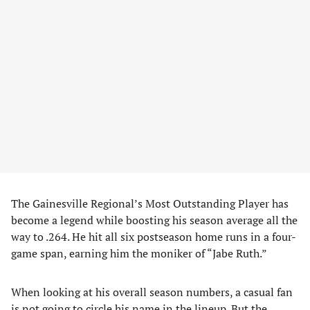
The Gainesville Regional’s Most Outstanding Player has
become a legend while boosting his season average all the
way to .264. He hit all six postseason home runs in a four-
game span, earning him the moniker of “Jabe Ruth.”
When looking at his overall season numbers, a casual fan
is not going to circle his name in the lineup. But the