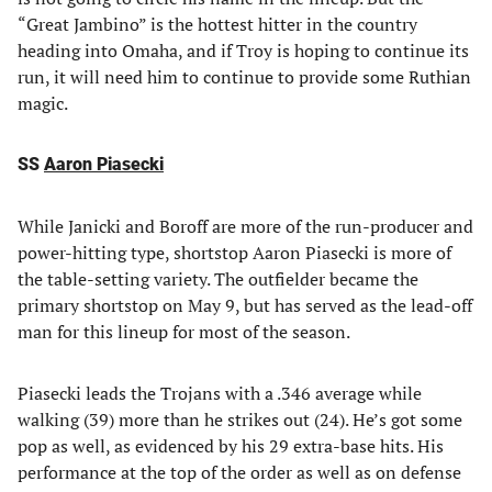
“Great Jambino” is the hottest hitter in the country
heading into Omaha, and if Troy is hoping to continue its
run, it will need him to continue to provide some Ruthian
magic.
SS
Aaron Piasecki
While Janicki and Boroff are more of the run-producer and
power-hitting type, shortstop Aaron Piasecki is more of
the table-setting variety. The outfielder became the
primary shortstop on May 9, but has served as the lead-off
man for this lineup for most of the season.
Piasecki leads the Trojans with a .346 average while
walking (39) more than he strikes out (24). He’s got some
pop as well, as evidenced by his 29 extra-base hits. His
performance at the top of the order as well as on defense