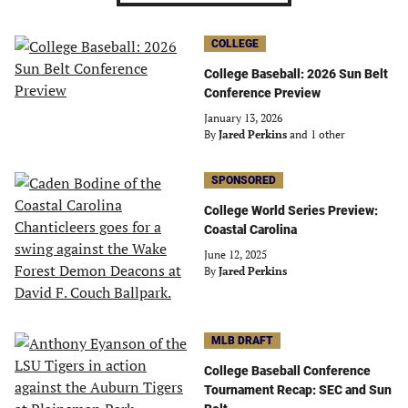
COLLEGE
College Baseball: 2026 Sun Belt
Conference Preview
January 13, 2026
By
Jared Perkins
and 1 other
SPONSORED
College World Series Preview:
Coastal Carolina
June 12, 2025
By
Jared Perkins
MLB DRAFT
College Baseball Conference
Tournament Recap: SEC and Sun