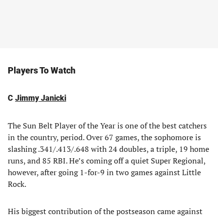
Players To Watch
C
Jimmy Janicki
The Sun Belt Player of the Year is one of the best catchers
in the country, period. Over 67 games, the sophomore is
slashing .341/.413/.648 with 24 doubles, a triple, 19 home
runs, and 85 RBI. He’s coming off a quiet Super Regional,
however, after going 1-for-9 in two games against Little
Rock.
His biggest contribution of the postseason came against