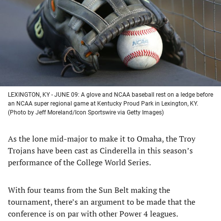
new
new
new
new
tab)
tab)
tab)
tab)
LEXINGTON, KY - JUNE 09: A glove and NCAA baseball rest on a ledge before
an NCAA super regional game at Kentucky Proud Park in Lexington, KY.
(Photo by Jeff Moreland/Icon Sportswire via Getty Images)
As the lone mid-major to make it to Omaha, the Troy
Trojans have been cast as Cinderella in this season’s
performance of the College World Series.
With four teams from the Sun Belt making the
tournament, there’s an argument to be made that the
conference is on par with other Power 4 leagues.