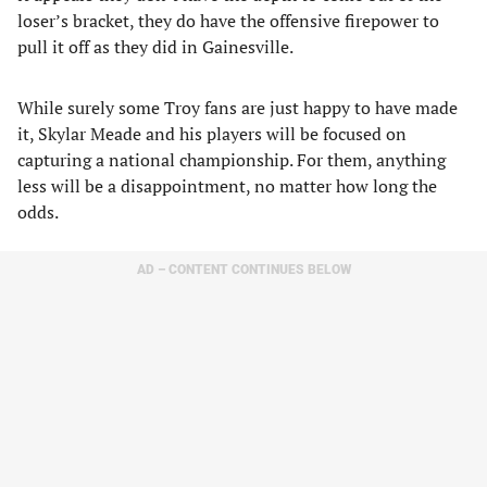
loser’s bracket, they do have the offensive firepower to
pull it off as they did in Gainesville.
While surely some Troy fans are just happy to have made
it, Skylar Meade and his players will be focused on
capturing a national championship. For them, anything
less will be a disappointment, no matter how long the
odds.
AD – CONTENT CONTINUES BELOW