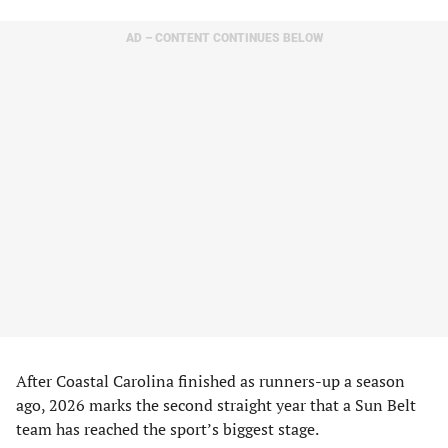
AD – CONTENT CONTINUES BELOW
After Coastal Carolina finished as runners-up a season
ago, 2026 marks the second straight year that a Sun Belt
team has reached the sport’s biggest stage.