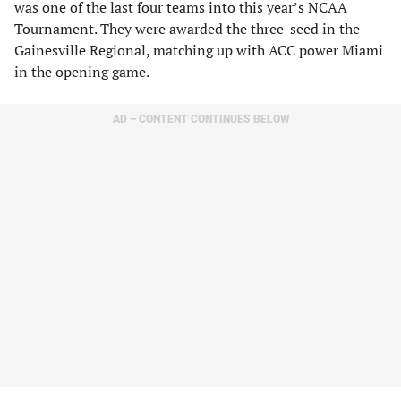
was one of the last four teams into this year’s NCAA
Tournament. They were awarded the three-seed in the
Gainesville Regional, matching up with ACC power Miami
in the opening game.
AD – CONTENT CONTINUES BELOW