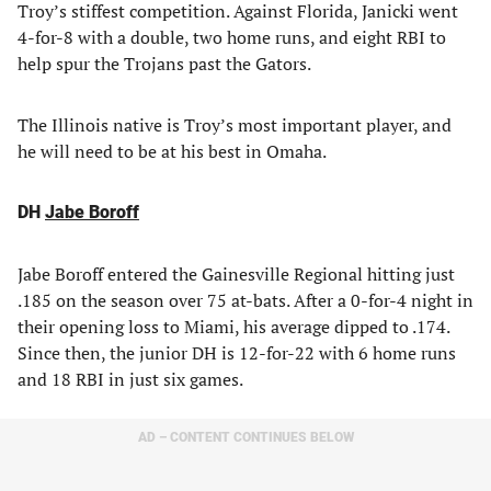
Troy’s stiffest competition. Against Florida, Janicki went
4-for-8 with a double, two home runs, and eight RBI to
help spur the Trojans past the Gators.
The Illinois native is Troy’s most important player, and
he will need to be at his best in Omaha.
DH
Jabe Boroff
Jabe Boroff entered the Gainesville Regional hitting just
.185 on the season over 75 at-bats. After a 0-for-4 night in
their opening loss to Miami, his average dipped to .174.
Since then, the junior DH is 12-for-22 with 6 home runs
and 18 RBI in just six games.
AD – CONTENT CONTINUES BELOW