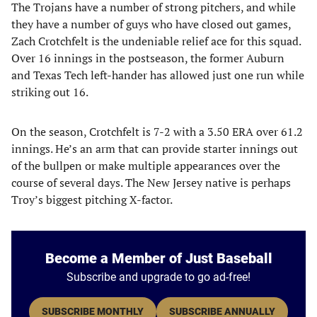
The Trojans have a number of strong pitchers, and while
they have a number of guys who have closed out games,
Zach Crotchfelt is the undeniable relief ace for this squad.
Over 16 innings in the postseason, the former Auburn
and Texas Tech left-hander has allowed just one run while
striking out 16.
On the season, Crotchfelt is 7-2 with a 3.50 ERA over 61.2
innings. He’s an arm that can provide starter innings out
of the bullpen or make multiple appearances over the
course of several days. The New Jersey native is perhaps
Troy’s biggest pitching X-factor.
Become a Member of Just Baseball
Subscribe and upgrade to go ad-free!
SUBSCRIBE MONTHLY
SUBSCRIBE ANNUALLY