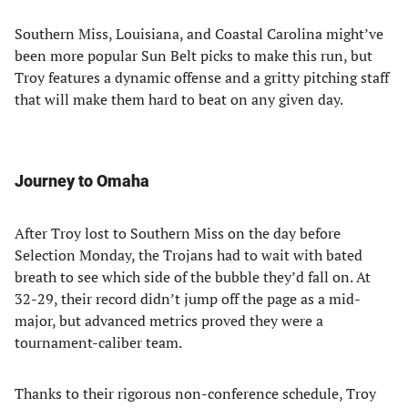
Southern Miss, Louisiana, and Coastal Carolina might’ve
been more popular Sun Belt picks to make this run, but
Troy features a dynamic offense and a gritty pitching staff
that will make them hard to beat on any given day.
Journey to Omaha
After Troy lost to Southern Miss on the day before
Selection Monday, the Trojans had to wait with bated
breath to see which side of the bubble they’d fall on. At
32-29, their record didn’t jump off the page as a mid-
major, but advanced metrics proved they were a
tournament-caliber team.
Thanks to their rigorous non-conference schedule, Troy