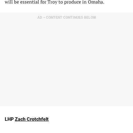
will be essential for Troy to produce in Omaha.
AD – CONTENT CONTINUES BELOW
LHP
Zach Crotchfelt