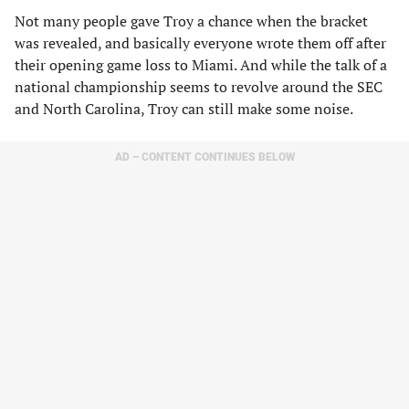
Not many people gave Troy a chance when the bracket
was revealed, and basically everyone wrote them off after
their opening game loss to Miami. And while the talk of a
national championship seems to revolve around the SEC
and North Carolina, Troy can still make some noise.
AD – CONTENT CONTINUES BELOW