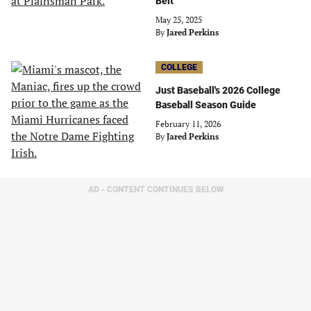
Belt
May 25, 2025
By
Jared Perkins
COLLEGE
Just Baseball's 2026 College
Baseball Season Guide
February 11, 2026
By
Jared Perkins
AD - CONTENT CONTINUES BELOW