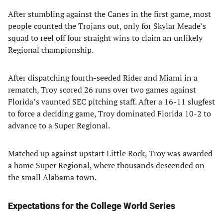
After stumbling against the Canes in the first game, most
people counted the Trojans out, only for Skylar Meade’s
squad to reel off four straight wins to claim an unlikely
Regional championship.
After dispatching fourth-seeded Rider and Miami in a
rematch, Troy scored 26 runs over two games against
Florida’s vaunted SEC pitching staff. After a 16-11 slugfest
to force a deciding game, Troy dominated Florida 10-2 to
advance to a Super Regional.
Matched up against upstart Little Rock, Troy was awarded
a home Super Regional, where thousands descended on
the small Alabama town.
Expectations for the College World Series