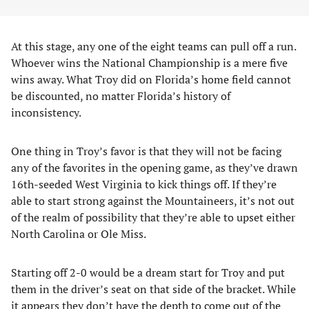
At this stage, any one of the eight teams can pull off a run.
Whoever wins the National Championship is a mere five
wins away. What Troy did on Florida’s home field cannot
be discounted, no matter Florida’s history of
inconsistency.
One thing in Troy’s favor is that they will not be facing
any of the favorites in the opening game, as they’ve drawn
16th-seeded West Virginia to kick things off. If they’re
able to start strong against the Mountaineers, it’s not out
of the realm of possibility that they’re able to upset either
North Carolina or Ole Miss.
Starting off 2-0 would be a dream start for Troy and put
them in the driver’s seat on that side of the bracket. While
it appears they don’t have the depth to come out of the