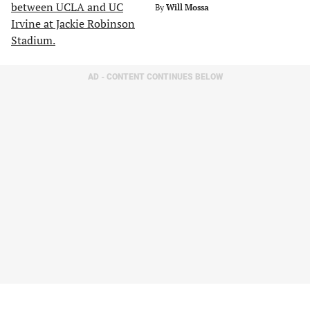
By
Will Mossa
AD - CONTENT CONTINUES BELOW