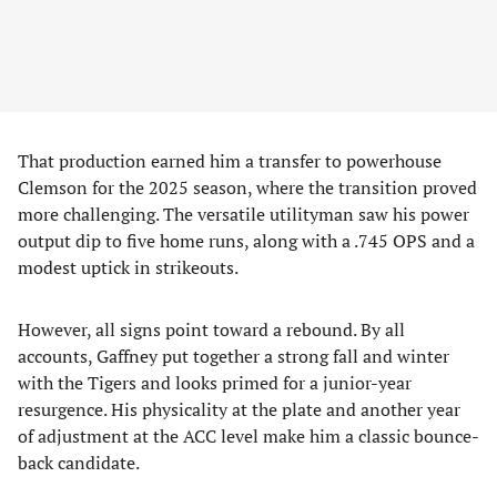
That production earned him a transfer to powerhouse
Clemson for the 2025 season, where the transition proved
more challenging. The versatile utilityman saw his power
output dip to five home runs, along with a .745 OPS and a
modest uptick in strikeouts.
However, all signs point toward a rebound. By all
accounts, Gaffney put together a strong fall and winter
with the Tigers and looks primed for a junior-year
resurgence. His physicality at the plate and another year
of adjustment at the ACC level make him a classic bounce-
back candidate.