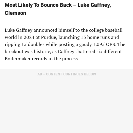
Most Likely To Bounce Back – Luke Gaffney,
Clemson
Luke Gaffney announced himself to the college baseball
world in 2024 at Purdue, launching 13 home runs and
ripping 15 doubles while posting a gaudy 1.095 OPS. The
breakout was historic, as Gaffney shattered six different
Boilermaker records in the process.
AD – CONTENT CONTINUES BELOW