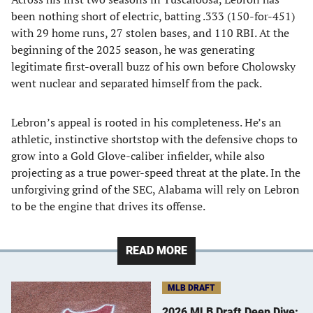
been nothing short of electric, batting .333 (150-for-451)
with 29 home runs, 27 stolen bases, and 110 RBI. At the
beginning of the 2025 season, he was generating
legitimate first-overall buzz of his own before Cholowsky
went nuclear and separated himself from the pack.
Lebron’s appeal is rooted in his completeness. He’s an
athletic, instinctive shortstop with the defensive chops to
grow into a Gold Glove-caliber infielder, while also
projecting as a true power-speed threat at the plate. In the
unforgiving grind of the SEC, Alabama will rely on Lebron
to be the engine that drives its offense.
READ MORE
MLB DRAFT
2026 MLB Draft Deep Dive: