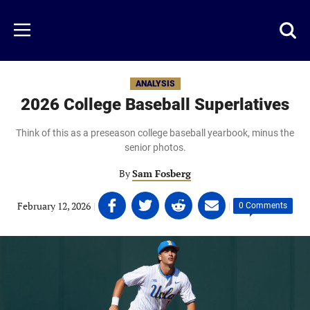
Skip
to
Just
Toggl
Menu
main
Baseball
searc
content
area
ANALYSIS
2026 College Baseball Superlatives
Think of this as a preseason college baseball yearbook, minus the
senior photos.
By
Sam Fosberg
Share
Share
Share
Share
February 12, 2026
|
|
0 Comments
on
on
on
on
Facebook
Twitter
Linkedin
email
(opens
(opens
(opens
(opens
in
in
in
in
a
a
a
a
new
new
new
new