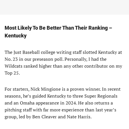
Most Likely To Be Better Than Their Ranking –
Kentucky
The Just Baseball college writing staff slotted Kentucky at
No. 23 in our preseason poll. Personally, I had the
Wildcats ranked higher than any other contributor on my
Top 25.
For starters, Nick Mingione is a proven winner. In recent
seasons, he’s guided Kentucky to three Super Regionals
and an Omaha appearance in 2024. He also returns a
pitching staff with far more experience than last year’s
group, led by Ben Cleaver and Nate Harris.