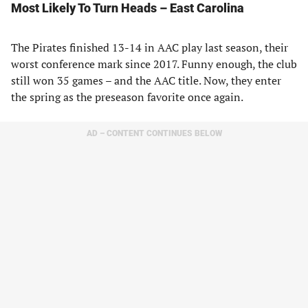
Most Likely To Turn Heads – East Carolina
The Pirates finished 13-14 in AAC play last season, their
worst conference mark since 2017. Funny enough, the club
still won 35 games – and the AAC title. Now, they enter
the spring as the preseason favorite once again.
AD – CONTENT CONTINUES BELOW