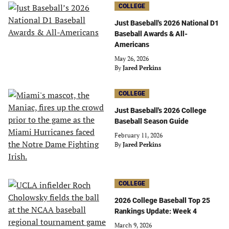
COLLEGE
Just Baseball's 2026 National D1
Baseball Awards & All-
Americans
May 26, 2026
By
Jared Perkins
COLLEGE
Just Baseball's 2026 College
Baseball Season Guide
February 11, 2026
By
Jared Perkins
COLLEGE
2026 College Baseball Top 25
Rankings Update: Week 4
March 9, 2026