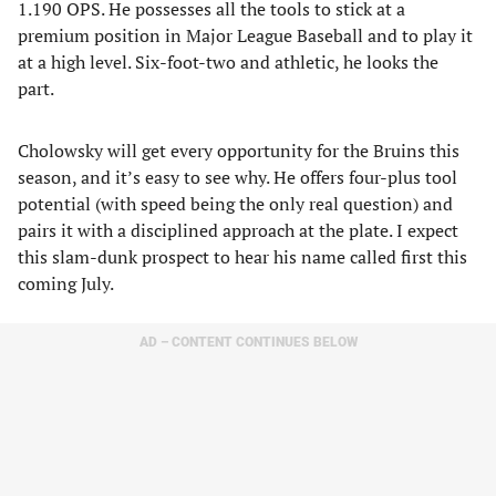
1.190 OPS. He possesses all the tools to stick at a
premium position in Major League Baseball and to play it
at a high level. Six-foot-two and athletic, he looks the
part.
Cholowsky will get every opportunity for the Bruins this
season, and it’s easy to see why. He offers four-plus tool
potential (with speed being the only real question) and
pairs it with a disciplined approach at the plate. I expect
this slam-dunk prospect to hear his name called first this
coming July.
AD – CONTENT CONTINUES BELOW