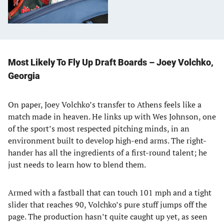
Most Likely To Fly Up Draft Boards – Joey Volchko,
Georgia
On paper, Joey Volchko’s transfer to Athens feels like a
match made in heaven. He links up with Wes Johnson, one
of the sport’s most respected pitching minds, in an
environment built to develop high-end arms. The right-
hander has all the ingredients of a first-round talent; he
just needs to learn how to blend them.
Armed with a fastball that can touch 101 mph and a tight
slider that reaches 90, Volchko’s pure stuff jumps off the
page. The production hasn’t quite caught up yet, as seen