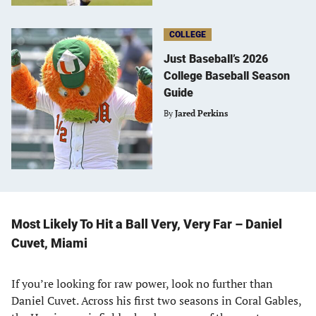
COLLEGE
Just Baseball’s 2026
College Baseball Season
Guide
By
Jared Perkins
Most Likely To Hit a Ball Very, Very Far – Daniel
Cuvet, Miami
If you’re looking for raw power, look no further than
Daniel Cuvet. Across his first two seasons in Coral Gables,