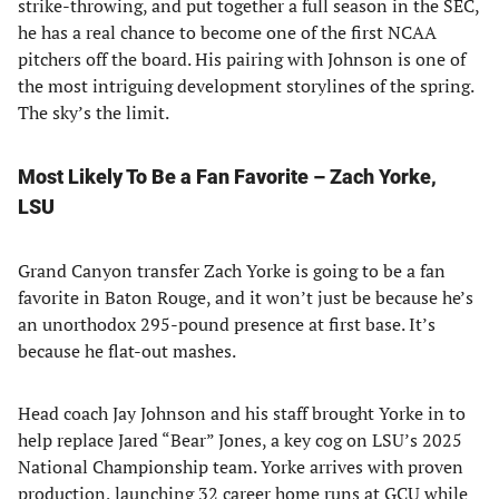
strike-throwing, and put together a full season in the SEC,
he has a real chance to become one of the first NCAA
pitchers off the board. His pairing with Johnson is one of
the most intriguing development storylines of the spring.
The sky’s the limit.
Most Likely To Be a Fan Favorite – Zach Yorke,
LSU
Grand Canyon transfer Zach Yorke is going to be a fan
favorite in Baton Rouge, and it won’t just be because he’s
an unorthodox 295-pound presence at first base. It’s
because he flat-out mashes.
Head coach Jay Johnson and his staff brought Yorke in to
help replace Jared “Bear” Jones, a key cog on LSU’s 2025
National Championship team. Yorke arrives with proven
production, launching 32 career home runs at GCU while