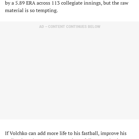
by a 5.89 ERA across 113 collegiate innings, but the raw
material is so tempting.
AD – CONTENT CONTINUES BELOW
If Volchko can add more life to his fastball, improve his