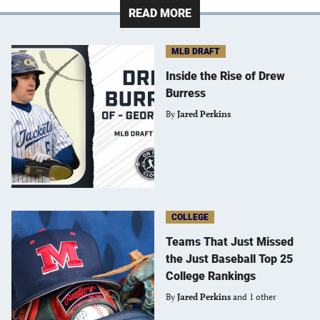
READ MORE
MLB DRAFT
Inside the Rise of Drew
Burress
By
Jared Perkins
COLLEGE
Teams That Just Missed
the Just Baseball Top 25
College Rankings
By
Jared Perkins
and 1 other