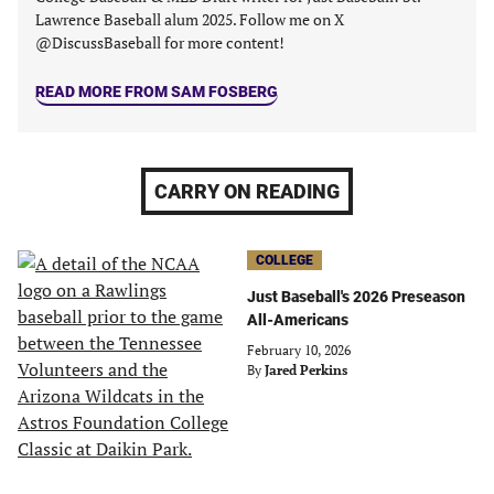
Lawrence Baseball alum 2025. Follow me on X
@DiscussBaseball for more content!
READ MORE FROM SAM FOSBERG
CARRY ON READING
COLLEGE
Just Baseball's 2026 Preseason
All-Americans
February 10, 2026
By
Jared Perkins