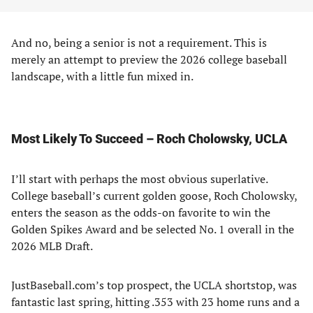
And no, being a senior is not a requirement. This is
merely an attempt to preview the 2026 college baseball
landscape, with a little fun mixed in.
Most Likely To Succeed – Roch Cholowsky, UCLA
I’ll start with perhaps the most obvious superlative.
College baseball’s current golden goose, Roch Cholowsky,
enters the season as the odds-on favorite to win the
Golden Spikes Award and be selected No. 1 overall in the
2026 MLB Draft.
JustBaseball.com’s top prospect, the UCLA shortstop, was
fantastic last spring, hitting .353 with 23 home runs and a