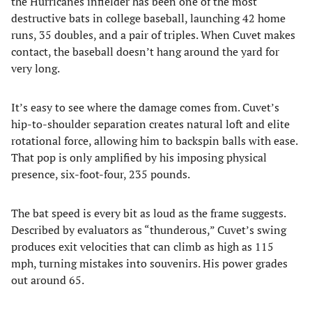
the Hurricanes infielder has been one of the most
destructive bats in college baseball, launching 42 home
runs, 35 doubles, and a pair of triples. When Cuvet makes
contact, the baseball doesn’t hang around the yard for
very long.
It’s easy to see where the damage comes from. Cuvet’s
hip-to-shoulder separation creates natural loft and elite
rotational force, allowing him to backspin balls with ease.
That pop is only amplified by his imposing physical
presence, six-foot-four, 235 pounds.
The bat speed is every bit as loud as the frame suggests.
Described by evaluators as “thunderous,” Cuvet’s swing
produces exit velocities that can climb as high as 115
mph, turning mistakes into souvenirs. His power grades
out around 65.