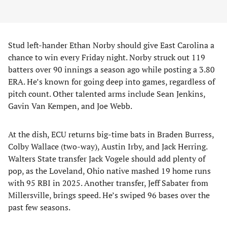
Stud left-hander Ethan Norby should give East Carolina a
chance to win every Friday night. Norby struck out 119
batters over 90 innings a season ago while posting a 3.80
ERA. He’s known for going deep into games, regardless of
pitch count. Other talented arms include Sean Jenkins,
Gavin Van Kempen, and Joe Webb.
At the dish, ECU returns big-time bats in Braden Burress,
Colby Wallace (two-way), Austin Irby, and Jack Herring.
Walters State transfer Jack Vogele should add plenty of
pop, as the Loveland, Ohio native mashed 19 home runs
with 95 RBI in 2025. Another transfer, Jeff Sabater from
Millersville, brings speed. He’s swiped 96 bases over the
past few seasons.