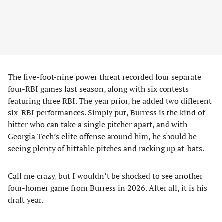
The five-foot-nine power threat recorded four separate
four-RBI games last season, along with six contests
featuring three RBI. The year prior, he added two different
six-RBI performances. Simply put, Burress is the kind of
hitter who can take a single pitcher apart, and with
Georgia Tech’s elite offense around him, he should be
seeing plenty of hittable pitches and racking up at-bats.
Call me crazy, but I wouldn’t be shocked to see another
four-homer game from Burress in 2026. After all, it is his
draft year.