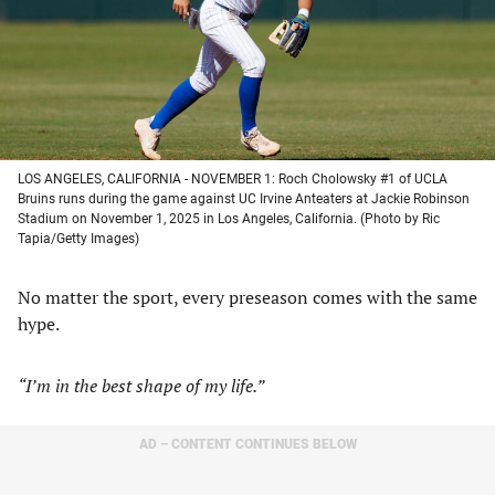
tab)
tab)
tab)
tab)
LOS ANGELES, CALIFORNIA - NOVEMBER 1: Roch Cholowsky #1 of UCLA
Bruins runs during the game against UC Irvine Anteaters at Jackie Robinson
Stadium on November 1, 2025 in Los Angeles, California. (Photo by Ric
Tapia/Getty Images)
No matter the sport, every preseason comes with the same
hype.
“I’m in the best shape of my life.”
AD – CONTENT CONTINUES BELOW