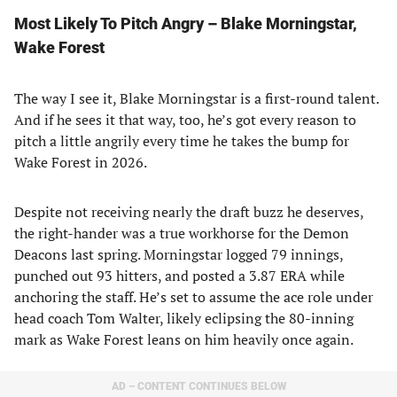
Most Likely To Pitch Angry – Blake Morningstar,
Wake Forest
The way I see it, Blake Morningstar is a first-round talent.
And if he sees it that way, too, he’s got every reason to
pitch a little angrily every time he takes the bump for
Wake Forest in 2026.
Despite not receiving nearly the draft buzz he deserves,
the right-hander was a true workhorse for the Demon
Deacons last spring. Morningstar logged 79 innings,
punched out 93 hitters, and posted a 3.87 ERA while
anchoring the staff. He’s set to assume the ace role under
head coach Tom Walter, likely eclipsing the 80-inning
mark as Wake Forest leans on him heavily once again.
AD – CONTENT CONTINUES BELOW