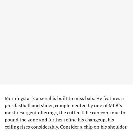
Morningstar’s arsenal is built to miss bats. He features a
plus fastball and slider, complemented by one of MLB’s
most resurgent offerings, the cutter. If he can continue to
pound the zone and further refine his changeup, his
ceiling rises considerably. Consider a chip on his shoulder.