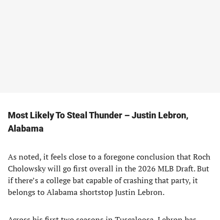
Most Likely To Steal Thunder – Justin Lebron,
Alabama
As noted, it feels close to a foregone conclusion that Roch
Cholowsky will go first overall in the 2026 MLB Draft. But
if there’s a college bat capable of crashing that party, it
belongs to Alabama shortstop Justin Lebron.
Across his first two seasons in Tuscaloosa, Lebron has