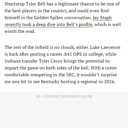
Shortstop Tyler Bell has a legitimate chance to be one of
the best players in the country, and could even find
himself in the Golden Spikes conversation.
Jay Staph
recently took a deep dive into Bell’s profile
, which is well
worth the read.
The rest of the infield is no slouch, either. Luke Lawrence
is back after posting a career .845 OPS in college, while
Indiana transfer Tyler Cerny brings the potential to
impact the game on both sides of the ball. With a roster
comfortable competing in the SEC, it wouldn’t surprise
me one bit to see Kentucky hosting a regional in 2026.
AD – CONTENT CONTINUES BELOW