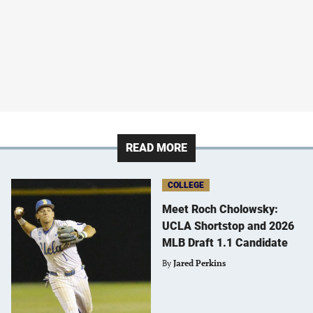
READ MORE
COLLEGE
Meet Roch Cholowsky:
UCLA Shortstop and 2026
MLB Draft 1.1 Candidate
By
Jared Perkins