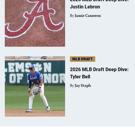
Justin Lebron
By
Jamie Cameron
MLB DRAFT
2026 MLB Draft Deep Dive:
Tyler Bell
By
Jay Staph