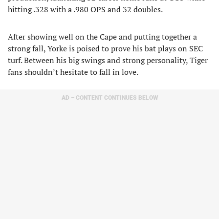
hitting .328 with a .980 OPS and 32 doubles.
After showing well on the Cape and putting together a
strong fall, Yorke is poised to prove his bat plays on SEC
turf. Between his big swings and strong personality, Tiger
fans shouldn’t hesitate to fall in love.
AD – CONTENT CONTINUES BELOW