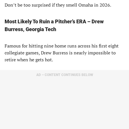
Don’t be too surprised if they smell Omaha in 2026.
Most Likely To Ruin a Pitcher’s ERA – Drew
Burress, Georgia Tech
Famous for hitting nine home runs across his first eight
collegiate games, Drew Burress is nearly impossible to
retire when he gets hot.
AD – CONTENT CONTINUES BELOW