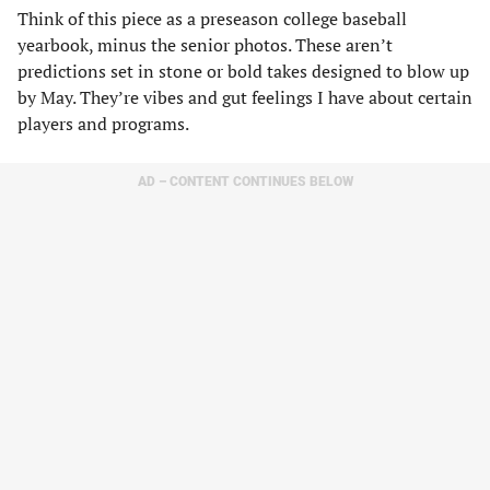
Think of this piece as a preseason college baseball
yearbook, minus the senior photos. These aren’t
predictions set in stone or bold takes designed to blow up
by May. They’re vibes and gut feelings I have about certain
players and programs.
AD – CONTENT CONTINUES BELOW