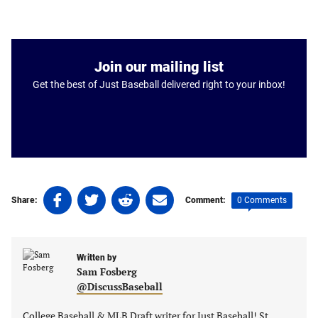
Join our mailing list
Get the best of Just Baseball delivered right to your inbox!
Share
Share
Share
Share
0 Comments
Share:
Comment:
on
on
on
on
Facebook
Twitter
Linkedin
email
(opens
(opens
(opens
(opens
Written by
in
in
in
in
Sam Fosberg
a
a
a
a
@DiscussBaseball
new
new
new
new
tab)
tab)
tab)
tab)
College Baseball & MLB Draft writer for Just Baseball! St.