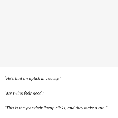
“He’s had an uptick in velocity.”
“My swing feels good.”
“This is the year their lineup clicks, and they make a run.”