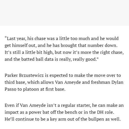
“Last year, his chase was a little too much and he would
get himself out, and he has brought that number down.
It’s still a little bit high, but now it’s more the right chase,
and the batted ball data is really, really good.”
Parker Brzustewicz is expected to make the move over to
third base, which allows Van Ameyde and freshman Dylan
Passo to platoon at first base.
Even if Van Ameyde isn’t a regular starter, he can make an
impact as a power bat off the bench or in the DH role.
He’ll continue to be a key arm out of the bullpen as well.