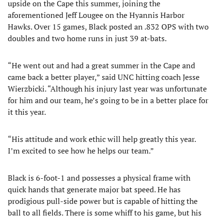
upside on the Cape this summer, joining the
aforementioned Jeff Lougee on the Hyannis Harbor
Hawks. Over 15 games, Black posted an .832 OPS with two
doubles and two home runs in just 39 at-bats.
“He went out and had a great summer in the Cape and
came back a better player,” said UNC hitting coach Jesse
Wierzbicki. “Although his injury last year was unfortunate
for him and our team, he’s going to be in a better place for
it this year.
“His attitude and work ethic will help greatly this year.
I’m excited to see how he helps our team.”
Black is 6-foot-1 and possesses a physical frame with
quick hands that generate major bat speed. He has
prodigious pull-side power but is capable of hitting the
ball to all fields. There is some whiff to his game, but his