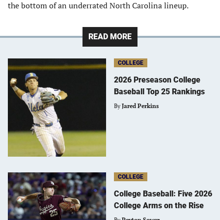
the bottom of an underrated North Carolina lineup.
READ MORE
COLLEGE
2026 Preseason College
Baseball Top 25 Rankings
By
Jared Perkins
COLLEGE
College Baseball: Five 2026
College Arms on the Rise
By
Peyton Sower