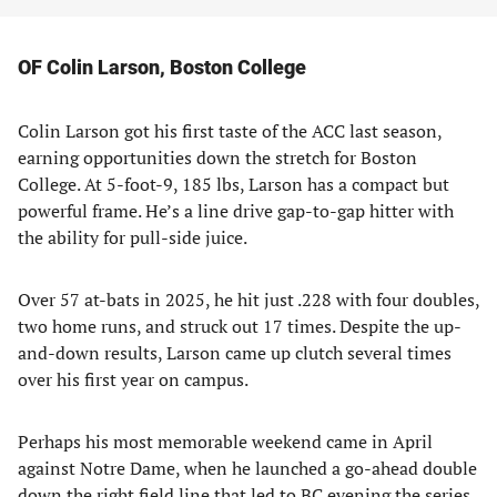
OF Colin Larson, Boston College
Colin Larson got his first taste of the ACC last season,
earning opportunities down the stretch for Boston
College. At 5-foot-9, 185 lbs, Larson has a compact but
powerful frame. He’s a line drive gap-to-gap hitter with
the ability for pull-side juice.
Over 57 at-bats in 2025, he hit just .228 with four doubles,
two home runs, and struck out 17 times. Despite the up-
and-down results, Larson came up clutch several times
over his first year on campus.
Perhaps his most memorable weekend came in April
against Notre Dame, when he launched a go-ahead double
down the right field line that led to BC evening the series.