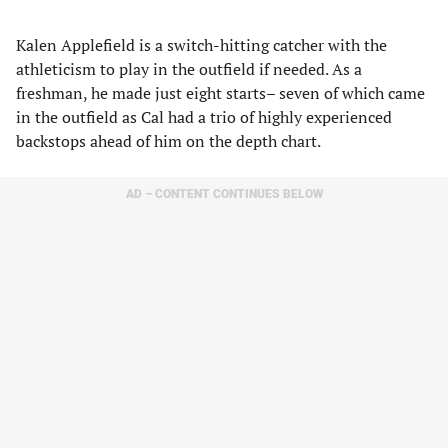
Kalen Applefield is a switch-hitting catcher with the
athleticism to play in the outfield if needed. As a
freshman, he made just eight starts– seven of which came
in the outfield as Cal had a trio of highly experienced
backstops ahead of him on the depth chart.
AD – CONTENT CONTINUES BELOW