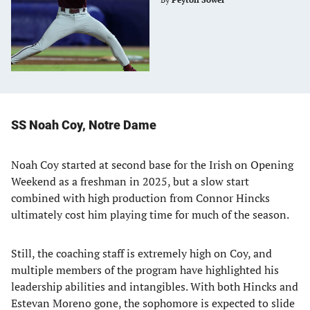
SS Noah Coy, Notre Dame
Noah Coy started at second base for the Irish on Opening
Weekend as a freshman in 2025, but a slow start
combined with high production from Connor Hincks
ultimately cost him playing time for much of the season.
Still, the coaching staff is extremely high on Coy, and
multiple members of the program have highlighted his
leadership abilities and intangibles. With both Hincks and
Estevan Moreno gone, the sophomore is expected to slide