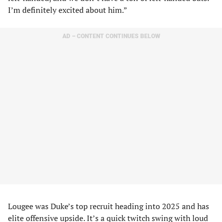
I’m definitely excited about him.”
AD – CONTENT CONTINUES BELOW
Lougee was Duke’s top recruit heading into 2025 and has
elite offensive upside. It’s a quick twitch swing with loud