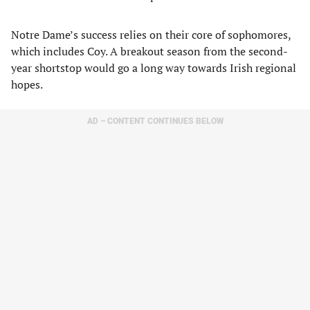
Notre Dame’s success relies on their core of sophomores,
which includes Coy. A breakout season from the second-
year shortstop would go a long way towards Irish regional
hopes.
AD – CONTENT CONTINUES BELOW