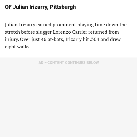
OF Julian Irizarry, Pittsburgh
Julian Irizarry earned prominent playing time down the
stretch before slugger Lorenzo Carrier returned from
injury. Over just 46 at-bats, Irizarry hit .304 and drew
eight walks.
AD – CONTENT CONTINUES BELOW