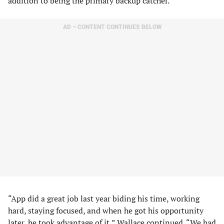
addition to being the primary backup catcher.
AD – CONTENT CONTINUES BELOW
“App did a great job last year biding his time, working
hard, staying focused, and when he got his opportunity
later, he took advantage of it,” Wallace continued. “We had