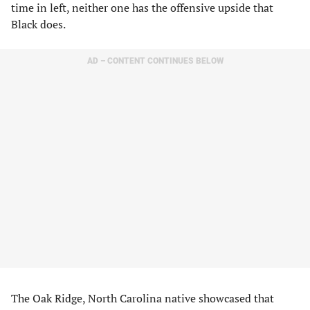
time in left, neither one has the offensive upside that
Black does.
AD – CONTENT CONTINUES BELOW
The Oak Ridge, North Carolina native showcased that