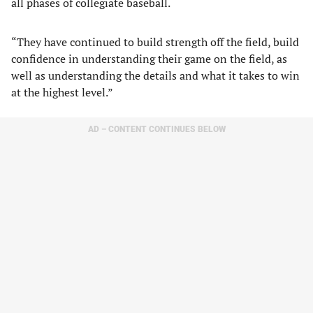
all phases of collegiate baseball.
“They have continued to build strength off the field, build
confidence in understanding their game on the field, as
well as understanding the details and what it takes to win
at the highest level.”
AD – CONTENT CONTINUES BELOW