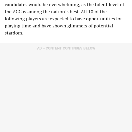
candidates would be overwhelming, as the talent level of
the ACC is among the nation’s best. All 10 of the
following players are expected to have opportunities for
playing time and have shown glimmers of potential
stardom.
AD – CONTENT CONTINUES BELOW