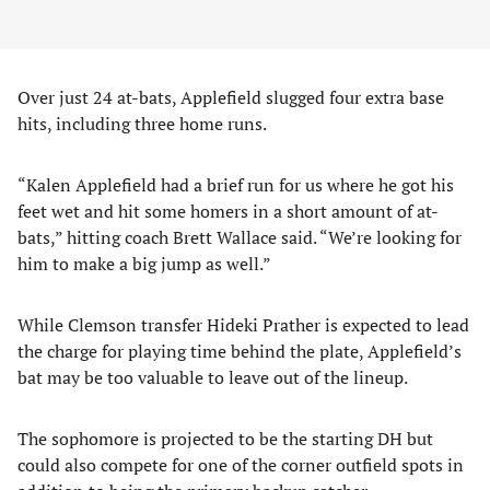
Over just 24 at-bats, Applefield slugged four extra base
hits, including three home runs.
“Kalen Applefield had a brief run for us where he got his
feet wet and hit some homers in a short amount of at-
bats,” hitting coach Brett Wallace said. “We’re looking for
him to make a big jump as well.”
While Clemson transfer Hideki Prather is expected to lead
the charge for playing time behind the plate, Applefield’s
bat may be too valuable to leave out of the lineup.
The sophomore is projected to be the starting DH but
could also compete for one of the corner outfield spots in