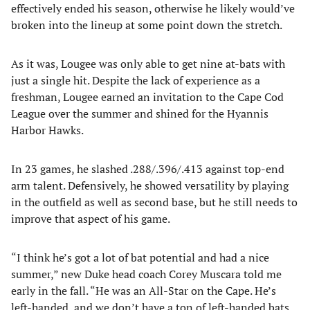
effectively ended his season, otherwise he likely would’ve
broken into the lineup at some point down the stretch.
As it was, Lougee was only able to get nine at-bats with
just a single hit. Despite the lack of experience as a
freshman, Lougee earned an invitation to the Cape Cod
League over the summer and shined for the Hyannis
Harbor Hawks.
In 23 games, he slashed .288/.396/.413 against top-end
arm talent. Defensively, he showed versatility by playing
in the outfield as well as second base, but he still needs to
improve that aspect of his game.
“I think he’s got a lot of bat potential and had a nice
summer,” new Duke head coach Corey Muscara told me
early in the fall. “He was an All-Star on the Cape. He’s
left-handed, and we don’t have a ton of left-handed bats.