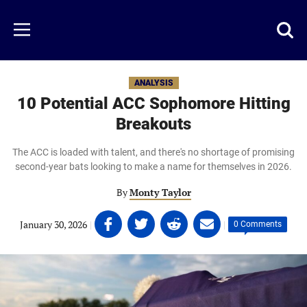
Skip
to
Just
Toggl
Menu
main
Baseball
searc
content
area
ANALYSIS
10 Potential ACC Sophomore Hitting
Breakouts
The ACC is loaded with talent, and there's no shortage of promising
second-year bats looking to make a name for themselves in 2026.
By
Monty Taylor
Share
Share
Share
Share
January 30, 2026
|
|
0 Comments
on
on
on
on
Facebook
Twitter
Linkedin
email
(opens
(opens
(opens
(opens
in
in
in
in
a
a
a
a