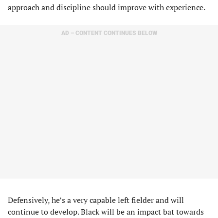
approach and discipline should improve with experience.
AD – CONTENT CONTINUES BELOW
Defensively, he’s a very capable left fielder and will
continue to develop. Black will be an impact bat towards