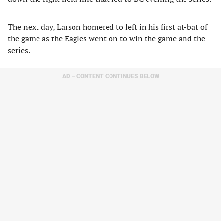
The next day, Larson homered to left in his first at-bat of
the game as the Eagles went on to win the game and the
series.
AD – CONTENT CONTINUES BELOW