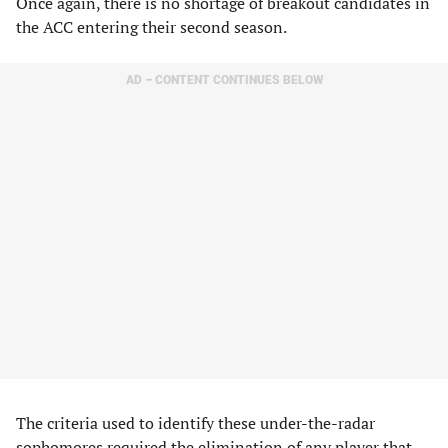
Once again, there is no shortage of breakout candidates in
the ACC entering their second season.
AD – CONTENT CONTINUES BELOW
The criteria used to identify these under-the-radar
sophomores required the elimination of any player that