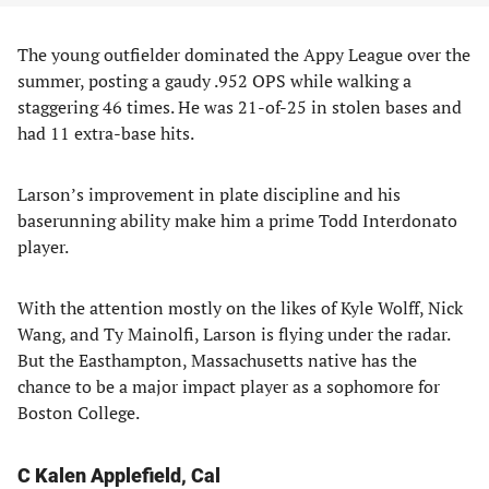
The young outfielder dominated the Appy League over the
summer, posting a gaudy .952 OPS while walking a
staggering 46 times. He was 21-of-25 in stolen bases and
had 11 extra-base hits.
Larson’s improvement in plate discipline and his
baserunning ability make him a prime Todd Interdonato
player.
With the attention mostly on the likes of Kyle Wolff, Nick
Wang, and Ty Mainolfi, Larson is flying under the radar.
But the Easthampton, Massachusetts native has the
chance to be a major impact player as a sophomore for
Boston College.
C Kalen Applefield, Cal