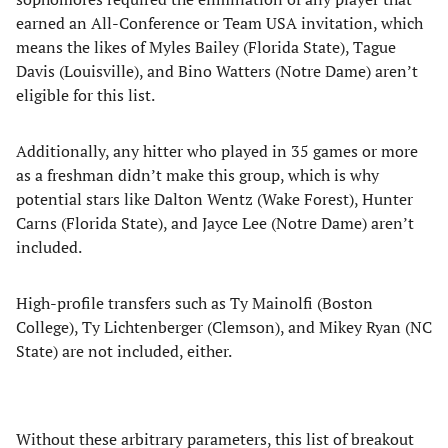
earned an All-Conference or Team USA invitation, which
means the likes of Myles Bailey (Florida State), Tague
Davis (Louisville), and Bino Watters (Notre Dame) aren’t
eligible for this list.
Additionally, any hitter who played in 35 games or more
as a freshman didn’t make this group, which is why
potential stars like Dalton Wentz (Wake Forest), Hunter
Carns (Florida State), and Jayce Lee (Notre Dame) aren’t
included.
High-profile transfers such as Ty Mainolfi (Boston
College), Ty Lichtenberger (Clemson), and Mikey Ryan (NC
State) are not included, either.
Without these arbitrary parameters, this list of breakout