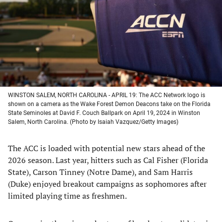
new
new
new
new
tab)
tab)
tab)
tab)
WINSTON SALEM, NORTH CAROLINA - APRIL 19: The ACC Network logo is
shown on a camera as the Wake Forest Demon Deacons take on the Florida
State Seminoles at David F. Couch Ballpark on April 19, 2024 in Winston
Salem, North Carolina. (Photo by Isaiah Vazquez/Getty Images)
The ACC is loaded with potential new stars ahead of the
2026 season. Last year, hitters such as Cal Fisher (Florida
State), Carson Tinney (Notre Dame), and Sam Harris
(Duke) enjoyed breakout campaigns as sophomores after
limited playing time as freshmen.