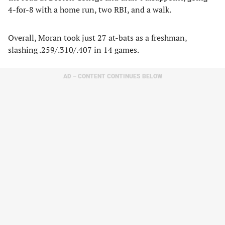
4-for-8 with a home run, two RBI, and a walk.
Overall, Moran took just 27 at-bats as a freshman,
slashing .259/.310/.407 in 14 games.
AD – CONTENT CONTINUES BELOW