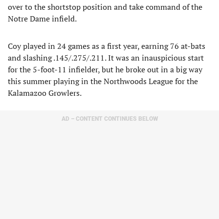
over to the shortstop position and take command of the
Notre Dame infield.
Coy played in 24 games as a first year, earning 76 at-bats
and slashing .145/.275/.211. It was an inauspicious start
for the 5-foot-11 infielder, but he broke out in a big way
this summer playing in the Northwoods League for the
Kalamazoo Growlers.
AD – CONTENT CONTINUES BELOW