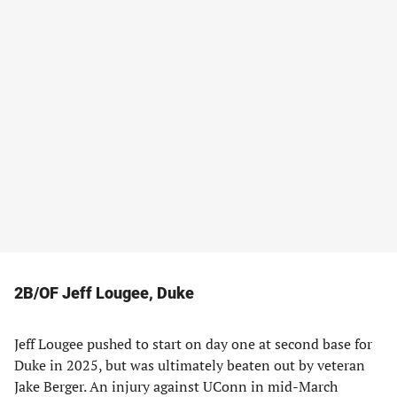
2B/OF Jeff Lougee, Duke
Jeff Lougee pushed to start on day one at second base for
Duke in 2025, but was ultimately beaten out by veteran
Jake Berger. An injury against UConn in mid-March