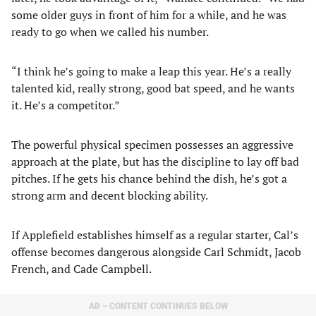
some older guys in front of him for a while, and he was
ready to go when we called his number.
“I think he’s going to make a leap this year. He’s a really
talented kid, really strong, good bat speed, and he wants
it. He’s a competitor.”
The powerful physical specimen possesses an aggressive
approach at the plate, but has the discipline to lay off bad
pitches. If he gets his chance behind the dish, he’s got a
strong arm and decent blocking ability.
If Applefield establishes himself as a regular starter, Cal’s
offense becomes dangerous alongside Carl Schmidt, Jacob
French, and Cade Campbell.
AD – CONTENT CONTINUES BELOW