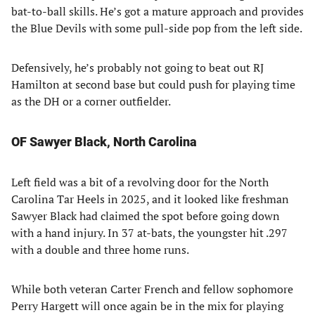
bat-to-ball skills. He’s got a mature approach and provides
the Blue Devils with some pull-side pop from the left side.
Defensively, he’s probably not going to beat out RJ
Hamilton at second base but could push for playing time
as the DH or a corner outfielder.
OF Sawyer Black, North Carolina
Left field was a bit of a revolving door for the North
Carolina Tar Heels in 2025, and it looked like freshman
Sawyer Black had claimed the spot before going down
with a hand injury. In 37 at-bats, the youngster hit .297
with a double and three home runs.
While both veteran Carter French and fellow sophomore
Perry Hargett will once again be in the mix for playing