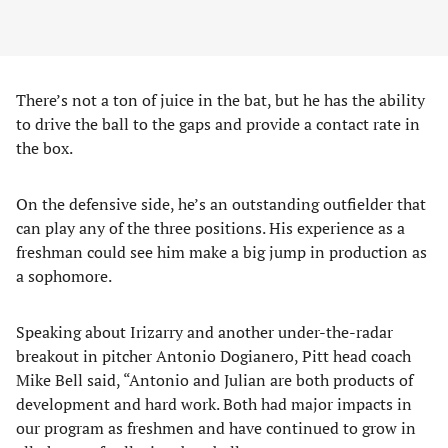
There’s not a ton of juice in the bat, but he has the ability
to drive the ball to the gaps and provide a contact rate in
the box.
On the defensive side, he’s an outstanding outfielder that
can play any of the three positions. His experience as a
freshman could see him make a big jump in production as
a sophomore.
Speaking about Irizarry and another under-the-radar
breakout in pitcher Antonio Dogianero, Pitt head coach
Mike Bell said, “Antonio and Julian are both products of
development and hard work. Both had major impacts in
our program as freshmen and have continued to grow in