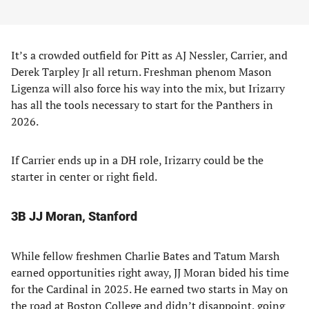
It’s a crowded outfield for Pitt as AJ Nessler, Carrier, and
Derek Tarpley Jr all return. Freshman phenom Mason
Ligenza will also force his way into the mix, but Irizarry
has all the tools necessary to start for the Panthers in
2026.
If Carrier ends up in a DH role, Irizarry could be the
starter in center or right field.
3B JJ Moran, Stanford
While fellow freshmen Charlie Bates and Tatum Marsh
earned opportunities right away, JJ Moran bided his time
for the Cardinal in 2025. He earned two starts in May on
the road at Boston College and didn’t disappoint, going