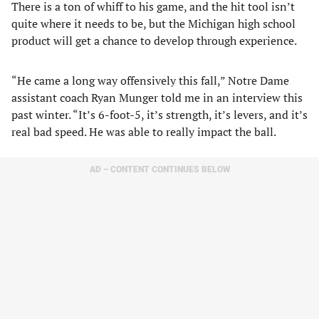
There is a ton of whiff to his game, and the hit tool isn’t
quite where it needs to be, but the Michigan high school
product will get a chance to develop through experience.
“He came a long way offensively this fall,” Notre Dame
assistant coach Ryan Munger told me in an interview this
past winter. “It’s 6-foot-5, it’s strength, it’s levers, and it’s
real bad speed. He was able to really impact the ball.
AD – CONTENT CONTINUES BELOW