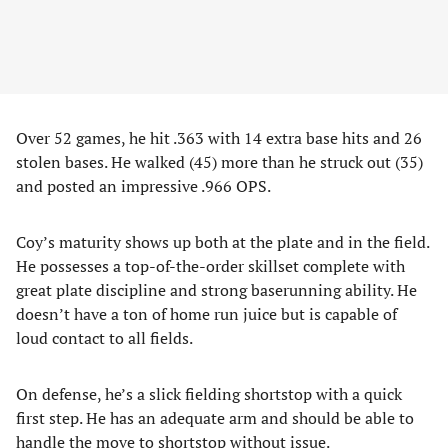
Over 52 games, he hit .363 with 14 extra base hits and 26
stolen bases. He walked (45) more than he struck out (35)
and posted an impressive .966 OPS.
Coy’s maturity shows up both at the plate and in the field.
He possesses a top-of-the-order skillset complete with
great plate discipline and strong baserunning ability. He
doesn’t have a ton of home run juice but is capable of
loud contact to all fields.
On defense, he’s a slick fielding shortstop with a quick
first step. He has an adequate arm and should be able to
handle the move to shortstop without issue.