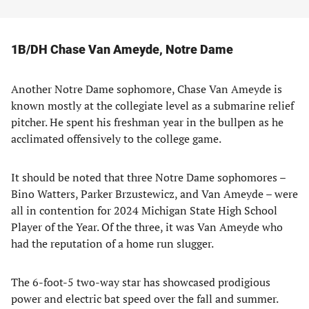
1B/DH Chase Van Ameyde, Notre Dame
Another Notre Dame sophomore, Chase Van Ameyde is
known mostly at the collegiate level as a submarine relief
pitcher. He spent his freshman year in the bullpen as he
acclimated offensively to the college game.
It should be noted that three Notre Dame sophomores –
Bino Watters, Parker Brzustewicz, and Van Ameyde – were
all in contention for 2024 Michigan State High School
Player of the Year. Of the three, it was Van Ameyde who
had the reputation of a home run slugger.
The 6-foot-5 two-way star has showcased prodigious
power and electric bat speed over the fall and summer.