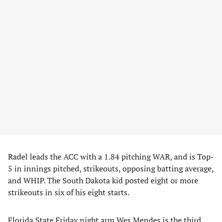
Radel leads the ACC with a 1.84 pitching WAR, and is Top-
5 in innings pitched, strikeouts, opposing batting average,
and WHIP. The South Dakota kid posted eight or more
strikeouts in six of his eight starts.
Florida State Friday night arm Wes Mendes is the third