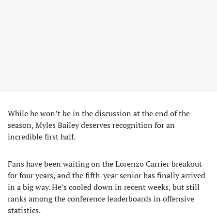
While he won’t be in the discussion at the end of the
season, Myles Bailey deserves recognition for an
incredible first half.
Fans have been waiting on the Lorenzo Carrier breakout
for four years, and the fifth-year senior has finally arrived
in a big way. He’s cooled down in recent weeks, but still
ranks among the conference leaderboards in offensive
statistics.