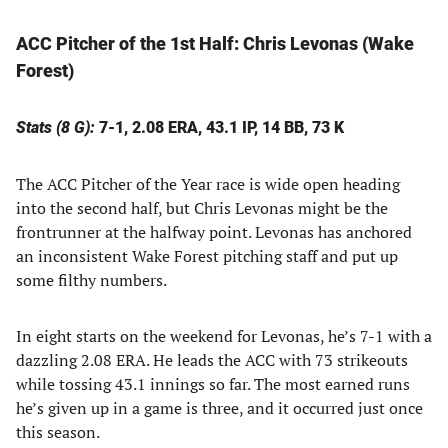
ACC Pitcher of the 1st Half:
Chris Levonas (Wake
Forest)
Stats (8 G):
7-1, 2.08 ERA, 43.1 IP, 14 BB, 73 K
The ACC Pitcher of the Year race is wide open heading
into the second half, but Chris Levonas might be the
frontrunner at the halfway point. Levonas has anchored
an inconsistent Wake Forest pitching staff and put up
some filthy numbers.
In eight starts on the weekend for Levonas, he’s 7-1 with a
dazzling 2.08 ERA. He leads the ACC with 73 strikeouts
while tossing 43.1 innings so far. The most earned runs
he’s given up in a game is three, and it occurred just once
this season.