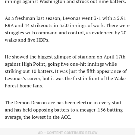
innings against Washington and struck out nine batters.
As a freshman last season, Levonas went 3-1 with a 5.91
ERA and 44 strikeouts in 35.0 innings of work. There were
struggles with command and control, as evidenced by 20
walks and five HBPs.
He showed the biggest glimpse of stardom on April 17th
against High Point, going five one-hit innings while
striking out 10 batters. It was just the fifth appearance of
Levonas’s career, but it was the first in front of the Wake
Forest home fans.
The Demon Deacon ace has been electric in every start
and has held opposing batters to a meager .156 batting
average, the lowest in the ACC.
AD – CONTENT CONTINUES BELOW