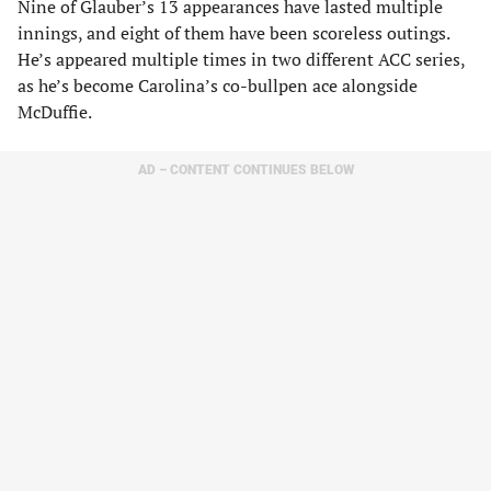
Nine of Glauber’s 13 appearances have lasted multiple
innings, and eight of them have been scoreless outings.
He’s appeared multiple times in two different ACC series,
as he’s become Carolina’s co-bullpen ace alongside
McDuffie.
AD – CONTENT CONTINUES BELOW