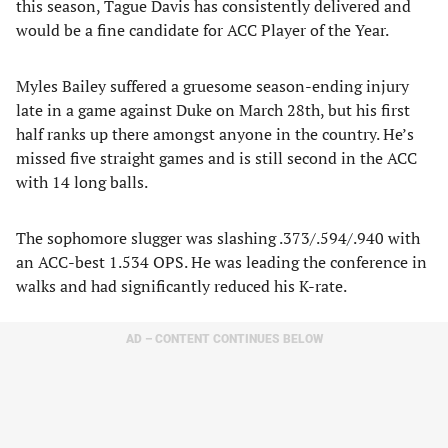
this season, Tague Davis has consistently delivered and
would be a fine candidate for ACC Player of the Year.
Myles Bailey suffered a gruesome season-ending injury
late in a game against Duke on March 28th, but his first
half ranks up there amongst anyone in the country. He’s
missed five straight games and is still second in the ACC
with 14 long balls.
The sophomore slugger was slashing .373/.594/.940 with
an ACC-best 1.534 OPS. He was leading the conference in
walks and had significantly reduced his K-rate.
AD – CONTENT CONTINUES BELOW