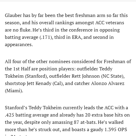
Glauber has by far been the best freshman arm so far this
season, and his overall rankings amongst ACC veterans
are no fluke. He’s third in the conference in opposing
batting average (.171), third in ERA, and second in
appearances.
All four of the other nominees considered for Freshman of
the 1st Half are position players: outfielder Teddy
Tokheim (Stanford), outfielder Rett Johnson (NC State),
shortstop Jett Kenady (Cal), and catcher Alonzo Alvarez
(Miami).
Stanford’s Teddy Tokheim currently leads the ACC with a
.425 batting average and already has 20 extra base hits on
the year, despite only amassing 87 at-bats. He’s walked
more than he’s struck out, and boasts a gaudy 1.395 OPS