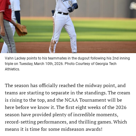
new
new
new
new
tab)
tab)
tab)
tab)
Vahn Lackey points to his teammates in the dugout following his 2nd inning
triple on Tuesday, March 10th, 2026. Photo Courtesy of Georgia Tech
Athletics.
The season has officially reached the midway point, and
teams are starting to separate in the standings. The cream
is rising to the top, and the NCAA Tournament will be
here before we know it. The first eight weeks of the 2026
season have provided plenty of incredible moments,
record-setting performances, and thrilling games. Which
means it is time for some midseason awards!