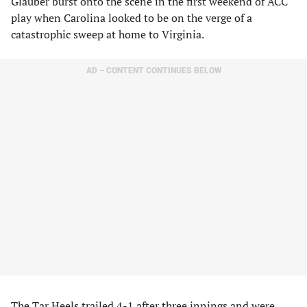
Glauber burst onto the scene in the first weekend of ACC
play when Carolina looked to be on the verge of a
catastrophic sweep at home to Virginia.
AD – CONTENT CONTINUES BELOW
The Tar Heels trailed 4-1 after three innings and were