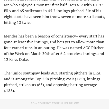
ace who enjoyed a monster first half. He’s 6-2 with a 1.97
ERA and 65 strikeouts in 45.2 innings pitched. Six of his
eight starts have seen him throw seven or more strikeouts,
hitting 12 twice.
Mendes has been a beacon of consistency– every start has
gone at least five innings, and he’s yet to allow more than
four earned runs in an outing. He was named ACC Pitcher
of the Week on March 30th after 6.2 scoreless innings and
12 Ks vs Duke.
The junior southpaw leads ACC starting pitchers in ERA
and is among the Top 5 in pitching WAR (1.69), innings
pitched, strikeouts (65), and opposing batting average
(.188).
AD – CONTENT CONTINUES BELOW