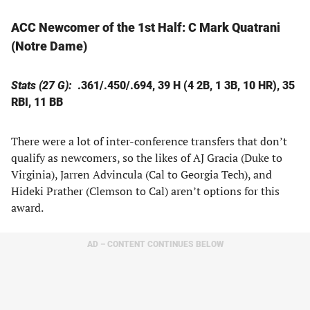
ACC Newcomer of the 1st Half:
C Mark Quatrani
(Notre Dame)
Stats (27 G):
.361/.450/.694, 39 H (4 2B, 1 3B, 10 HR), 35
RBI, 11 BB
There were a lot of inter-conference transfers that don’t
qualify as newcomers, so the likes of AJ Gracia (Duke to
Virginia), Jarren Advincula (Cal to Georgia Tech), and
Hideki Prather (Clemson to Cal) aren’t options for this
award.
AD – CONTENT CONTINUES BELOW