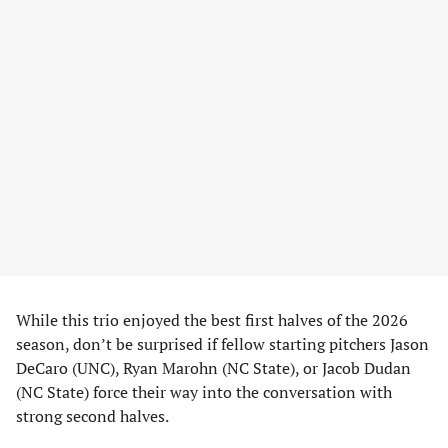
While this trio enjoyed the best first halves of the 2026
season, don’t be surprised if fellow starting pitchers Jason
DeCaro (UNC), Ryan Marohn (NC State), or Jacob Dudan
(NC State) force their way into the conversation with
strong second halves.