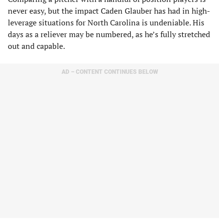
never easy, but the impact Caden Glauber has had in high-
leverage situations for North Carolina is undeniable. His
days as a reliever may be numbered, as he’s fully stretched
out and capable.
AD – CONTENT CONTINUES BELOW