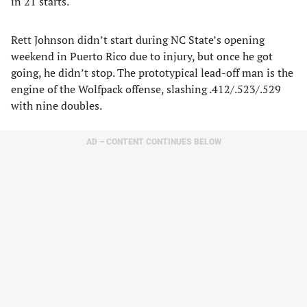
in 21 starts.
Rett Johnson didn’t start during NC State’s opening
weekend in Puerto Rico due to injury, but once he got
going, he didn’t stop. The prototypical lead-off man is the
engine of the Wolfpack offense, slashing .412/.523/.529
with nine doubles.
AD – CONTENT CONTINUES BELOW