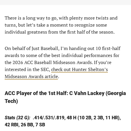
There is a long way to go, with plenty more twists and
turns, but let’s take a moment to recognize some
individual greatness from the first half of the season.
On behalf of Just Baseball, I’m handing out 10 first-half
awards to some of the best individual performances for
the 2026 ACC Baseball Midseason Awards. If you’re
interested in the SEC,
check out Hunter Shelton’s
Midseason Awards article
.
ACC Player of the 1st Half:
C Vahn Lackey (Georgia
Tech)
Stats (32 G):
.414/.531/.819, 48 H (10 2B, 2 3B, 11 HR),
42 RBI, 26 BB, 7 SB