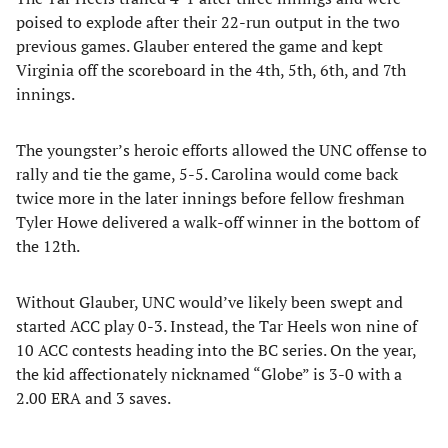
poised to explode after their 22-run output in the two
previous games. Glauber entered the game and kept
Virginia off the scoreboard in the 4th, 5th, 6th, and 7th
innings.
The youngster’s heroic efforts allowed the UNC offense to
rally and tie the game, 5-5. Carolina would come back
twice more in the later innings before fellow freshman
Tyler Howe delivered a walk-off winner in the bottom of
the 12th.
Without Glauber, UNC would’ve likely been swept and
started ACC play 0-3. Instead, the Tar Heels won nine of
10 ACC contests heading into the BC series. On the year,
the kid affectionately nicknamed “Globe” is 3-0 with a
2.00 ERA and 3 saves.