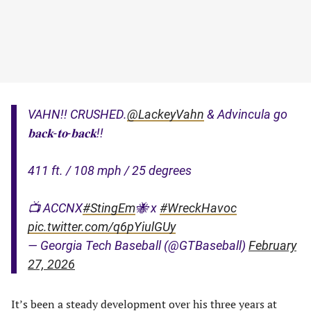
VAHN!! CRUSHED.
@LackeyVahn
& Advincula go
𝐛𝐚𝐜𝐤-𝐭𝐨-𝐛𝐚𝐜𝐤!!
411 ft. / 108 mph / 25 degrees
📺 ACCNX
#StingEm
🐝 x
#WreckHavoc
pic.twitter.com/q6pYiulGUy
— Georgia Tech Baseball (@GTBaseball)
February
27, 2026
It’s been a steady development over his three years at