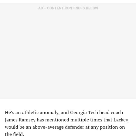
AD – CONTENT CONTINUES BELOW
He’s an athletic anomaly, and Georgia Tech head coach
James Ramsey has mentioned multiple times that Lackey
would be an above-average defender at any position on
the field.