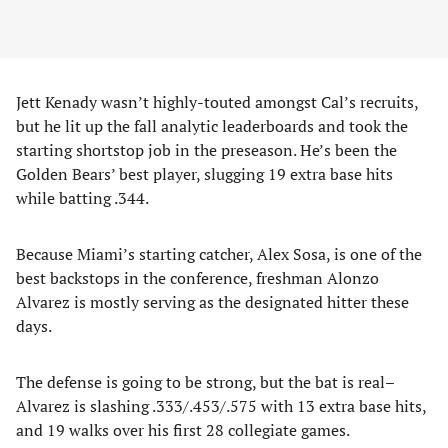
Jett Kenady wasn’t highly-touted amongst Cal’s recruits,
but he lit up the fall analytic leaderboards and took the
starting shortstop job in the preseason. He’s been the
Golden Bears’ best player, slugging 19 extra base hits
while batting .344.
Because Miami’s starting catcher, Alex Sosa, is one of the
best backstops in the conference, freshman Alonzo
Alvarez is mostly serving as the designated hitter these
days.
The defense is going to be strong, but the bat is real–
Alvarez is slashing .333/.453/.575 with 13 extra base hits,
and 19 walks over his first 28 collegiate games.