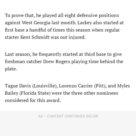
To prove that, he played all eight defensive positions
against West Georgia last month. Lackey also started at
first base a handful of times this season when regular
starter Kent Schmidt was out injured.
Last season, he frequently started at third base to give
freshman catcher Drew Rogers playing time behind the
plate.
Tague Davis (Louisville), Lorenzo Carrier (Pitt), and Myles
Bailey (Florida State) were the three other nominees
considered for this award.
AD – CONTENT CONTINUES BELOW