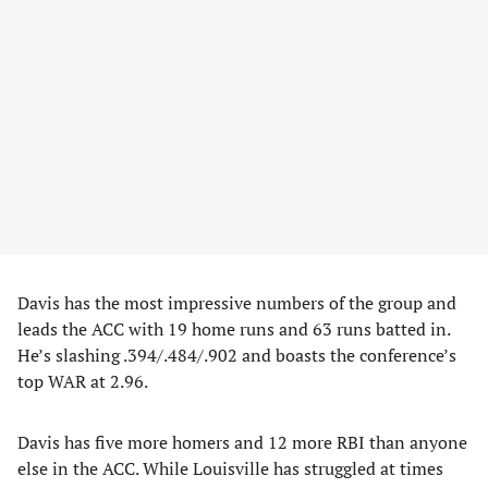
Davis has the most impressive numbers of the group and
leads the ACC with 19 home runs and 63 runs batted in.
He’s slashing .394/.484/.902 and boasts the conference’s
top WAR at 2.96.
Davis has five more homers and 12 more RBI than anyone
else in the ACC. While Louisville has struggled at times