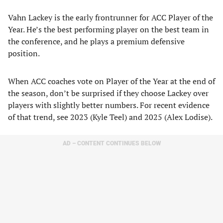
Vahn Lackey is the early frontrunner for ACC Player of the
Year. He’s the best performing player on the best team in
the conference, and he plays a premium defensive
position.
When ACC coaches vote on Player of the Year at the end of
the season, don’t be surprised if they choose Lackey over
players with slightly better numbers. For recent evidence
of that trend, see 2023 (Kyle Teel) and 2025 (Alex Lodise).
AD – CONTENT CONTINUES BELOW