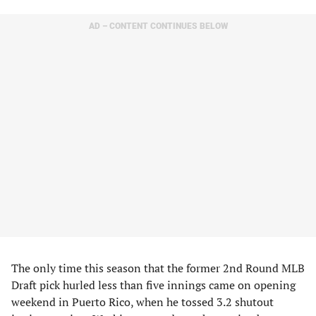
AD – CONTENT CONTINUES BELOW
The only time this season that the former 2nd Round MLB
Draft pick hurled less than five innings came on opening
weekend in Puerto Rico, when he tossed 3.2 shutout