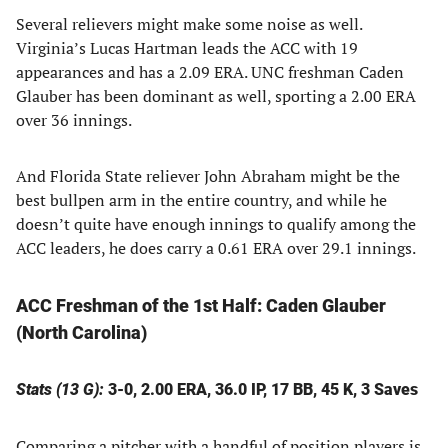
Several relievers might make some noise as well.
Virginia’s Lucas Hartman leads the ACC with 19
appearances and has a 2.09 ERA. UNC freshman Caden
Glauber has been dominant as well, sporting a 2.00 ERA
over 36 innings.
And Florida State reliever John Abraham might be the
best bullpen arm in the entire country, and while he
doesn’t quite have enough innings to qualify among the
ACC leaders, he does carry a 0.61 ERA over 29.1 innings.
ACC Freshman of the 1st Half:
Caden Glauber
(North Carolina)
Stats (13 G):
3-0, 2.00 ERA, 36.0 IP, 17 BB, 45 K, 3 Saves
Comparing a pitcher with a handful of position players is