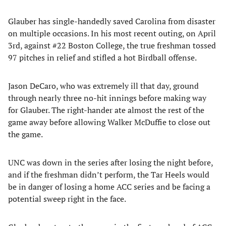
Glauber has single-handedly saved Carolina from disaster
on multiple occasions. In his most recent outing, on April
3rd, against #22 Boston College, the true freshman tossed
97 pitches in relief and stifled a hot Birdball offense.
Jason DeCaro, who was extremely ill that day, ground
through nearly three no-hit innings before making way
for Glauber. The right-hander ate almost the rest of the
game away before allowing Walker McDuffie to close out
the game.
UNC was down in the series after losing the night before,
and if the freshman didn’t perform, the Tar Heels would
be in danger of losing a home ACC series and be facing a
potential sweep right in the face.