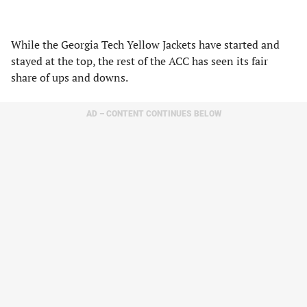
While the Georgia Tech Yellow Jackets have started and
stayed at the top, the rest of the ACC has seen its fair
share of ups and downs.
AD – CONTENT CONTINUES BELOW