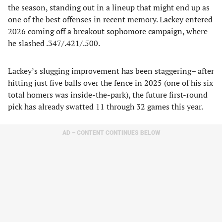
the season, standing out in a lineup that might end up as
one of the best offenses in recent memory. Lackey entered
2026 coming off a breakout sophomore campaign, where
he slashed .347/.421/.500.
Lackey’s slugging improvement has been staggering– after
hitting just five balls over the fence in 2025 (one of his six
total homers was inside-the-park), the future first-round
pick has already swatted 11 through 32 games this year.
AD – CONTENT CONTINUES BELOW