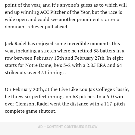
point of the year, and it’s anyone’s guess as to which will
end up winning ACC Pitcher of the Year, but the race is
wide open and could see another prominent starter or
dominant reliever pull ahead.
Jack Radel has enjoyed some incredible moments this
year, including a stretch where he retired 38 batters in a
row between February 13th and February 27th. In eight
starts for Notre Dame, he’s 3-2 with a 2.85 ERA and 64
strikeouts over 47.1 innings.
On February 20th, at the Live Like Lou Jax College Classic,
he threw six perfect innings on 68 pitches. In a 6-0 win
over Clemson, Radel went the distance with a 117-pitch
complete game shutout.
AD – CONTENT CONTINUES BELOW