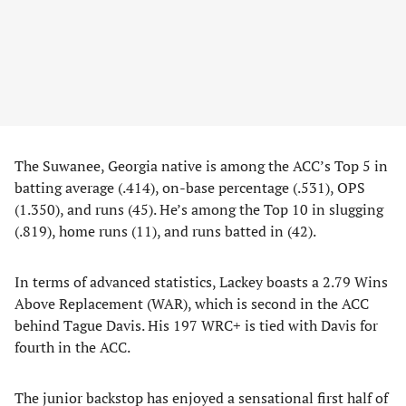
The Suwanee, Georgia native is among the ACC’s Top 5 in
batting average (.414), on-base percentage (.531), OPS
(1.350), and runs (45). He’s among the Top 10 in slugging
(.819), home runs (11), and runs batted in (42).
In terms of advanced statistics, Lackey boasts a 2.79 Wins
Above Replacement (WAR), which is second in the ACC
behind Tague Davis. His 197 WRC+ is tied with Davis for
fourth in the ACC.
The junior backstop has enjoyed a sensational first half of