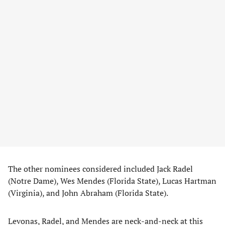
The other nominees considered included Jack Radel
(Notre Dame), Wes Mendes (Florida State), Lucas Hartman
(Virginia), and John Abraham (Florida State).
Levonas, Radel, and Mendes are neck-and-neck at this