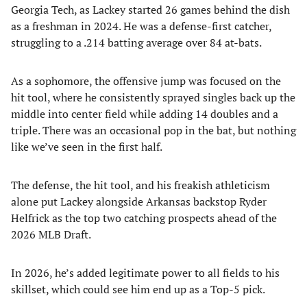
Georgia Tech, as Lackey started 26 games behind the dish
as a freshman in 2024. He was a defense-first catcher,
struggling to a .214 batting average over 84 at-bats.
As a sophomore, the offensive jump was focused on the
hit tool, where he consistently sprayed singles back up the
middle into center field while adding 14 doubles and a
triple. There was an occasional pop in the bat, but nothing
like we’ve seen in the first half.
The defense, the hit tool, and his freakish athleticism
alone put Lackey alongside Arkansas backstop Ryder
Helfrick as the top two catching prospects ahead of the
2026 MLB Draft.
In 2026, he’s added legitimate power to all fields to his
skillset, which could see him end up as a Top-5 pick.