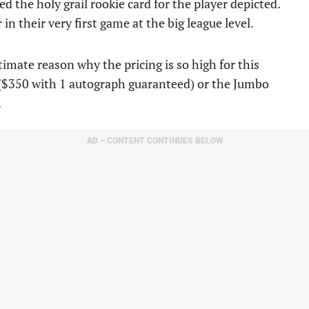
 the holy grail rookie card for the player depicted.
in their very first game at the big league level.
timate reason why the pricing is so high for this
($350 with 1 autograph guaranteed) or the Jumbo
.
AD – CONTENT CONTINUES BELOW