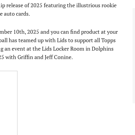
p release of 2025 featuring the illustrious rookie
e auto cards.
ber 10th, 2025 and you can find product at your
eball has teamed up with Lids to support all Topps
ting an event at the Lids Locker Room in Dolphins
5 with Griffin and Jeff Conine.