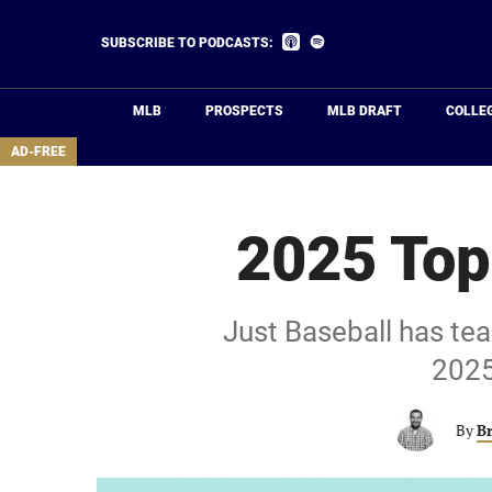
Skip
to
Listen
Listen
SUBSCRIBE TO PODCASTS:
on
on
main
Apple
Spotify
Podcasts
content
MLB
PROSPECTS
MLB DRAFT
COLLE
area
AD-FREE
2025 Top
Just Baseball has tea
2025
By
B