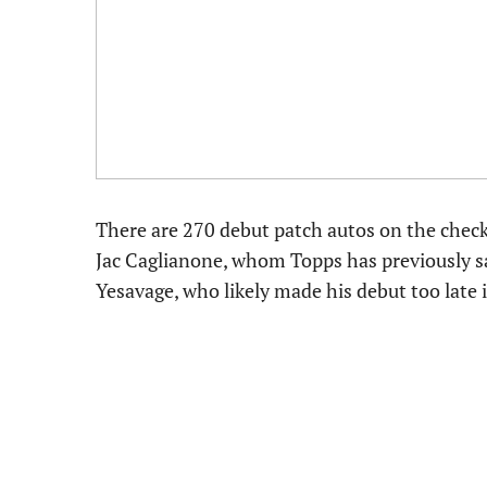
There are 270 debut patch autos on the checkl
Jac Caglianone, whom Topps has previously sa
Yesavage, who likely made his debut too late 