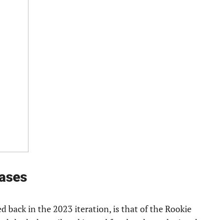
ases
d back in the 2023 iteration, is that of the Rookie