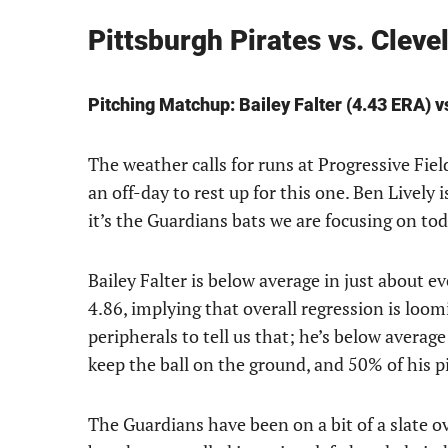
Pittsburgh Pirates vs. Cle
Pitching Matchup: Bailey Falter (4.43 ERA) v
The weather calls for runs at Progressive Fiel
an off-day to rest up for this one. Ben Lively i
it’s the Guardians bats we are focusing on tod
Bailey Falter is below average in just about e
4.86, implying that overall regression is loo
peripherals to tell us that; he’s below averag
keep the ball on the ground, and 50% of his p
The Guardians have been on a bit of a slate 