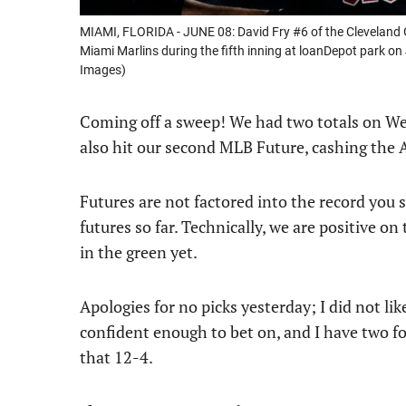
MIAMI, FLORIDA - JUNE 08: David Fry #6 of the Cleveland 
Miami Marlins during the fifth inning at loanDepot park on
Images)
Coming off a sweep! We had two totals on We
also hit our second MLB Future, cashing the A’
Futures are not factored into the record you se
futures so far. Technically, we are positive on
in the green yet.
Apologies for no picks yesterday; I did not lik
confident enough to bet on, and I have two f
that 12-4.