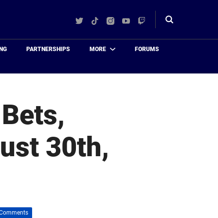
Twitter
TikTok
Instagram
YouTube
Twitch
Toggle
search
NG
PARTNERSHIPS
MORE
FORUMS
 Bets,
ust 30th,
 Comments