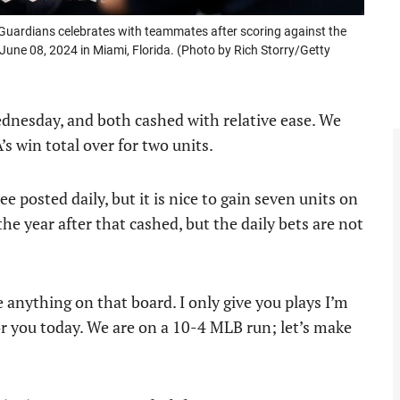
Guardians celebrates with teammates after scoring against the
 June 08, 2024 in Miami, Florida. (Photo by Rich Storry/Getty
dnesday, and both cashed with relative ease. We
s win total over for two units.
e posted daily, but it is nice to gain seven units on
 the year after that cashed, but the daily bets are not
e anything on that board. I only give you plays I’m
or you today. We are on a 10-4 MLB run; let’s make