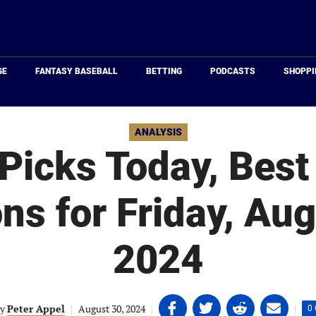
Just
Baseball
GE
FANTASY BASEBALL
BETTING
PODCASTS
SHOPPI
ANALYSIS
icks Today, Best
ons for Friday, Aug
2024
Share
Share
Share
Share
y
Peter Appel
|
August 30, 2024
|
|
0