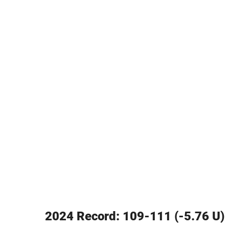
2024 Record: 109-111 (-5.76 U)