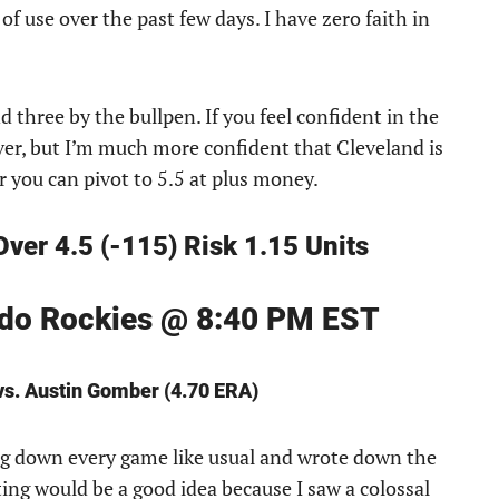
of use over the past few days. I have zero faith in
d three by the bullpen. If you feel confident in the
over, but I’m much more confident that Cleveland is
or you can pivot to 5.5 at plus money.
ver 4.5 (-115) Risk 1.15 Units
rado Rockies @ 8:40 PM EST
vs. Austin Gomber (4.70 ERA)
ing down every game like usual and wrote down the
ting would be a good idea because I saw a colossal