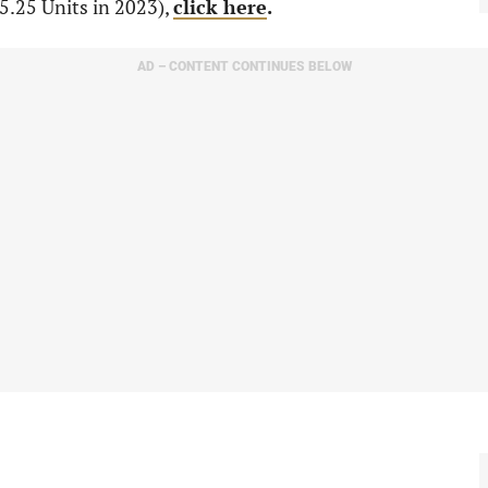
5.25 Units in 2023),
click here
.
AD – CONTENT CONTINUES BELOW