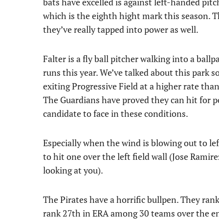
bats have excelled is against left-handed pit
which is the eighth hight mark this season. T
they’ve really tapped into power as well.
Falter is a fly ball pitcher walking into a bal
runs this year. We’ve talked about this park 
exiting Progressive Field at a higher rate tha
The Guardians have proved they can hit for pow
candidate to face in these conditions.
Especially when the wind is blowing out to left 
to hit one over the left field wall (Jose Ram
looking at you).
The Pirates have a horrific bullpen. They ran
rank 27th in ERA among 30 teams over the ent