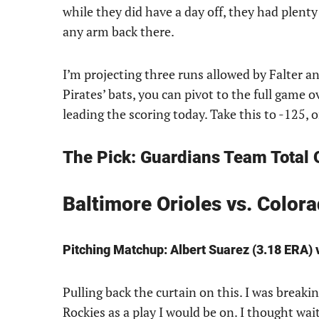
while they did have a day off, they had plenty 
any arm back there.
I’m projecting three runs allowed by Falter an
Pirates’ bats, you can pivot to the full game 
leading the scoring today. Take this to -125, 
The Pick: Guardians Team Total O
Baltimore Orioles vs. Colo
Pitching Matchup: Albert Suarez (3.18 ERA) 
Pulling back the curtain on this. I was break
Rockies as a play I would be on. I thought wai