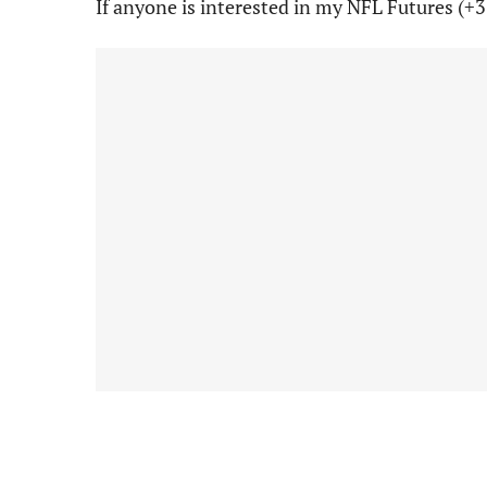
If anyone is interested in my NFL Futures (+3