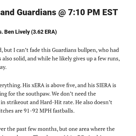
veland Guardians @ 7:10 PM EST
s. Ben Lively (3.62 ERA)
d, but I can’t fade this Guardians bullpen, who had
s also solid, and while he likely gives up a few runs,
ay.
verything. His xERA is above five, and his SIERA is
ming for the southpaw. We don’t need the
e in strikeout and Hard-Hit rate. He also doesn’t
itches are 91-92 MPH fastballs.
over the past few months, but one area where the