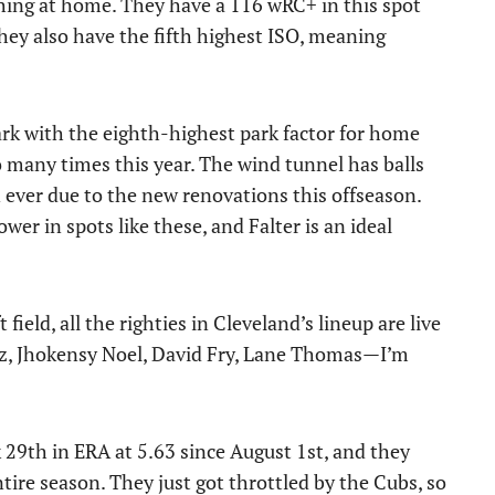
ching at home. They have a 116 wRC+ in this spot
hey also have the fifth highest ISO, meaning
lpark with the eighth-highest park factor for home
so many times this year. The wind tunnel has balls
n ever due to the new renovations this offseason.
er in spots like these, and Falter is an ideal
field, all the righties in Cleveland’s lineup are live
irez, Jhokensy Noel, David Fry, Lane Thomas—I’m
k 29th in ERA at 5.63 since August 1st, and they
ire season. They just got throttled by the Cubs, so