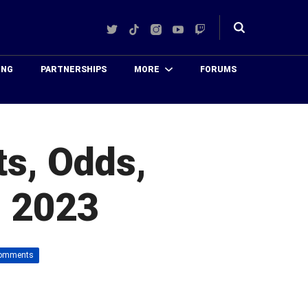
Twitter
TikTok
Instagram
YouTube
Twitch
Toggle
search
ING
PARTNERSHIPS
MORE
FORUMS
ts, Odds,
, 2023
omments