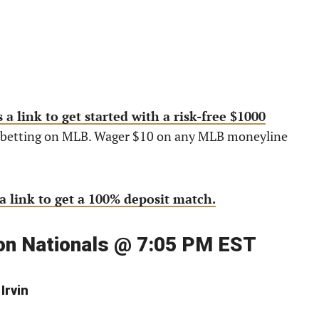
 a link to get started with a risk-free $1000
re betting on MLB. Wager $10 on any MLB moneyline
a link to get a 100% deposit match.
ton Nationals @ 7:05 PM EST
Irvin