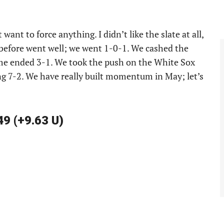
want to force anything. I didn’t like the slate at all,
 before went well; we went 1-0-1. We cashed the
ame ended 3-1. We took the push on the White Sox
ng 7-2. We have really built momentum in May; let’s
49 (+9.63 U)