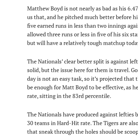
Matthew Boyd is not nearly as bad as his 6.47
us that, and he pitched much better before his
five earned runs in less than two innings again
allowed three runs or less in five of his six st
but will have a relatively tough matchup toda
The Nationals’ clear better split is against l
solid, but the issue here for them is travel.
day is not an easy task, so it’s projected tha
be enough for Matt Boyd to be effective, as he
rate, sitting in the 83rd percentile.
The Nationals have produced against lefties b
30 teams in Hard-Hit rate. The Tigers are als
that sneak through the holes should be scoop