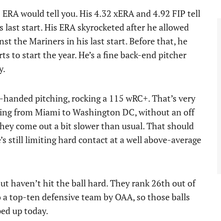
 ERA would tell you. His 4.32 xERA and 4.92 FIP tell
 last start. His ERA skyrocketed after he allowed
st the Mariners in his last start. Before that, he
arts to start the year. He’s a fine back-end pitcher
y.
eft-handed pitching, rocking a 115 wRC+. That’s very
 Going from Miami to Washington DC, without an off
t they come out a bit slower than usual. That should
’s still limiting hard contact at a well above-average
ut haven’t hit the ball hard. They rank 26th out of
o a top-ten defensive team by OAA, so those balls
ed up today.