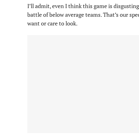
I’ll admit, even I think this game is disgusti
battle of below average teams. That’s our spe
want or care to look.