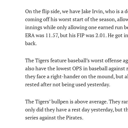
On the flip side, we have Jake Irvin, who is a 
coming off his worst start of the season, allo
innings while only allowing one earned run bef
ERA was 11.57, but his FIP was 2.01. He got in
back.
The Tigers feature baseball’s worst offense 
also have the lowest OPS in baseball against 
they face a right-hander on the mound, but all
rested after not being used yesterday.
The Tigers’ bullpen is above average. They ra
only did they have a rest day yesterday, but th
series against the Pirates.