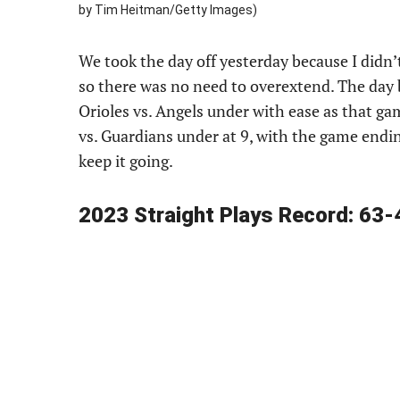
by Tim Heitman/Getty Images)
We took the day off yesterday because I didn’t 
so there was no need to overextend. The day
Orioles vs. Angels under with ease as that g
vs. Guardians under at 9, with the game endi
keep it going.
2023 Straight Plays Record: 63-