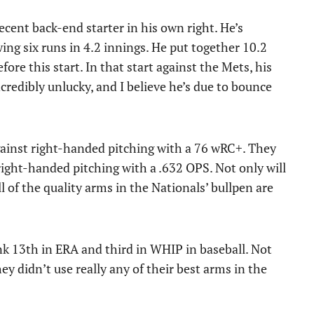
decent back-end starter in his own right. He’s
wing six runs in 4.2 innings. He put together 10.2
ore this start. In that start against the Mets, his
credibly unlucky, and I believe he’s due to bounce
against right-handed pitching with a 76 wRC+. They
right-handed pitching with a .632 OPS. Not only will
 of the quality arms in the Nationals’ bullpen are
nk 13th in ERA and third in WHIP in baseball. Not
ey didn’t use really any of their best arms in the