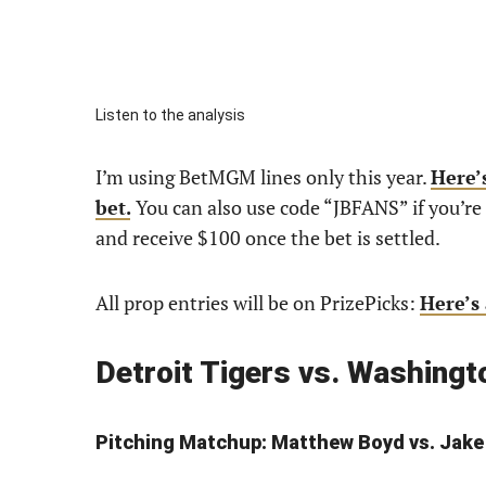
Listen to the analysis
I’m using BetMGM lines only this year.
Here’s
bet.
You can also use code “JBFANS” if you’
and receive $100 once the bet is settled.
All prop entries will be on PrizePicks:
Here’s 
Detroit Tigers vs. Washing
Pitching Match
up: Matthew Boyd vs. Jake 