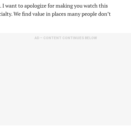
ng. I want to apologize for making you watch this
cialty. We find value in places many people don’t
AD – CONTENT CONTINUES BELOW