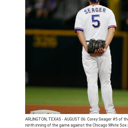
ARLINGTON, TEXAS - AUGUST 06: Corey Seager #5 of the
ninth inning of the game against the Chicago White Sox a