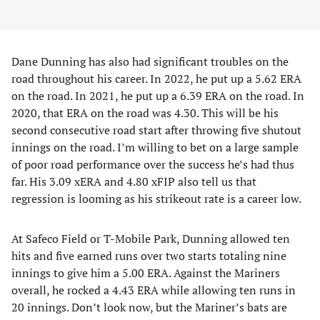
Dane Dunning has also had significant troubles on the
road throughout his career. In 2022, he put up a 5.62 ERA
on the road. In 2021, he put up a 6.39 ERA on the road. In
2020, that ERA on the road was 4.30. This will be his
second consecutive road start after throwing five shutout
innings on the road. I’m willing to bet on a large sample
of poor road performance over the success he’s had thus
far. His 3.09 xERA and 4.80 xFIP also tell us that
regression is looming as his strikeout rate is a career low.
At Safeco Field or T-Mobile Park, Dunning allowed ten
hits and five earned runs over two starts totaling nine
innings to give him a 5.00 ERA. Against the Mariners
overall, he rocked a 4.43 ERA while allowing ten runs in
20 innings. Don’t look now, but the Mariner’s bats are