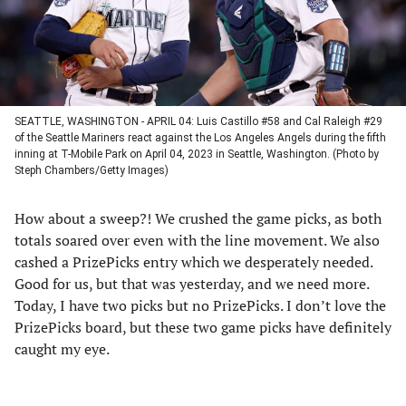
SEATTLE, WASHINGTON - APRIL 04: Luis Castillo #58 and Cal Raleigh #29
of the Seattle Mariners react against the Los Angeles Angels during the fifth
inning at T-Mobile Park on April 04, 2023 in Seattle, Washington. (Photo by
Steph Chambers/Getty Images)
How about a sweep?! We crushed the game picks, as both
totals soared over even with the line movement. We also
cashed a PrizePicks entry which we desperately needed.
Good for us, but that was yesterday, and we need more.
Today, I have two picks but no PrizePicks. I don’t love the
PrizePicks board, but these two game picks have definitely
caught my eye.