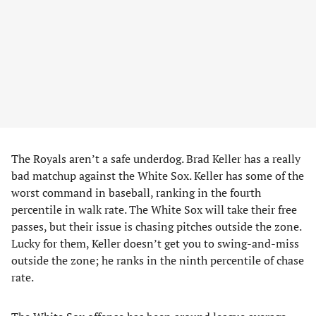
The Royals aren’t a safe underdog. Brad Keller has a really
bad matchup against the White Sox. Keller has some of the
worst command in baseball, ranking in the fourth
percentile in walk rate. The White Sox will take their free
passes, but their issue is chasing pitches outside the zone.
Lucky for them, Keller doesn’t get you to swing-and-miss
outside the zone; he ranks in the ninth percentile of chase
rate.