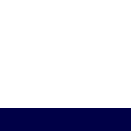
Just
Baseball