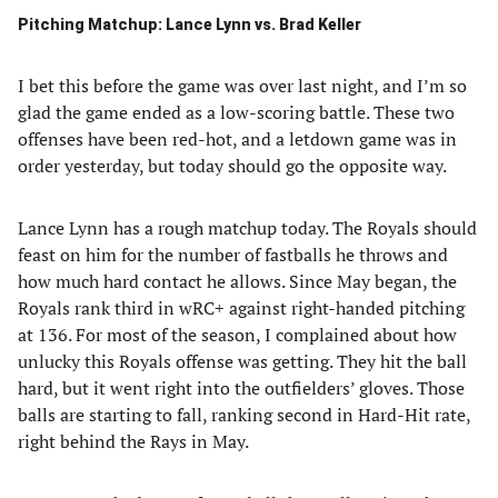
Pitching Matchup:
Lance Lynn vs. Brad Keller
I bet this before the game was over last night, and I’m so
glad the game ended as a low-scoring battle. These two
offenses have been red-hot, and a letdown game was in
order yesterday, but today should go the opposite way.
Lance Lynn has a rough matchup today. The Royals should
feast on him for the number of fastballs he throws and
how much hard contact he allows. Since May began, the
Royals rank third in wRC+ against right-handed pitching
at 136. For most of the season, I complained about how
unlucky this Royals offense was getting. They hit the ball
hard, but it went right into the outfielders’ gloves. Those
balls are starting to fall, ranking second in Hard-Hit rate,
right behind the Rays in May.