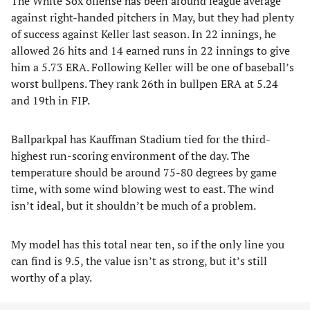
The White Sox offense has been around league average
against right-handed pitchers in May, but they had plenty
of success against Keller last season. In 22 innings, he
allowed 26 hits and 14 earned runs in 22 innings to give
him a 5.73 ERA. Following Keller will be one of baseball’s
worst bullpens. They rank 26th in bullpen ERA at 5.24
and 19th in FIP.
Ballparkpal has Kauffman Stadium tied for the third-
highest run-scoring environment of the day. The
temperature should be around 75-80 degrees by game
time, with some wind blowing west to east. The wind
isn’t ideal, but it shouldn’t be much of a problem.
My model has this total near ten, so if the only line you
can find is 9.5, the value isn’t as strong, but it’s still
worthy of a play.