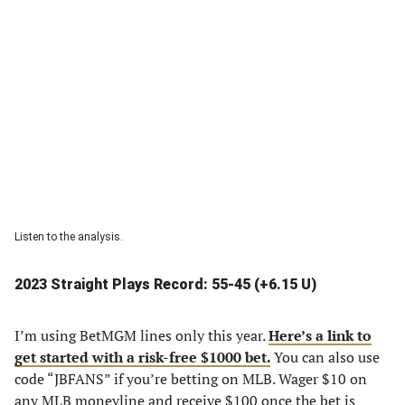
Listen to the analysis.
2023 Straight Plays Record: 55-45 (+6.15 U)
I’m using BetMGM lines only this year.
Here’s a link to
get started with a risk-free $1000 bet.
You can also use
code “JBFANS” if you’re betting on MLB. Wager $10 on
any MLB moneyline and receive $100 once the bet is