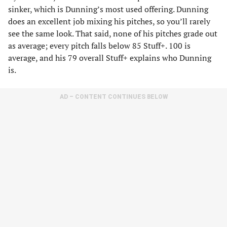
sinker, which is Dunning’s most used offering. Dunning
does an excellent job mixing his pitches, so you’ll rarely
see the same look. That said, none of his pitches grade out
as average; every pitch falls below 85 Stuff+. 100 is
average, and his 79 overall Stuff+ explains who Dunning
is.
AD – CONTENT CONTINUES BELOW