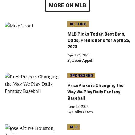
MORE ON MLB
BETTING
MLB Picks Today, Best Bets,
Odds, Predictions for April 26,
2023
April 26, 2023
By
Peter Appel
SPONSORED
PrizePicks is Changing the
Way We Play Daily Fantasy
Baseball
June 15, 2022
By
Colby Olson
MLB