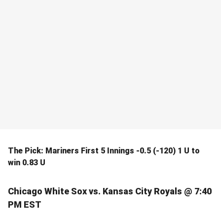
The Pick: Mariners First 5 Innings -0.5 (-120) 1 U to
win 0.83 U
Chicago White Sox vs. Kansas City Royals @ 7:40
PM EST