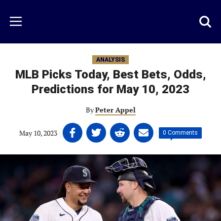
Skip
to
Just
Toggl
Menu
main
Baseball
searc
content
area
ANALYSIS
MLB Picks Today, Best Bets, Odds,
Predictions for May 10, 2023
By
Peter Appel
Share
Share
Share
Share
May 10, 2023
|
|
0 Comments
on
on
on
on
Facebook
Twitter
Linkedin
email
(opens
(opens
(opens
(opens
in
in
in
in
a
a
a
a
new
new
new
new
tab)
tab)
tab)
tab)