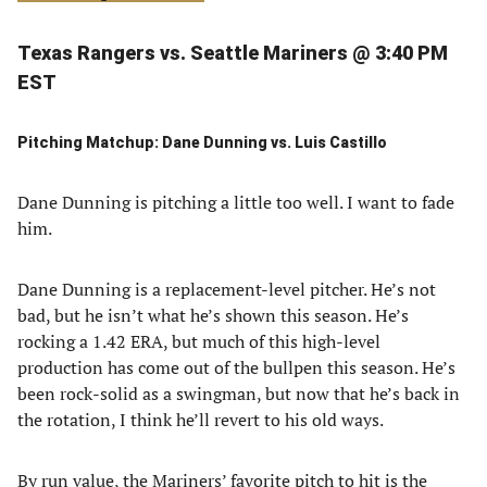
Texas Rangers vs. Seattle Mariners @ 3:40 PM
EST
Pitching Matchup:
Dane Dunning vs. Luis Castillo
Dane Dunning is pitching a little too well. I want to fade
him.
Dane Dunning is a replacement-level pitcher. He’s not
bad, but he isn’t what he’s shown this season. He’s
rocking a 1.42 ERA, but much of this high-level
production has come out of the bullpen this season. He’s
been rock-solid as a swingman, but now that he’s back in
the rotation, I think he’ll revert to his old ways.
By run value, the Mariners’ favorite pitch to hit is the