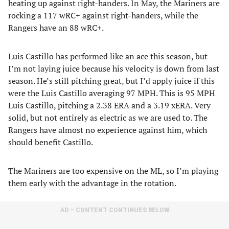
heating up against right-handers. In May, the Mariners are
rocking a 117 wRC+ against right-handers, while the
Rangers have an 88 wRC+.
Luis Castillo has performed like an ace this season, but
I’m not laying juice because his velocity is down from last
season. He’s still pitching great, but I’d apply juice if this
were the Luis Castillo averaging 97 MPH. This is 95 MPH
Luis Castillo, pitching a 2.38 ERA and a 3.19 xERA. Very
solid, but not entirely as electric as we are used to. The
Rangers have almost no experience against him, which
should benefit Castillo.
The Mariners are too expensive on the ML, so I’m playing
them early with the advantage in the rotation.
AD – CONTENT CONTINUES BELOW