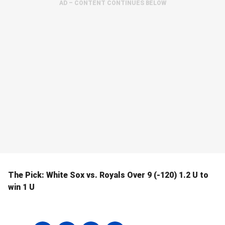
AD – CONTENT CONTINUES BELOW
The Pick: White Sox vs. Royals Over 9 (-120) 1.2 U to
win 1 U