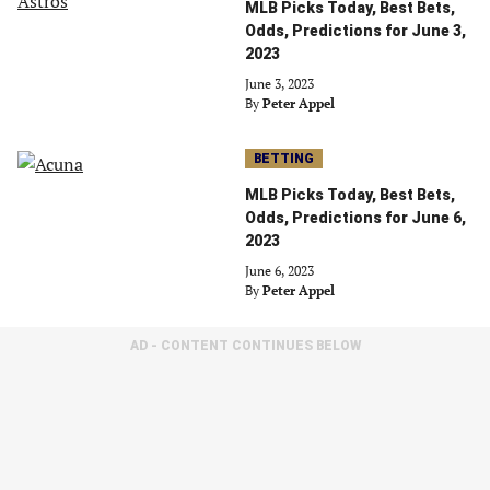
MLB Picks Today, Best Bets,
Odds, Predictions for June 3,
2023
June 3, 2023
By
Peter Appel
BETTING
MLB Picks Today, Best Bets,
Odds, Predictions for June 6,
2023
June 6, 2023
By
Peter Appel
AD - CONTENT CONTINUES BELOW