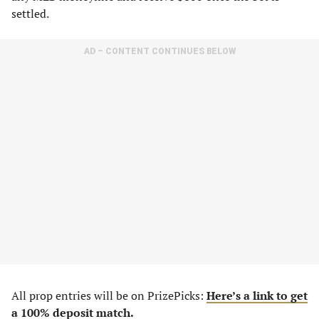
settled.
AD – CONTENT CONTINUES BELOW
All prop entries will be on PrizePicks:
Here’s a link to get
a 100% deposit match.