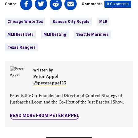
Share
Share
Share
Share
0 Comments
Share:
Comment:
on
on
on
on
Tags:
Facebook
Twitter
Linkedin
email
Chicago White Sox
Kansas City Royals
MLB
(opens
(opens
(opens
(opens
in
in
in
in
MLB Best Bets
MLB Betting
Seattle Mariners
a
a
a
a
new
new
new
new
Texas Rangers
tab)
tab)
tab)
tab)
Written by
Peter Appel
@peterappel23
Peter is the Co-Founder and Director of Content Strategy of
Justbaseball.com and the Co-Host of the Just Baseball Show.
READ MORE FROM PETER APPEL