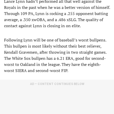
Lance Lynn hadn’t performed all that well against the
Royals in the past when he was a better version of himself.
Through 109 PA, Lynn is rocking a .255 opponent batting
average, a .350 xwOBA, and a .486 xSLG. The quality of
contact against Lynn is closing in on elite.
Following Lynn will be one of baseball’s worst bullpens.
This bullpen is most likely without their best reliever,
Kendall Gravemen, after throwing in two straight games.
The White Sox bullpen has a 6.21 ERA, good for second-
worst to Oakland in the league. They have the eighth-
worst SIERA and second-worst FIP.
AD – CONTENT CONTINUES BELOW