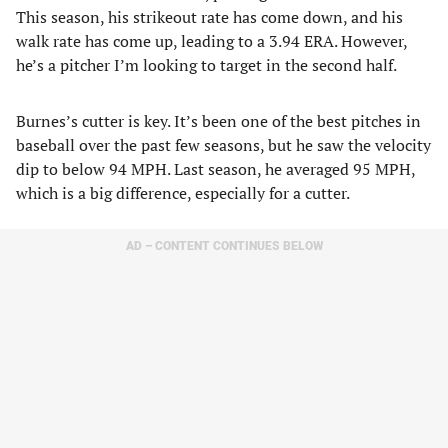
This season, his strikeout rate has come down, and his
walk rate has come up, leading to a 3.94 ERA. However,
he’s a pitcher I’m looking to target in the second half.
Burnes’s cutter is key. It’s been one of the best pitches in
baseball over the past few seasons, but he saw the velocity
dip to below 94 MPH. Last season, he averaged 95 MPH,
which is a big difference, especially for a cutter.
AD – CONTENT CONTINUES BELOW