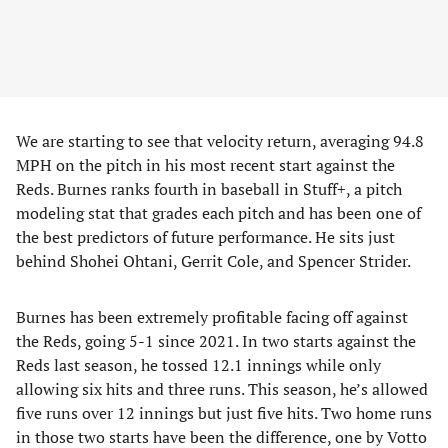
We are starting to see that velocity return, averaging 94.8
MPH on the pitch in his most recent start against the
Reds. Burnes ranks fourth in baseball in Stuff+, a pitch
modeling stat that grades each pitch and has been one of
the best predictors of future performance. He sits just
behind Shohei Ohtani, Gerrit Cole, and Spencer Strider.
Burnes has been extremely profitable facing off against
the Reds, going 5-1 since 2021. In two starts against the
Reds last season, he tossed 12.1 innings while only
allowing six hits and three runs. This season, he’s allowed
five runs over 12 innings but just five hits. Two home runs
in those two starts have been the difference, one by Votto