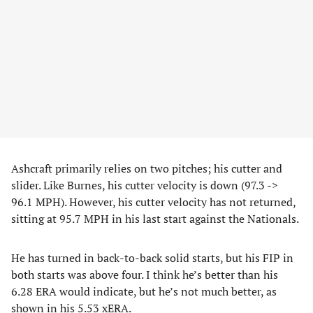
Ashcraft primarily relies on two pitches; his cutter and
slider. Like Burnes, his cutter velocity is down (97.3 ->
96.1 MPH). However, his cutter velocity has not returned,
sitting at 95.7 MPH in his last start against the Nationals.
He has turned in back-to-back solid starts, but his FIP in
both starts was above four. I think he’s better than his
6.28 ERA would indicate, but he’s not much better, as
shown in his 5.53 xERA.