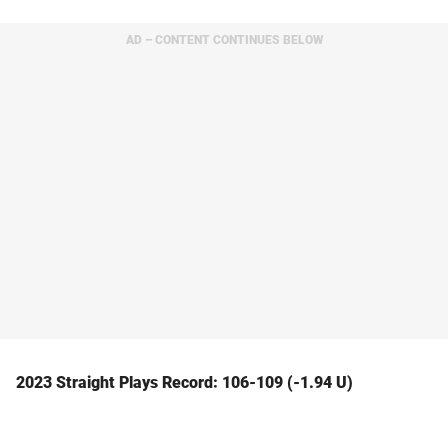
AD – CONTENT CONTINUES BELOW
2023 Straight Plays Record: 106-109 (-1.94 U)