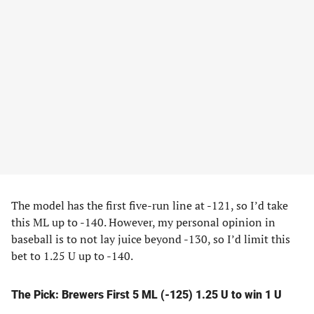
The model has the first five-run line at -121, so I’d take
this ML up to -140. However, my personal opinion in
baseball is to not lay juice beyond -130, so I’d limit this
bet to 1.25 U up to -140.
The Pick: Brewers First 5 ML (-125) 1.25 U to win 1 U