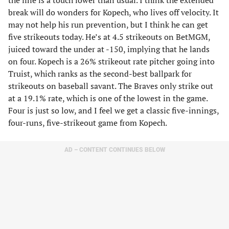
the line is a touch lower than usual. I think the extended
break will do wonders for Kopech, who lives off velocity. It
may not help his run prevention, but I think he can get
five strikeouts today. He’s at 4.5 strikeouts on BetMGM,
juiced toward the under at -150, implying that he lands
on four. Kopech is a 26% strikeout rate pitcher going into
Truist, which ranks as the second-best ballpark for
strikeouts on baseball savant. The Braves only strike out
at a 19.1% rate, which is one of the lowest in the game.
Four is just so low, and I feel we get a classic five-innings,
four-runs, five-strikeout game from Kopech.
AD – CONTENT CONTINUES BELOW