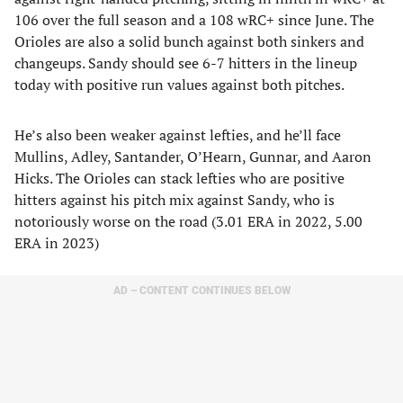
106 over the full season and a 108 wRC+ since June. The
Orioles are also a solid bunch against both sinkers and
changeups. Sandy should see 6-7 hitters in the lineup
today with positive run values against both pitches.
He’s also been weaker against lefties, and he’ll face
Mullins, Adley, Santander, O’Hearn, Gunnar, and Aaron
Hicks. The Orioles can stack lefties who are positive
hitters against his pitch mix against Sandy, who is
notoriously worse on the road (3.01 ERA in 2022, 5.00
ERA in 2023)
AD – CONTENT CONTINUES BELOW