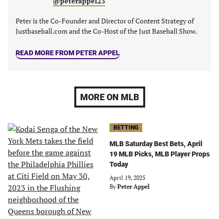
@peterappel23
Peter is the Co-Founder and Director of Content Strategy of
Justbaseball.com and the Co-Host of the Just Baseball Show.
READ MORE FROM PETER APPEL
MORE ON MLB
BETTING
MLB Saturday Best Bets, April
19 MLB Picks, MLB Player Props
Today
April 19, 2025
By
Peter Appel