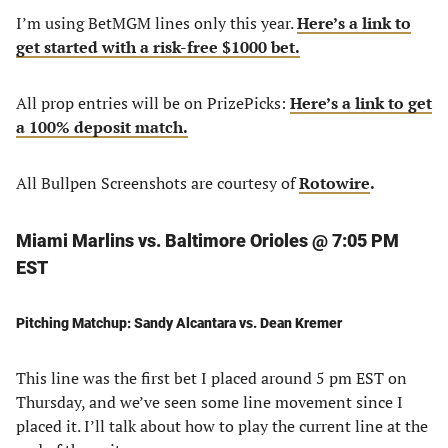
I’m using BetMGM lines only this year.
Here’s a link to
get started with a risk-free $1000 bet.
All prop entries will be on PrizePicks:
Here’s a link to get
a 100% deposit match.
All Bullpen Screenshots are courtesy of
Rotowire
.
Miami Marlins vs. Baltimore Orioles @ 7:05 PM
EST
Pitching Matchup: Sandy Alcantara vs. Dean Kremer
This line was the first bet I placed around 5 pm EST on
Thursday, and we’ve seen some line movement since I
placed it. I’ll talk about how to play the current line at the