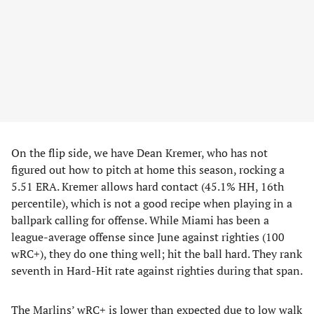
On the flip side, we have Dean Kremer, who has not
figured out how to pitch at home this season, rocking a
5.51 ERA. Kremer allows hard contact (45.1% HH, 16th
percentile), which is not a good recipe when playing in a
ballpark calling for offense. While Miami has been a
league-average offense since June against righties (100
wRC+), they do one thing well; hit the ball hard. They rank
seventh in Hard-Hit rate against righties during that span.
The Marlins’ wRC+ is lower than expected due to low walk