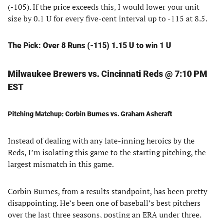
(-105). If the price exceeds this, I would lower your unit
size by 0.1 U for every five-cent interval up to -115 at 8.5.
The Pick: Over 8 Runs (-115) 1.15 U to win 1 U
Milwaukee Brewers vs. Cincinnati Reds @ 7:10 PM
EST
Pitching Matchup: Corbin Burnes vs. Graham Ashcraft
Instead of dealing with any late-inning heroics by the
Reds, I’m isolating this game to the starting pitching, the
largest mismatch in this game.
Corbin Burnes, from a results standpoint, has been pretty
disappointing. He’s been one of baseball’s best pitchers
over the last three seasons, posting an ERA under three.