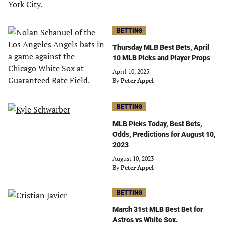
BETTING
Thursday MLB Best Bets, April
10 MLB Picks and Player Props
April 10, 2025
By
Peter Appel
BETTING
MLB Picks Today, Best Bets,
Odds, Predictions for August 10,
2023
August 10, 2023
By
Peter Appel
BETTING
March 31st MLB Best Bet for
Astros vs White Sox.