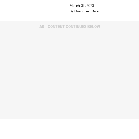
March 31, 2023
By
Cameron Rico
AD - CONTENT CONTINUES BELOW