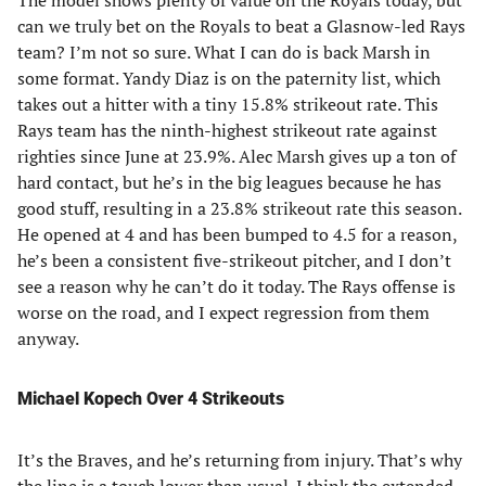
The model shows plenty of value on the Royals today, but
can we truly bet on the Royals to beat a Glasnow-led Rays
team? I’m not so sure. What I can do is back Marsh in
some format. Yandy Diaz is on the paternity list, which
takes out a hitter with a tiny 15.8% strikeout rate. This
Rays team has the ninth-highest strikeout rate against
righties since June at 23.9%. Alec Marsh gives up a ton of
hard contact, but he’s in the big leagues because he has
good stuff, resulting in a 23.8% strikeout rate this season.
He opened at 4 and has been bumped to 4.5 for a reason,
he’s been a consistent five-strikeout pitcher, and I don’t
see a reason why he can’t do it today. The Rays offense is
worse on the road, and I expect regression from them
anyway.
Michael Kopech Over 4 Strikeouts
It’s the Braves, and he’s returning from injury. That’s why