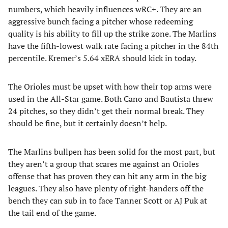
numbers, which heavily influences wRC+. They are an
aggressive bunch facing a pitcher whose redeeming
quality is his ability to fill up the strike zone. The Marlins
have the fifth-lowest walk rate facing a pitcher in the 84th
percentile. Kremer’s 5.64 xERA should kick in today.
The Orioles must be upset with how their top arms were
used in the All-Star game. Both Cano and Bautista threw
24 pitches, so they didn’t get their normal break. They
should be fine, but it certainly doesn’t help.
The Marlins bullpen has been solid for the most part, but
they aren’t a group that scares me against an Orioles
offense that has proven they can hit any arm in the big
leagues. They also have plenty of right-handers off the
bench they can sub in to face Tanner Scott or AJ Puk at
the tail end of the game.