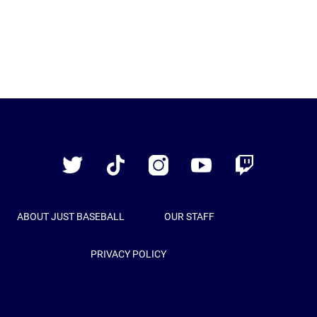
Just
Baseball
Twitter
TikTok
Instagram
YouTube
Twitch
ABOUT JUST BASEBALL
OUR STAFF
PRIVACY POLICY