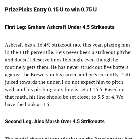
PrizePicks Entry 0.15 U to win 0.75 U
First Leg: Graham Ashcraft Under 4.5 Strikeouts
Ashcraft has a 16.4% strikeout rate this year, placing him
in the 11th percentile. He’s never been a strikeout pitcher
and doesn’t deserve lines this high, even though he
routinely gets them. He has never struck out five batters
against the Brewers in his career, and he’s currently -140
juiced towards the under. I do not expect him to pitch
well, and his pitching outs line is set at 15.5. Based on
that math, his line should be set closer to 3.5 or 4. We
have the hook at 4.5.
Second Leg: Alec Marsh Over 4.5 Strikeouts