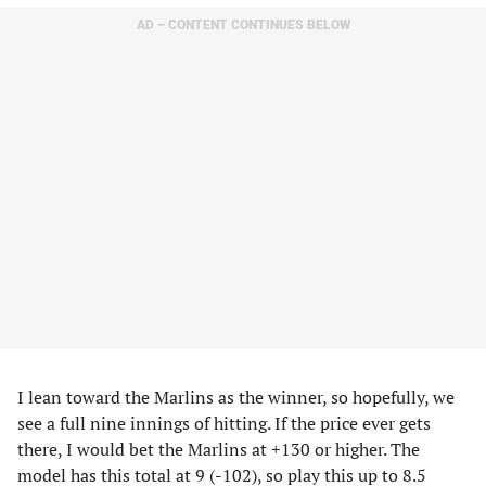
AD – CONTENT CONTINUES BELOW
I lean toward the Marlins as the winner, so hopefully, we
see a full nine innings of hitting. If the price ever gets
there, I would bet the Marlins at +130 or higher. The
model has this total at 9 (-102), so play this up to 8.5