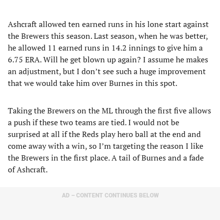
Ashcraft allowed ten earned runs in his lone start against
the Brewers this season. Last season, when he was better,
he allowed 11 earned runs in 14.2 innings to give him a
6.75 ERA. Will he get blown up again? I assume he makes
an adjustment, but I don’t see such a huge improvement
that we would take him over Burnes in this spot.
Taking the Brewers on the ML through the first five allows
a push if these two teams are tied. I would not be
surprised at all if the Reds play hero ball at the end and
come away with a win, so I’m targeting the reason I like
the Brewers in the first place. A tail of Burnes and a fade
of Ashcraft.
AD – CONTENT CONTINUES BELOW