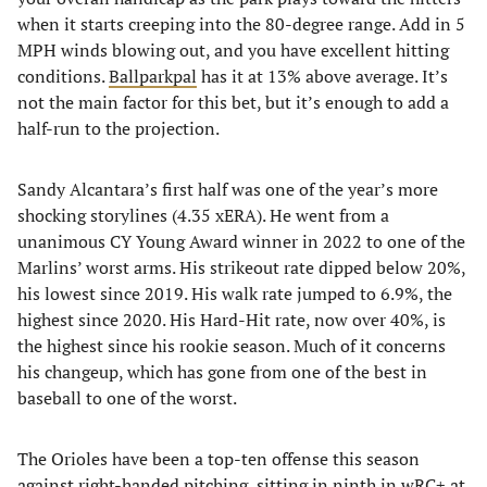
when it starts creeping into the 80-degree range. Add in 5
MPH winds blowing out, and you have excellent hitting
conditions.
Ballparkpal
has it at 13% above average. It’s
not the main factor for this bet, but it’s enough to add a
half-run to the projection.
Sandy Alcantara’s first half was one of the year’s more
shocking storylines (4.35 xERA). He went from a
unanimous CY Young Award winner in 2022 to one of the
Marlins’ worst arms. His strikeout rate dipped below 20%,
his lowest since 2019. His walk rate jumped to 6.9%, the
highest since 2020. His Hard-Hit rate, now over 40%, is
the highest since his rookie season. Much of it concerns
his changeup, which has gone from one of the best in
baseball to one of the worst.
The Orioles have been a top-ten offense this season
against right-handed pitching, sitting in ninth in wRC+ at