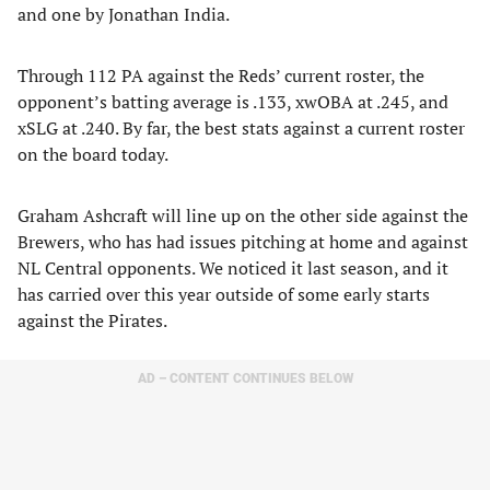
and one by Jonathan India.
Through 112 PA against the Reds’ current roster, the
opponent’s batting average is .133, xwOBA at .245, and
xSLG at .240. By far, the best stats against a current roster
on the board today.
Graham Ashcraft will line up on the other side against the
Brewers, who has had issues pitching at home and against
NL Central opponents. We noticed it last season, and it
has carried over this year outside of some early starts
against the Pirates.
AD – CONTENT CONTINUES BELOW