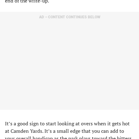
end of the write-up.
AD – CONTENT CONTINUES BELOW
It’s a good sign to start looking at overs when it gets hot
at Camden Yards. It’s a small edge that you can add to
your overall handicap as the park plays toward the hitters