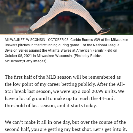
MILWAUKEE, WISCONSIN - OCTOBER 08: Corbin Burnes #39 of the Milwaukee
Brewers pitches in the first inning during game 1 of the National League
Division Series against the Atlanta Braves at American Family Field on
October 08, 2021 in Milwaukee, Wisconsin. (Photo by Patrick
McDermott/Getty Images)
The first half of the MLB season will be remembered as
the low point of my career betting publicly. After the All-
Star break last season, we were up a cool 20.99 units. We
have a lot of ground to make up to reach the 44-unit
threshold of last season, and it starts today.
We can’t make it all in one day, but over the course of the
second half, you are getting my best shot. Let’s get into it.