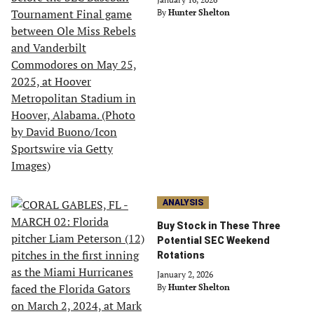
By
Hunter Shelton
ANALYSIS
Buy Stock in These Three
Potential SEC Weekend
Rotations
January 2, 2026
By
Hunter Shelton