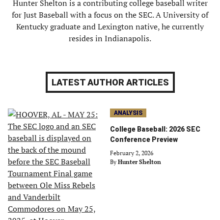
Hunter Shelton is a contributing college baseball writer
for Just Baseball with a focus on the SEC. A University of
Kentucky graduate and Lexington native, he currently
resides in Indianapolis.
LATEST AUTHOR ARTICLES
ANALYSIS
College Baseball: 2026 SEC
Conference Preview
February 2, 2026
By
Hunter Shelton