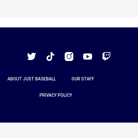
Just
Baseball
Twitter
TikTok
Instagram
YouTube
Twitch
ABOUT JUST BASEBALL
OUR STAFF
PRIVACY POLICY