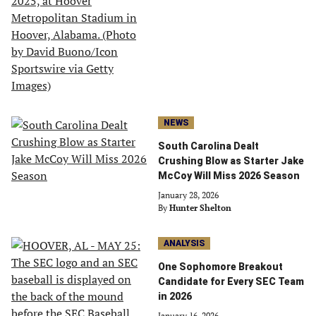
NEWS
South Carolina Dealt
Crushing Blow as Starter Jake
McCoy Will Miss 2026 Season
January 28, 2026
By
Hunter Shelton
ANALYSIS
One Sophomore Breakout
Candidate for Every SEC Team
in 2026
January 16, 2026