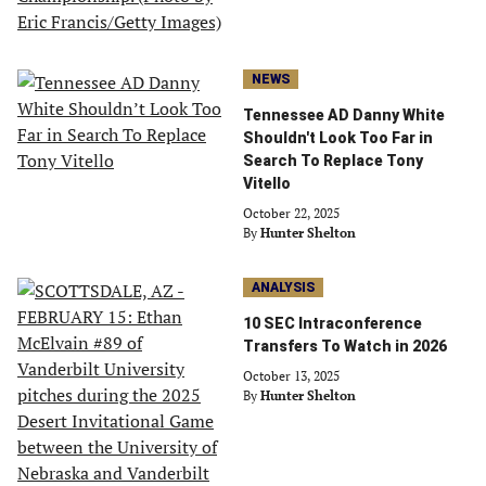
NEWS
Tennessee AD Danny White
Shouldn't Look Too Far in
Search To Replace Tony
Vitello
October 22, 2025
By
Hunter Shelton
ANALYSIS
10 SEC Intraconference
Transfers To Watch in 2026
October 13, 2025
By
Hunter Shelton