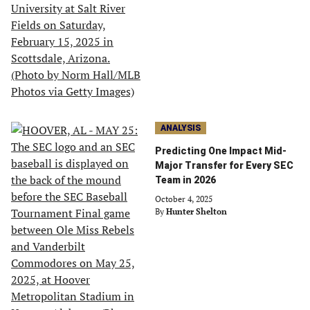
ANALYSIS
Predicting One Impact Mid-
Major Transfer for Every SEC
Team in 2026
October 4, 2025
By
Hunter Shelton