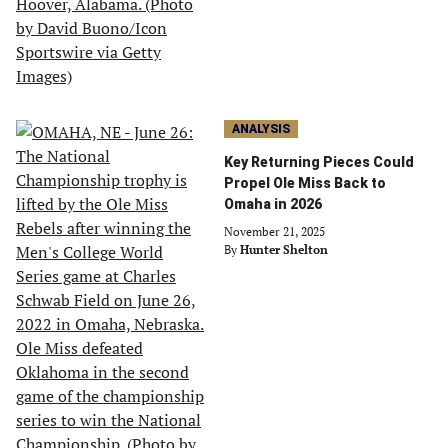
ANALYSIS
Key Returning Pieces Could
Propel Ole Miss Back to
Omaha in 2026
November 21, 2025
By
Hunter Shelton