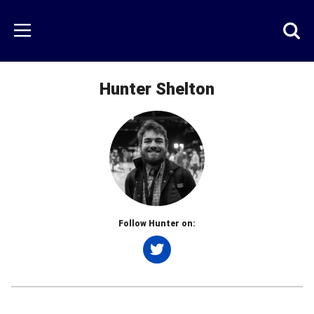
Skip
to
Just
Toggl
Menu
main
Baseball
searc
content
area
Hunter Shelton
Follow Hunter on:
Twitter