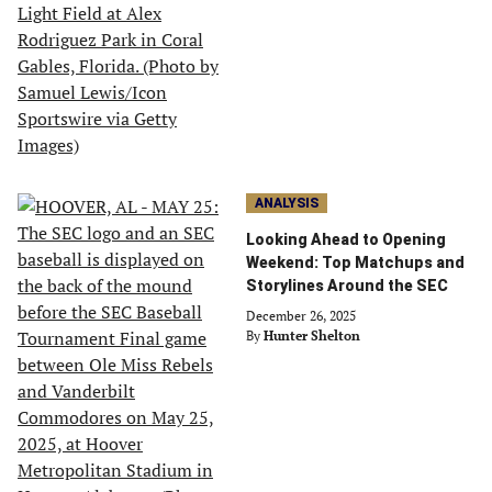
ANALYSIS
Looking Ahead to Opening
Weekend: Top Matchups and
Storylines Around the SEC
December 26, 2025
By
Hunter Shelton