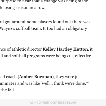
a surprise to hear that a change was being made
 losing season in a row.
rd got around, some players found out there was
ayne’s softball team. It too had an obligatory
ce of athletic director
Kelley Hartley Hutton
, it
 and softball programs were being cut, effective
ead coach (
Amber Bowman
), they were just
ammates and was like ‘well, I think we’re done,'”
the fall.
AD – CONTENT CONTINUES BELOW