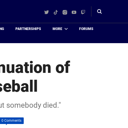
Twitter
TikTok
Instagram
YouTube
Twitch
Toggle
search
NG
PARTNERSHIPS
MORE
FORUMS
nuation of
eball
 out somebody died."
0 Comments