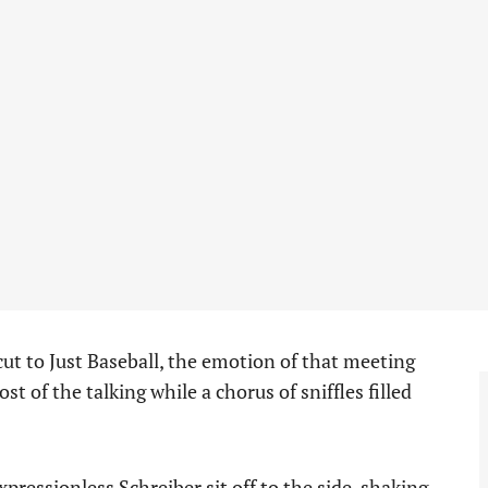
t to Just Baseball, the emotion of that meeting
 of the talking while a chorus of sniffles filled
pressionless Schreiber sit off to the side, shaking