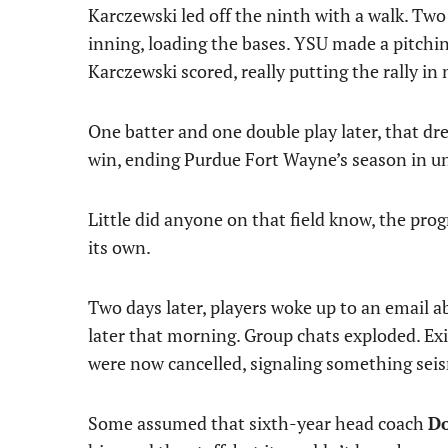
Karczewski led off the ninth with a walk. Two
inning, loading the bases. YSU made a pitchi
Karczewski scored, really putting the rally in
One batter and one double play later, that 
win, ending Purdue Fort Wayne’s season in 
Little did anyone on that field know, the p
its own.
Two days later, players woke up to an email 
later that morning. Group chats exploded. Ex
were now cancelled, signaling something seis
Some assumed that sixth-year head coach
Do