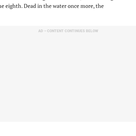
he eighth. Dead in the water once more, the
AD – CONTENT CONTINUES BELOW