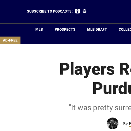
Skip
to
Listen
Listen
SUBSCRIBE TO PODCASTS:
on
on
main
Apple
Spotify
Podcasts
content
MLB
PROSPECTS
MLB DRAFT
COLLE
area
AD-FREE
Players R
Purd
"It was pretty surr
By
H