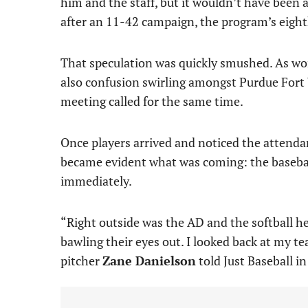
him and the staff, but it wouldn’t have been 
after an 11-42 campaign, the program’s eighth
That speculation was quickly smushed. As wo
also confusion swirling amongst Purdue Fort W
meeting called for the same time.
Once players arrived and noticed the attendan
became evident what was coming: the baseball
immediately.
“Right outside was the AD and the softball h
bawling their eyes out. I looked back at my te
pitcher
Zane Danielson
told Just Baseball in 