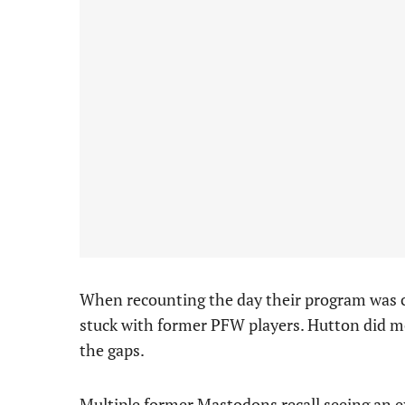
When recounting the day their program was cu
stuck with former PFW players. Hutton did most
the gaps.
Multiple former Mastodons recall seeing an ex