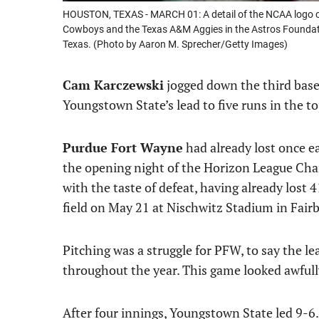
HOUSTON, TEXAS - MARCH 01: A detail of the NCAA logo o
Cowboys and the Texas A&M Aggies in the Astros Foundatio
Texas. (Photo by Aaron M. Sprecher/Getty Images)
Cam Karczewski
jogged down the third base
Youngstown State’s lead to five runs in the to
Purdue Fort Wayne
had already lost once ear
the opening night of the Horizon League Ch
with the taste of defeat, having already lost
field on May 21 at Nischwitz Stadium in Fair
Pitching was a struggle for PFW, to say the le
throughout the year. This game looked awfully
After four innings, Youngstown State led 9-6