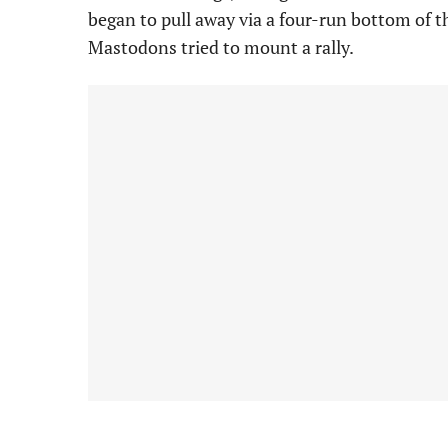
began to pull away via a four-run bottom of t
Mastodons tried to mount a rally.