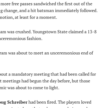
 more free passes sandwiched the first out of the
ng change, and a hit batsman immediately followed.
 motion, at least for a moment.
dream was crushed. Youngstown State claimed a 13-8
unceremonious fashion.
rogram was about to meet an unceremonious end of
about a mandatory meeting that had been called for
it meetings had begun the day before, but those
mic was about to come to light.
ug Schreiber
had been fired. The players loved