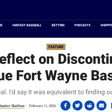
Just
Baseball
GE
FANTASY BASEBALL
BETTING
PODCASTS
SHOPPI
FEATURE
eflect on Disconti
ue Fort Wayne Bas
eal. I'd say it was equivalent to finding
Share
Share
Share
Share
unter Shelton
|
February 11, 2026
|
|
on
on
on
on