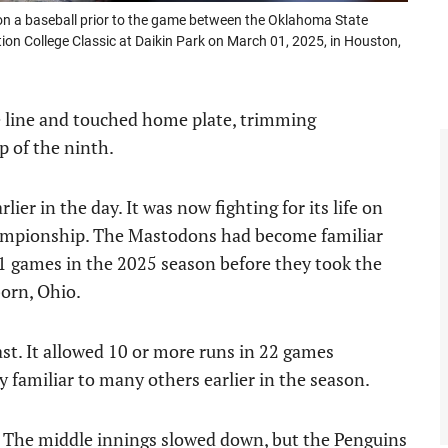
n a baseball prior to the game between the Oklahoma State
n College Classic at Daikin Park on March 01, 2025, in Houston,
 line and touched home plate, trimming
p of the ninth.
lier in the day. It was now fighting for its life on
ampionship. The Mastodons had become familiar
 41 games in the 2025 season before they took the
born, Ohio.
ast. It allowed 10 or more runs in 22 games
 familiar to many others earlier in the season.
. The middle innings slowed down, but the Penguins