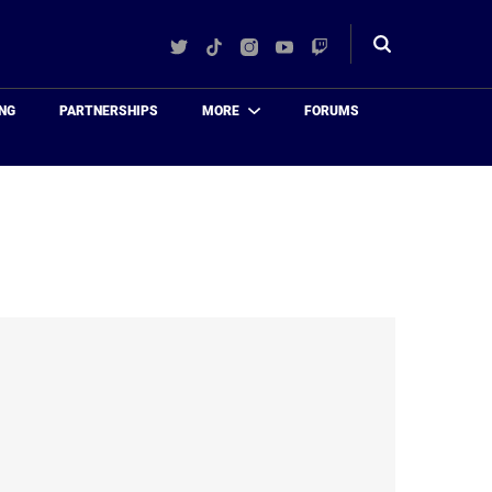
Twitter
TikTok
Instagram
YouTube
Twitch
Toggle
search
NG
PARTNERSHIPS
MORE
FORUMS