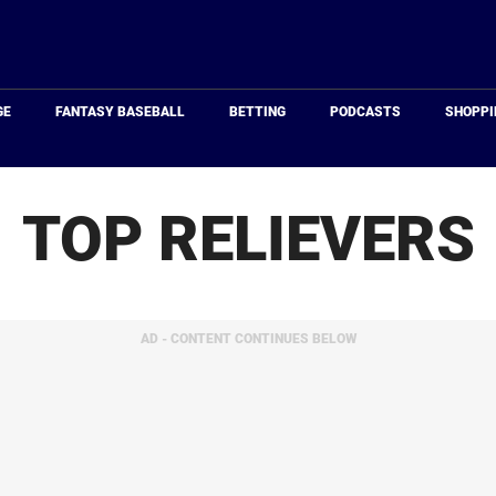
Just
Baseball
GE
FANTASY BASEBALL
BETTING
PODCASTS
SHOPPI
TOP RELIEVERS
AD - CONTENT CONTINUES BELOW