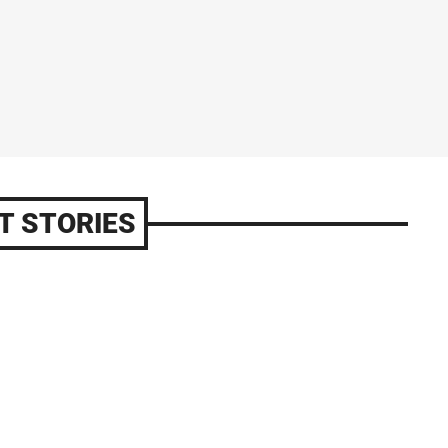
T STORIES