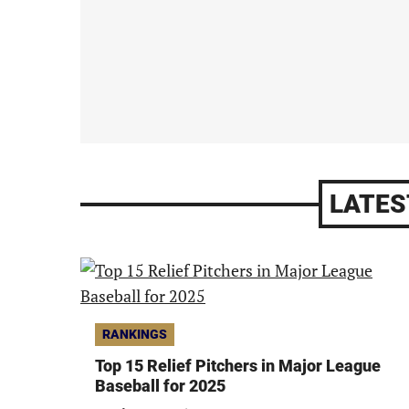
LATES
RANKINGS
Top 15 Relief Pitchers in Major League
Baseball for 2025