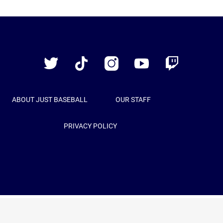
Just
Baseball
Twitter
TikTok
Instagram
YouTube
Twitch
ABOUT JUST BASEBALL
OUR STAFF
PRIVACY POLICY