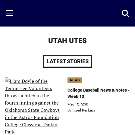
Skip
to
Just
Toggl
Menu
main
Baseball
searc
content
area
UTAH UTES
LATEST STORIES
NEWS
College Baseball News & Notes -
Week 13
May 13, 2025
By
Jared Perkins