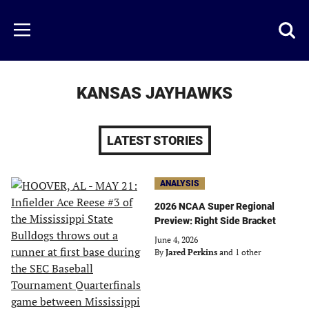
Skip
to
Just
Toggl
Menu
main
Baseball
searc
content
area
KANSAS JAYHAWKS
LATEST STORIES
ANALYSIS
2026 NCAA Super Regional
Preview: Right Side Bracket
June 4, 2026
By
Jared Perkins
and 1 other