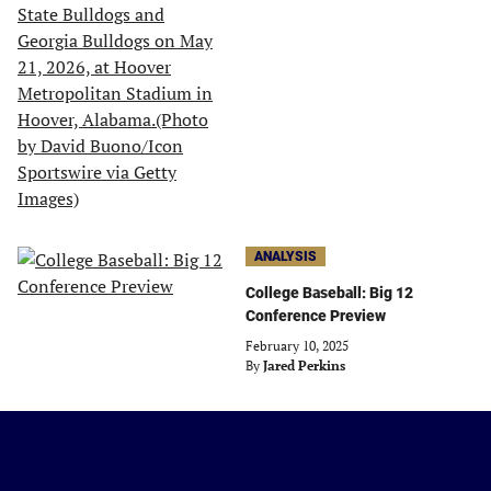
ANALYSIS
College Baseball: Big 12
Conference Preview
February 10, 2025
By
Jared Perkins
Just
Baseball