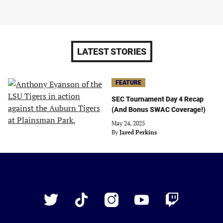
LATEST STORIES
FEATURE
SEC Tournament Day 4 Recap
(And Bonus SWAC Coverage!)
May 24, 2025
By
Jared Perkins
Just
Baseball
Twitter
TikTok
Instagram
YouTube
Twitch