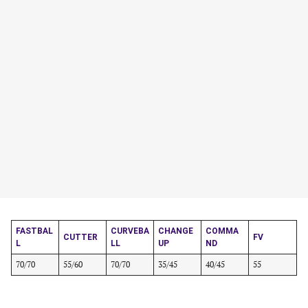
FASTBAL
CURVEBA
CHANGE
COMMA
CUTTER
FV
L
LL
UP
ND
70/70
55/60
70/70
35/45
40/45
55