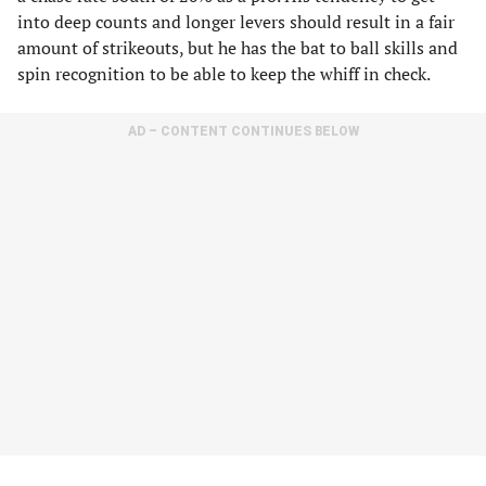
into deep counts and longer levers should result in a fair
amount of strikeouts, but he has the bat to ball skills and
spin recognition to be able to keep the whiff in check.
AD – CONTENT CONTINUES BELOW