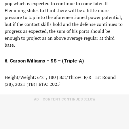
pop which is expected to continue to come later. If
Flemming slides to third there will be a little more
pressure to tap into the aforementioned power potential,
but if the contact skills hold and the defense continues to
progress as expected, the sum of his parts should be
enough to project as an above average regular at third
base.
6. Carson Williams – SS – (Triple-A)
Height/Weight: 6’2″, 180
|
Bat/Throw: R/R
|
1st Round
(28), 2021 (TB)
|
ETA: 2025
AD – CONTENT CONTINUES BELOW