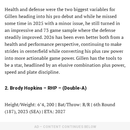
Health and defense were the two biggest variables for
Gillen heading into his pro debut and while he missed
some time in 2025 with a minor issue, he still turned in
an impressive and 73 game sample where the defense
steadily improved. 2026 has been even better both from a
health and performance perspective, continuing to make
strides in centerfield while converting his plus raw power
into more actionable game power. Gillen has the tools to
be a star, headlined by an elusive combination plus power,
speed and plate discipline.
2. Brody Hopkins – RHP – (Double-A)
Height/Weight: 6’4, 200
|
Bat/Throw: R/R
|
6th Round
(187), 2023 (SEA)
|
ETA: 2027
AD – CONTENT CONTINUES BELOW