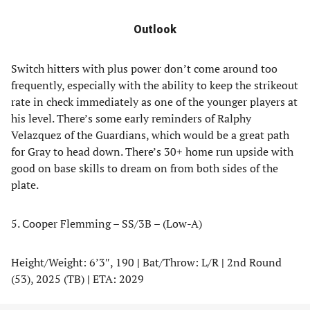
Outlook
Switch hitters with plus power don’t come around too
frequently, especially with the ability to keep the strikeout
rate in check immediately as one of the younger players at
his level. There’s some early reminders of Ralphy
Velazquez of the Guardians, which would be a great path
for Gray to head down. There’s 30+ home run upside with
good on base skills to dream on from both sides of the
plate.
5. Cooper Flemming – SS/3B – (Low-A)
Height/Weight: 6’3″, 190
|
Bat/Throw: L/R
|
2nd Round
(53), 2025 (TB)
|
ETA: 2029