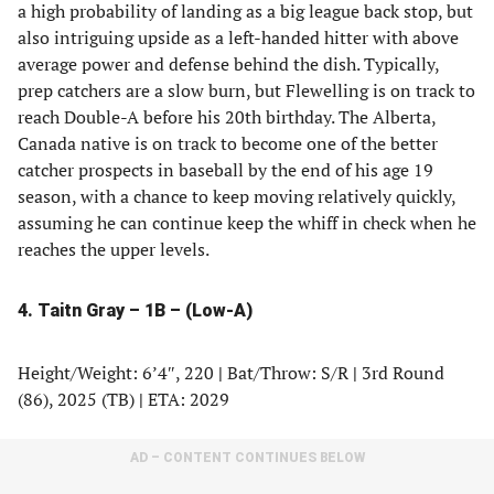
a high probability of landing as a big league back stop, but
also intriguing upside as a left-handed hitter with above
average power and defense behind the dish. Typically,
prep catchers are a slow burn, but Flewelling is on track to
reach Double-A before his 20th birthday. The Alberta,
Canada native is on track to become one of the better
catcher prospects in baseball by the end of his age 19
season, with a chance to keep moving relatively quickly,
assuming he can continue keep the whiff in check when he
reaches the upper levels.
4. Taitn Gray – 1B – (Low-A)
Height/Weight: 6’4″, 220
|
Bat/Throw: S/R
|
3rd Round
(86), 2025 (TB)
|
ETA: 2029
AD – CONTENT CONTINUES BELOW