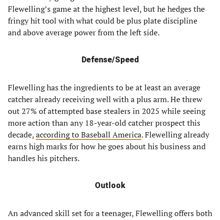
Flewelling’s game at the highest level, but he hedges the
fringy hit tool with what could be plus plate discipline
and above average power from the left side.
Defense/Speed
Flewelling has the ingredients to be at least an average
catcher already receiving well with a plus arm. He threw
out 27% of attempted base stealers in 2025 while seeing
more action than any 18-year-old catcher prospect this
decade,
according to Baseball America
. Flewelling already
earns high marks for how he goes about his business and
handles his pitchers.
Outlook
An advanced skill set for a teenager, Flewelling offers both