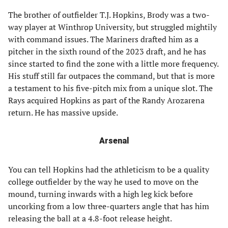
The brother of outfielder T.J. Hopkins, Brody was a two-
way player at Winthrop University, but struggled mightily
with command issues. The Mariners drafted him as a
pitcher in the sixth round of the 2023 draft, and he has
since started to find the zone with a little more frequency.
His stuff still far outpaces the command, but that is more
a testament to his five-pitch mix from a unique slot. The
Rays acquired Hopkins as part of the Randy Arozarena
return. He has massive upside.
Arsenal
You can tell Hopkins had the athleticism to be a quality
college outfielder by the way he used to move on the
mound, turning inwards with a high leg kick before
uncorking from a low three-quarters angle that has him
releasing the ball at a 4.8-foot release height.