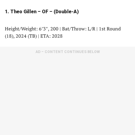
1. Theo Gillen – OF – (Double-A)
Height/Weight: 6’3″, 200 | Bat/Throw: L/R | 1st Round
(18), 2024 (TB) | ETA: 2028
AD – CONTENT CONTINUES BELOW