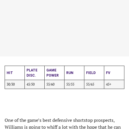
PLATE
GAME
HIT
RUN
FIELD
FV
DISC.
POWER
30/30
45/50
55/60
55/55
55/65
45+
One of the game’s best defensive shortstop prospects,
Williams is going to whiff a lot with the hope that he can