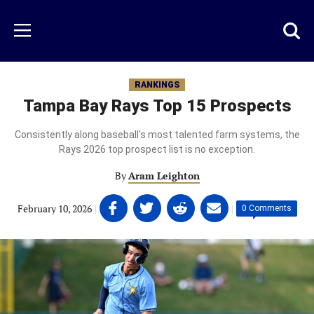
Skip
to
Just
Toggl
Menu
main
Baseball
searc
content
area
RANKINGS
Tampa Bay Rays Top 15 Prospects
Consistently along baseball's most talented farm systems, the
Rays 2026 top prospect list is no exception.
By
Aram Leighton
Share
Share
Share
Share
February 10, 2026
|
|
0 Comments
on
on
on
on
Facebook
Twitter
Linkedin
email
(opens
(opens
(opens
(opens
in
in
in
in
a
a
a
a
new
new
new
new