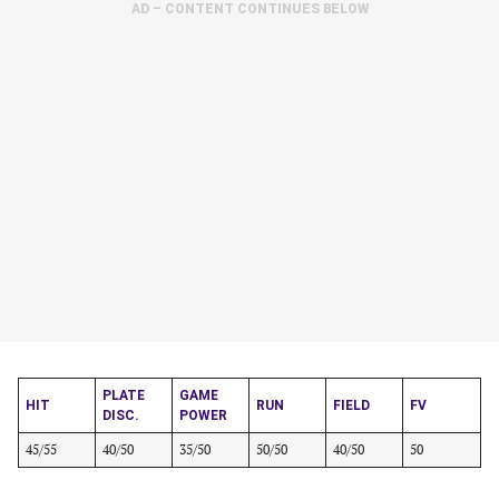
AD – CONTENT CONTINUES BELOW
PLATE
GAME
HIT
RUN
FIELD
FV
DISC.
POWER
45/55
40/50
35/50
50/50
40/50
50