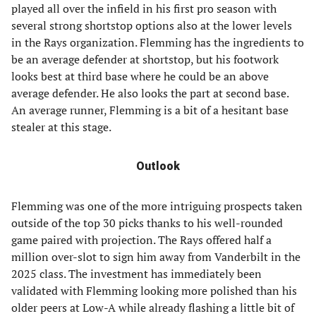
played all over the infield in his first pro season with
several strong shortstop options also at the lower levels
in the Rays organization. Flemming has the ingredients to
be an average defender at shortstop, but his footwork
looks best at third base where he could be an above
average defender. He also looks the part at second base.
An average runner, Flemming is a bit of a hesitant base
stealer at this stage.
Outlook
Flemming was one of the more intriguing prospects taken
outside of the top 30 picks thanks to his well-rounded
game paired with projection. The Rays offered half a
million over-slot to sign him away from Vanderbilt in the
2025 class. The investment has immediately been
validated with Flemming looking more polished than his
older peers at Low-A while already flashing a little bit of