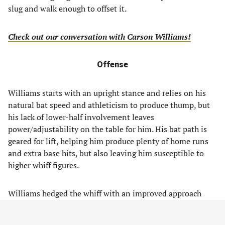
slug and walk enough to offset it.
Check out our conversation with Carson Williams!
Offense
Williams starts with an upright stance and relies on his
natural bat speed and athleticism to produce thump, but
his lack of lower-half involvement leaves
power/adjustability on the table for him. His bat path is
geared for lift, helping him produce plenty of home runs
and extra base hits, but also leaving him susceptible to
higher whiff figures.
Williams hedged the whiff with an improved approach
before reaching Triple-A, where the swing decisions
backed up a bit. The lack of adjustability is a concern still,