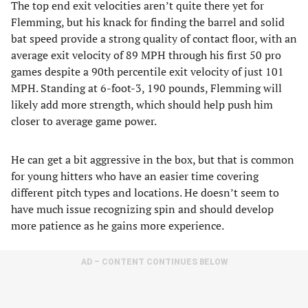
The top end exit velocities aren’t quite there yet for
Flemming, but his knack for finding the barrel and solid
bat speed provide a strong quality of contact floor, with an
average exit velocity of 89 MPH through his first 50 pro
games despite a 90th percentile exit velocity of just 101
MPH. Standing at 6-foot-3, 190 pounds, Flemming will
likely add more strength, which should help push him
closer to average game power.
He can get a bit aggressive in the box, but that is common
for young hitters who have an easier time covering
different pitch types and locations. He doesn’t seem to
have much issue recognizing spin and should develop
more patience as he gains more experience.
AD – CONTENT CONTINUES BELOW