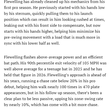
Flewelling has already cleaned up his mechanics from his
first pro season. He previously started with his hands low
by his sternum, quickly pulling them to his launch
position which can result in him looking rushed at times,
leaking out with his front side to compensate, but now
starts with his hands higher, helping him minimize his
pre-swing movement with a load that is much more in
sync with his lower half as well.
Flewelling flashes above-average power and an efficient
bat path. His 90th percentile exit velocity of 105 MPH was
well above average for a teenage bat in 2025 and he has
held that figure in 2026. Flewelling’s approach is ahead of
his years, running a chase rate below 20% in his pro
debut, helping him walk nearly 100 times in 470 plate
appearances, but in his follow up season, there’s been a
clear plan to be less passive, upping his zone-swing rate
by nearly 10%, which has come with a bit more chase.