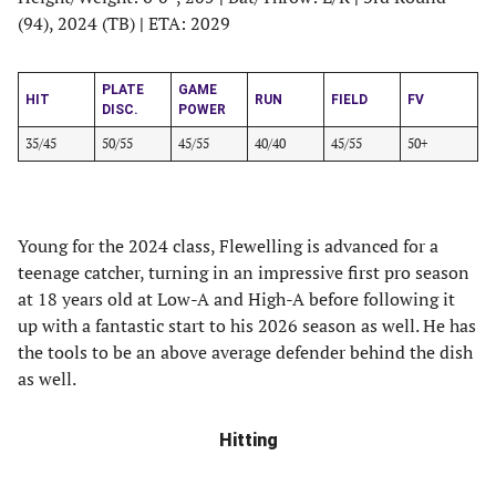
(94), 2024 (TB)
|
ETA: 2029
PLATE
GAME
HIT
RUN
FIELD
FV
DISC.
POWER
35/45
50/55
45/55
40/40
45/55
50+
Young for the 2024 class, Flewelling is advanced for a
teenage catcher, turning in an impressive first pro season
at 18 years old at Low-A and High-A before following it
up with a fantastic start to his 2026 season as well. He has
the tools to be an above average defender behind the dish
as well.
Hitting