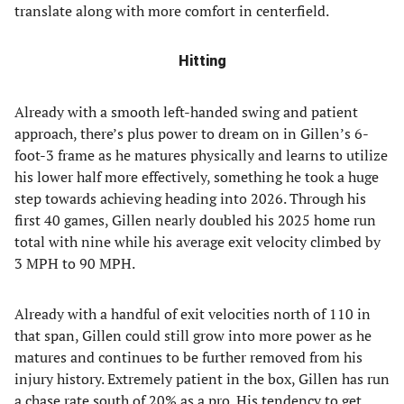
translate along with more comfort in centerfield.
Hitting
Already with a smooth left-handed swing and patient
approach, there’s plus power to dream on in Gillen’s 6-
foot-3 frame as he matures physically and learns to utilize
his lower half more effectively, something he took a huge
step towards achieving heading into 2026. Through his
first 40 games, Gillen nearly doubled his 2025 home run
total with nine while his average exit velocity climbed by
3 MPH to 90 MPH.
Already with a handful of exit velocities north of 110 in
that span, Gillen could still grow into more power as he
matures and continues to be further removed from his
injury history. Extremely patient in the box, Gillen has run
a chase rate south of 20% as a pro. His tendency to get