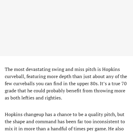
The most devastating swing and miss pitch is Hopkins
curveball, featuring more depth than just about any of the
few curveballs you can find in the upper 80s. It’s a true 70
grade that he could probably benefit from throwing more
as both lefties and righties.
Hopkins changeup has a chance to be a quality pitch, but
the shape and command has been far too inconsistent to
mix it in more than a handful of times per game. He also