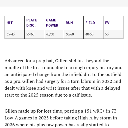
PLATE
GAME
HIT
RUN
FIELD
FV
DISC.
POWER
35/45
55/65
45/60
60/60
40/55
55
Advanced for a prep bat, Gillen slid just beyond the
middle of the first round due to a rough injury history and
an anticipated change from the infield dirt to the outfield
as a pro. Gillen had surgery for a torn labrum in 2022 and
dealt with knee and wrist issues after that with a delayed
start to the 2025 season due to a calf issue.
Gillen made up for lost time, posting a 151 wRC+ in 73
Low-A games in 2025 before taking High-A by storm in
2026 where his plus raw power has really started to