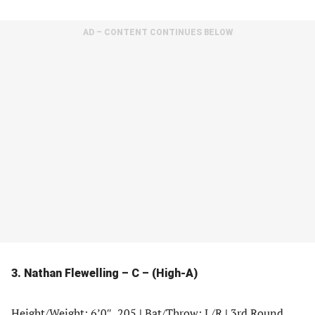
AD – CONTENT CONTINUES BELOW
3. Nathan Flewelling – C – (High-A)
Height/Weight: 6’0″, 205
|
Bat/Throw: L/R
|
3rd Round