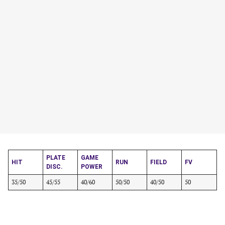
PLATE
GAME
HIT
RUN
FIELD
FV
DISC.
POWER
35/50
45/55
40/60
50/50
40/50
50