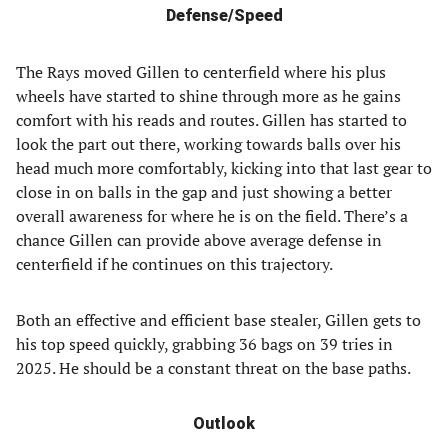
Defense/Speed
The Rays moved Gillen to centerfield where his plus
wheels have started to shine through more as he gains
comfort with his reads and routes. Gillen has started to
look the part out there, working towards balls over his
head much more comfortably, kicking into that last gear to
close in on balls in the gap and just showing a better
overall awareness for where he is on the field. There’s a
chance Gillen can provide above average defense in
centerfield if he continues on this trajectory.
Both an effective and efficient base stealer, Gillen gets to
his top speed quickly, grabbing 36 bags on 39 tries in
2025. He should be a constant threat on the base paths.
Outlook