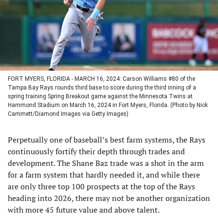
tab)
tab)
tab)
tab)
FORT MYERS, FLORIDA - MARCH 16, 2024: Carson Williams #80 of the
Tampa Bay Rays rounds third base to score during the third inning of a
spring training Spring Breakout game against the Minnesota Twins at
Hammond Stadium on March 16, 2024 in Fort Myers, Florida. (Photo by Nick
Cammett/Diamond Images via Getty Images)
Perpetually one of baseball’s best farm systems, the Rays
continuously fortify their depth through trades and
development. The Shane Baz trade was a shot in the arm
for a farm system that hardly needed it, and while there
are only three top 100 prospects at the top of the Rays
heading into 2026, there may not be another organization
with more 45 future value and above talent.