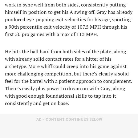
work in sync well from both sides, consistently putting
himself in position to get his A swing off. Gray has already
produced eye-popping exit velocities for his age, sporting
a 90th percentile exit velocity of 107.5 MPH through his
first 50 pro games with a max of 113 MPH.
He hits the ball hard from both sides of the plate, along
with already solid contact rates for a hitter of his
archetype. More whiff could creep into his game against
more challenging competition, but there’s clearly a solid
feel for the barrel with a patient approach to complement.
There’s easily plus power to dream on with Gray, along
with good enough foundational skills to tap into it
consistently and get on base.
AD – CONTENT CONTINUES BELOW