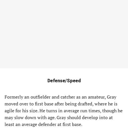
Defense/Speed
Formerly an outfielder and catcher as an amateur, Gray
moved over to first base after being drafted, where he is
agile for his size. He turns in average run times, though he
may slow down with age. Gray should develop into at
least an average defender at first base.