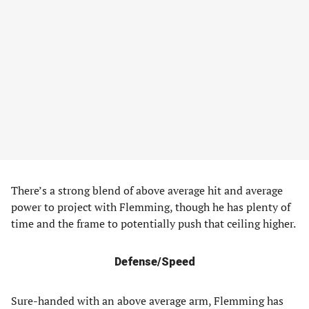
There’s a strong blend of above average hit and average
power to project with Flemming, though he has plenty of
time and the frame to potentially push that ceiling higher.
Defense/Speed
Sure-handed with an above average arm, Flemming has