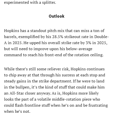
experimented with a splitter.
Outlook
Hopkins has a standout pitch mix that can miss a ton of
barrels, exemplified by his 28.5% strikeout rate in Double-
A in 2025. He upped his overall strike rate by 3% in 2025,
but will need to improve upon his below-average
command to reach his front-end of the rotation ceiling.
While there’s still some reliever risk, Hopkins continues
to chip away at that through his success at each stop and
steady gains in the strike department. If he were to land
in the bullpen, it’s the kind of stuff that could make him
an All-Star closer anyway. As is, Hopkins more likely
looks the part of a volatile middle-rotation piece who
could flash frontline stuff when he’s on and be frustrating
when he’s not.