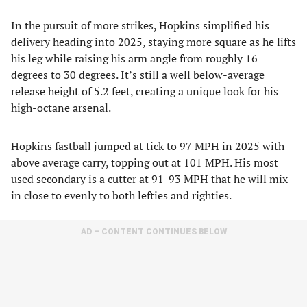
In the pursuit of more strikes, Hopkins simplified his
delivery heading into 2025, staying more square as he lifts
his leg while raising his arm angle from roughly 16
degrees to 30 degrees. It’s still a well below-average
release height of 5.2 feet, creating a unique look for his
high-octane arsenal.
Hopkins fastball jumped at tick to 97 MPH in 2025 with
above average carry, topping out at 101 MPH. His most
used secondary is a cutter at 91-93 MPH that he will mix
in close to evenly to both lefties and righties.
AD – CONTENT CONTINUES BELOW