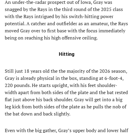
An under-the-radar prospect out of Iowa, Gray was
snagged by the Rays in the third round of the 2025 class
with the Rays intrigued by his switch-hitting power
potential. A catcher and outfielder as an amateur, the Rays
moved Gray over to first base with the focus immediately
being on reaching his high offensive ceiling.
Hitting
Still just 18 years old the the majority of the 2026 season,
Gray is already physical in the box, standing at 6-foot-4,
220 pounds. He starts upright, with his feet shoulder-
width apart from both sides of the plate and the bat rested
flat just above his back shoulder. Gray will get into a big
leg kick from both sides of the plate as he pulls the nob of
the bat down and back slightly.
Even with the big gather, Gray’s upper body and lower half