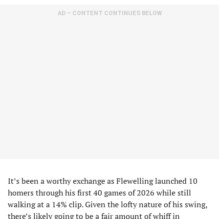
AD – CONTENT CONTINUES BELOW
It’s been a worthy exchange as Flewelling launched 10
homers through his first 40 games of 2026 while still
walking at a 14% clip. Given the lofty nature of his swing,
there’s likely going to be a fair amount of whiff in