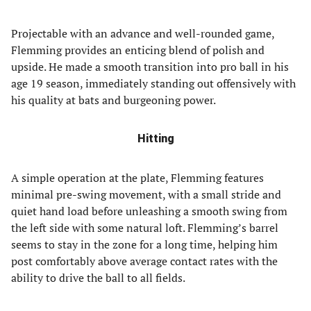
Projectable with an advance and well-rounded game,
Flemming provides an enticing blend of polish and
upside. He made a smooth transition into pro ball in his
age 19 season, immediately standing out offensively with
his quality at bats and burgeoning power.
Hitting
A simple operation at the plate, Flemming features
minimal pre-swing movement, with a small stride and
quiet hand load before unleashing a smooth swing from
the left side with some natural loft. Flemming’s barrel
seems to stay in the zone for a long time, helping him
post comfortably above average contact rates with the
ability to drive the ball to all fields.