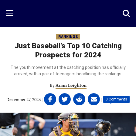
Skip
to
Just
Toggl
Menu
main
Baseball
searc
content
area
RANKINGS
Just Baseball’s Top 10 Catching
Prospects for 2024
The youth movement at the catching position has officially
arrived, with a pair of teenagers headlining the rankings.
By
Aram Leighton
Share
Share
Share
Share
December 27, 2023
|
|
0 Comments
on
on
on
on
Facebook
Twitter
Linkedin
email
(opens
(opens
(opens
(opens
in
in
in
in
a
a
a
a