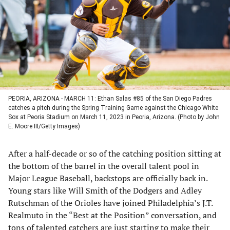
new
new
new
new
tab)
tab)
tab)
tab)
PEORIA, ARIZONA - MARCH 11: Ethan Salas #85 of the San Diego Padres
catches a pitch during the Spring Training Game against the Chicago White
Sox at Peoria Stadium on March 11, 2023 in Peoria, Arizona. (Photo by John
E. Moore III/Getty Images)
After a half-decade or so of the catching position sitting at
the bottom of the barrel in the overall talent pool in
Major League Baseball, backstops are officially back in.
Young stars like Will Smith of the Dodgers and Adley
Rutschman of the Orioles have joined Philadelphia’s J.T.
Realmuto in the “Best at the Position” conversation, and
tons of talented catchers are just starting to make their