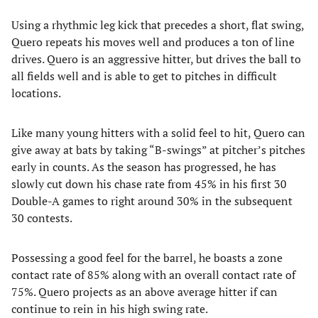
Using a rhythmic leg kick that precedes a short, flat swing,
Quero repeats his moves well and produces a ton of line
drives. Quero is an aggressive hitter, but drives the ball to
all fields well and is able to get to pitches in difficult
locations.
Like many young hitters with a solid feel to hit, Quero can
give away at bats by taking “B-swings” at pitcher’s pitches
early in counts. As the season has progressed, he has
slowly cut down his chase rate from 45% in his first 30
Double-A games to right around 30% in the subsequent
30 contests.
Possessing a good feel for the barrel, he boasts a zone
contact rate of 85% along with an overall contact rate of
75%. Quero projects as an above average hitter if can
continue to rein in his high swing rate.