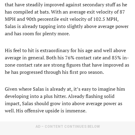
that have steadily improved against secondary stuff as he
has compiled at bats. With an average exit velocity of 87
MPH and 90th percentile exit velocity of 102.5 MPH,
Salas is already tapping into slightly above average power
and has room for plenty more.
His feel to hit is extraordinary for his age and well above
average in general. Both his 76% contact rate and 85% in-
zone contact rate are strong figures that have improved as
he has progressed through his first pro season.
Given where Salas is already at, it’s easy to imagine him
developing into a plus hitter. Already flashing solid
impact, Salas should grow into above average power as
well. His offensive upside is immense.
AD – CONTENT CONTINUES BELOW