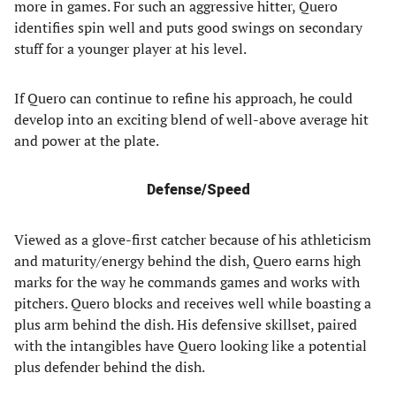
more in games. For such an aggressive hitter, Quero
identifies spin well and puts good swings on secondary
stuff for a younger player at his level.
If Quero can continue to refine his approach, he could
develop into an exciting blend of well-above average hit
and power at the plate.
Defense/Speed
Viewed as a glove-first catcher because of his athleticism
and maturity/energy behind the dish, Quero earns high
marks for the way he commands games and works with
pitchers. Quero blocks and receives well while boasting a
plus arm behind the dish. His defensive skillset, paired
with the intangibles have Quero looking like a potential
plus defender behind the dish.