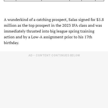
A wunderkind of a catching prospect, Salas signed for $5.8
million as the top prospect in the 2023 IFA class and was
immediately thrusted into big league spring training
action and by a Low-A assignment prior to his 17th
birthday.
AD – CONTENT CONTINUES BELOW