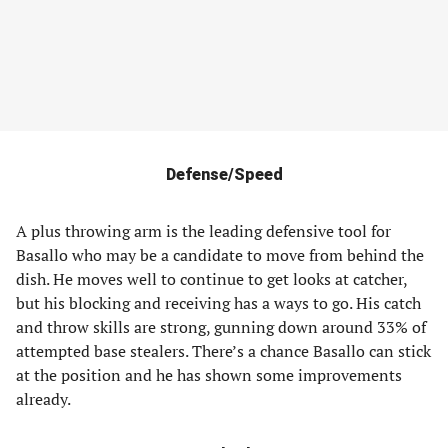
Defense/Speed
A plus throwing arm is the leading defensive tool for
Basallo who may be a candidate to move from behind the
dish. He moves well to continue to get looks at catcher,
but his blocking and receiving has a ways to go. His catch
and throw skills are strong, gunning down around 33% of
attempted base stealers. There’s a chance Basallo can stick
at the position and he has shown some improvements
already.