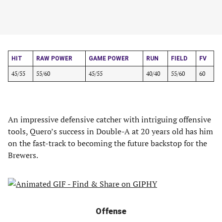
HIT
RAW POWER
GAME POWER
RUN
FIELD
FV
45/55
55/60
45/55
40/40
55/60
60
An impressive defensive catcher with intriguing offensive
tools, Quero’s success in Double-A at 20 years old has him
on the fast-track to becoming the future backstop for the
Brewers.
Offense