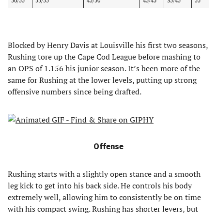
50/55
55/55
45/50
45/45
35/45
55
Blocked by Henry Davis at Louisville his first two seasons,
Rushing tore up the Cape Cod League before mashing to
an OPS of 1.156 his junior season. It’s been more of the
same for Rushing at the lower levels, putting up strong
offensive numbers since being drafted.
Offense
Rushing starts with a slightly open stance and a smooth
leg kick to get into his back side. He controls his body
extremely well, allowing him to consistently be on time
with his compact swing. Rushing has shorter levers, but