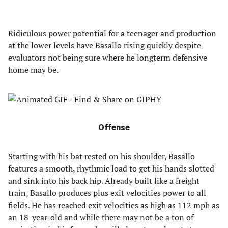
Ridiculous power potential for a teenager and production
at the lower levels have Basallo rising quickly despite
evaluators not being sure where he longterm defensive
home may be.
Offense
Starting with his bat rested on his shoulder, Basallo
features a smooth, rhythmic load to get his hands slotted
and sink into his back hip. Already built like a freight
train, Basallo produces plus exit velocities power to all
fields. He has reached exit velocities as high as 112 mph as
an 18-year-old and while there may not be a ton of