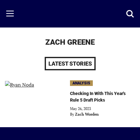
Skip
to
Just
Toggl
Menu
main
Baseball
searc
content
area
ZACH GREENE
LATEST STORIES
ANALYSIS
Checking In With This Year's
Rule 5 Draft Picks
May 26, 2023
By
Zach Worden
Just