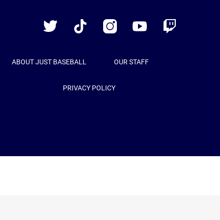
Baseball
Twitter
TikTok
Instagram
YouTube
Twitch
ABOUT JUST BASEBALL
OUR STAFF
PRIVACY POLICY