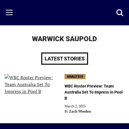
Skip
to
Just
Toggl
Menu
main
Baseball
searc
content
area
WARWICK SAUPOLD
LATEST STORIES
ANALYSIS
WBC Roster Preview: Team
Australia Set To Impress in Pool
B
March 2, 2023
By
Zach Worden