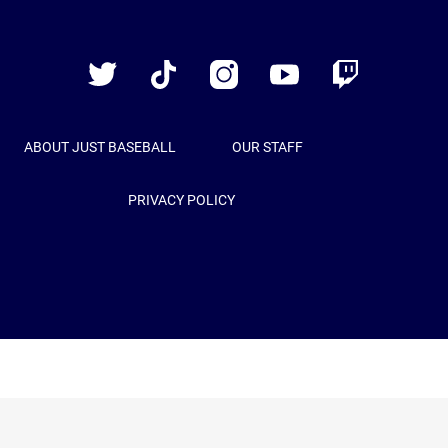
Just
Baseball
Twitter
TikTok
Instagram
YouTube
Twitch
ABOUT JUST BASEBALL
OUR STAFF
PRIVACY POLICY