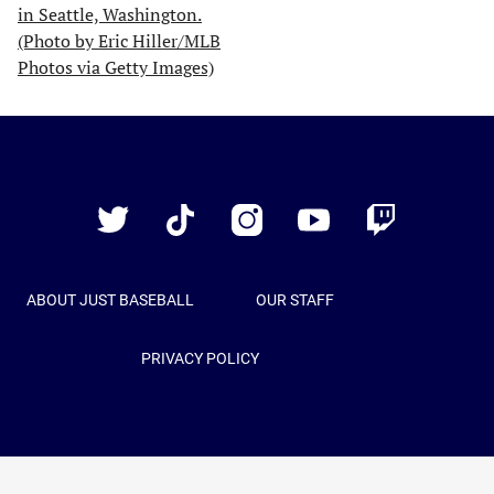
Just
Baseball
Twitter
TikTok
Instagram
YouTube
Twitch
ABOUT JUST BASEBALL
OUR STAFF
PRIVACY POLICY