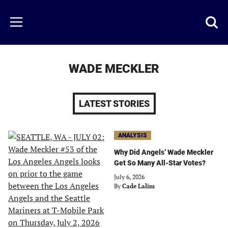
Skip
to
Just
Toggl
Menu
main
Baseball
searc
content
area
WADE MECKLER
LATEST STORIES
ANALYSIS
Why Did Angels’ Wade Meckler
Get So Many All-Star Votes?
July 6, 2026
By
Cade Lalim