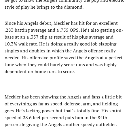
he got to show the Angels community the pop and electric
style of play he brings to the diamond.
Since his Angels debut, Meckler has hit for an excellent
.283 batting average and a .755 OPS. He’s also getting on-
base at an a .357 clip as result of his plus average and
10.3% walk rate. He is doing a really good job slapping
singles and doubles in which the Angels offense really
needed. His offensive profile saved the Angels at a perfect
time when they could barely score runs and was highly
dependent on home runs to score.
Meckler has been showing the Angels and fans a little bit
of everything as far as speed, defense, arm, and fielding
goes. He’s lacking power but that’s totally fine. His sprint
speed of 28.6 feet per second puts him in the 84th
percentile giving the Angels another speedy outfielder.