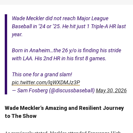
Wade Meckler did not reach Major League
Baseball in ‘24 or ‘25. He hit just 1 Triple-A HR last
year.
Born in Anaheim…the 26 y/o is finding his stride
with LAA. His 2nd HR in his first 8 games.
This one for a grand slam!
pic.twitter.com/lqWXDMJz3P
— Sam Fosberg (@discussbaseball)
May 30, 2026
Wade Meckler’s
Amazing and Resilient Journey
to The Show