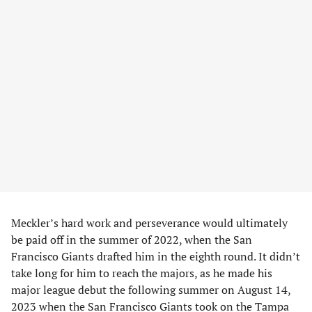
Meckler’s hard work and perseverance would ultimately
be paid off in the summer of 2022, when the San
Francisco Giants drafted him in the eighth round. It didn’t
take long for him to reach the majors, as he made his
major league debut the following summer on August 14,
2023 when the San Francisco Giants took on the Tampa