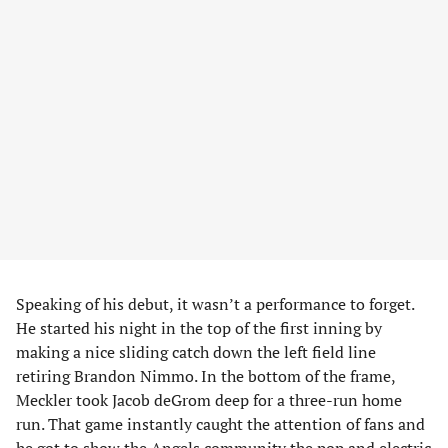
Speaking of his debut, it wasn’t a performance to forget.
He started his night in the top of the first inning by
making a nice sliding catch down the left field line
retiring Brandon Nimmo. In the bottom of the frame,
Meckler took Jacob deGrom deep for a three-run home
run. That game instantly caught the attention of fans and