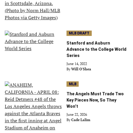
MLB DRAFT
Stanford and Auburn
Advance to the College World
Series
June 14, 2022
By
Will O'Shea
MLB
The Angels Must Trade Two
Key Pieces Now, So They
Won’t
June 22, 2026
By
Cade Lalim