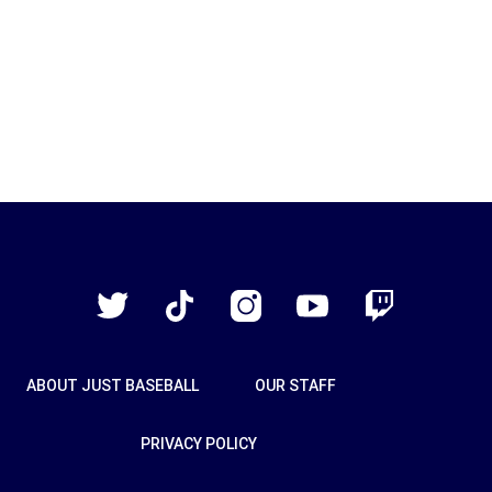
Just
Baseball
Twitter
TikTok
Instagram
YouTube
Twitch
ABOUT JUST BASEBALL
OUR STAFF
PRIVACY POLICY