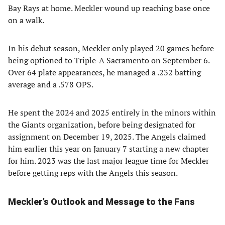
Bay Rays at home. Meckler wound up reaching base once
on a walk.
In his debut season, Meckler only played 20 games before
being optioned to Triple-A Sacramento on September 6.
Over 64 plate appearances, he managed a .232 batting
average and a .578 OPS.
He spent the 2024 and 2025 entirely in the minors within
the Giants organization, before being designated for
assignment on December 19, 2025. The Angels claimed
him earlier this year on January 7 starting a new chapter
for him. 2023 was the last major league time for Meckler
before getting reps with the Angels this season.
Meckler’s Outlook and Message to the Fans