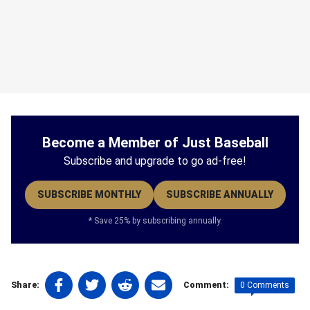
Become a Member of Just Baseball
Subscribe and upgrade to go ad-free!
SUBSCRIBE MONTHLY
SUBSCRIBE ANNUALLY
* Save 25% by subscribing annually.
Share
Share
Share
Share
0 Comments
Share:
Comment:
on
on
on
on
Tags: