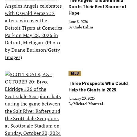
The Angels’ Middle Infield
Duo Is Their Best Source of
Hope
June 8, 2026
By
Cade Lalim
MLB
Three Prospects Who Could
Help the Giants in 2025
January 20, 2025
By
Michael Monreal