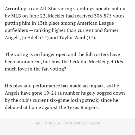
According to an All-Star voting standings update put out
by MLB on June 22, Meckler had received 306,875 votes
putting him in 13th place among American League
outfielders — ranking higher than current and former
Angels, Jo Adell (14) and Taylor Ward (17).
The voting is no longer open and the full rosters have
been announced, but how the heck did Meckler get
this
much love in the fan voting?
His play and performance has made an impact, as the
Angels have gone 19-21 (a number hugely bogged down
by the club’s current six-game losing streak) since he
debuted at home against the Texas Rangers.
AD – CONTENT CONTINUES BELOW