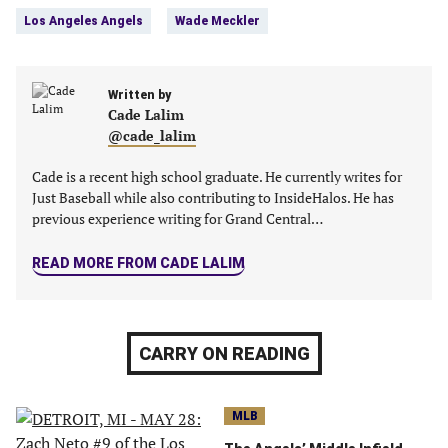
Facebook
Twitter
Linkedin
email
Los Angeles Angels
Wade Meckler
(opens
(opens
(opens
(opens
in
in
in
in
a
a
a
a
new
Written by
new
new
new
Cade Lalim
tab)
tab)
tab)
tab)
@cade_lalim
Cade is a recent high school graduate. He currently writes for
Just Baseball while also contributing to InsideHalos. He has
previous experience writing for Grand Central…
READ MORE FROM CADE LALIM
CARRY ON READING
MLB