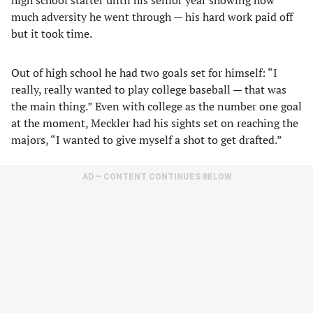
high school starter until his senior year showing how
much adversity he went through — his hard work paid off
but it took time.
Out of high school he had two goals set for himself: “I
really, really wanted to play college baseball — that was
the main thing.” Even with college as the number one goal
at the moment, Meckler had his sights set on reaching the
majors, “I wanted to give myself a shot to get drafted.”
AD – CONTENT CONTINUES BELOW