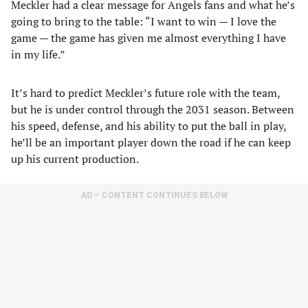
Meckler had a clear message for Angels fans and what he’s
going to bring to the table: “I want to win — I love the
game — the game has given me almost everything I have
in my life.”
It’s hard to predict Meckler’s future role with the team,
but he is under control through the 2031 season. Between
his speed, defense, and his ability to put the ball in play,
he’ll be an important player down the road if he can keep
up his current production.
AD – CONTENT CONTINUES BELOW