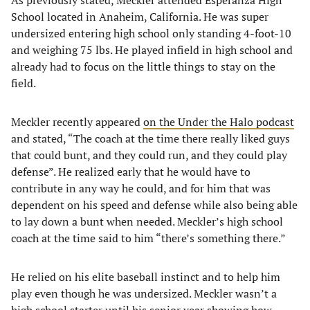
As previously stated, Meckler attended Esperanza High
School located in Anaheim, California. He was super
undersized entering high school only standing 4-foot-10
and weighing 75 lbs. He played infield in high school and
already had to focus on the little things to stay on the
field.
Meckler recently appeared
on the Under the Halo podcast
and stated, “The coach at the time there really liked guys
that could bunt, and they could run, and they could play
defense”. He realized early that he would have to
contribute in any way he could, and for him that was
dependent on his speed and defense while also being able
to lay down a bunt when needed. Meckler’s high school
coach at the time said to him “there’s something there.”
He relied on his elite baseball instinct and to help him
play even though he was undersized. Meckler wasn’t a