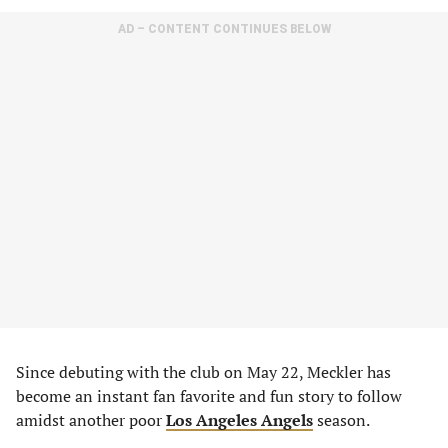
AD – CONTENT CONTINUES BELOW
Since debuting with the club on May 22, Meckler has
become an instant fan favorite and fun story to follow
amidst another poor
Los Angeles Angels
season.