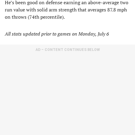
He’s been good on defense earning an above-average two
run value with solid arm strength that averages 87.8 mph
on throws (74th percentile).
All stats updated prior to games on Monday, July 6
AD – CONTENT CONTINUES BELOW