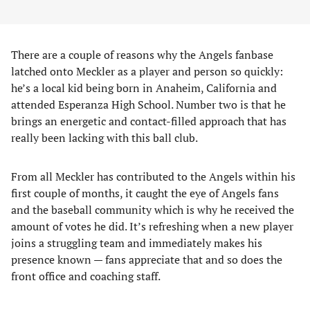
There are a couple of reasons why the Angels fanbase
latched onto Meckler as a player and person so quickly:
he’s a local kid being born in Anaheim, California and
attended Esperanza High School. Number two is that he
brings an energetic and contact-filled approach that has
really been lacking with this ball club.
From all Meckler has contributed to the Angels within his
first couple of months, it caught the eye of Angels fans
and the baseball community which is why he received the
amount of votes he did. It’s refreshing when a new player
joins a struggling team and immediately makes his
presence known — fans appreciate that and so does the
front office and coaching staff.