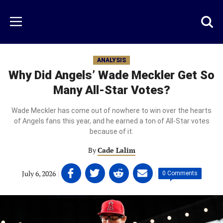
Skip
to
Just
Toggl
Menu
main
Baseball
searc
content
area
ANALYSIS
Why Did Angels’ Wade Meckler Get So
Many All-Star Votes?
Wade Meckler has come out of nowhere to win over the hearts
of Angels fans this year, and he earned a ton of All-Star votes
because of it.
By
Cade Lalim
Share
Share
Share
Share
July 6, 2026
|
|
0 Comments
on
on
on
on
Facebook
Twitter
Linkedin
email
(opens
(opens
(opens
(opens
in
in
in
in