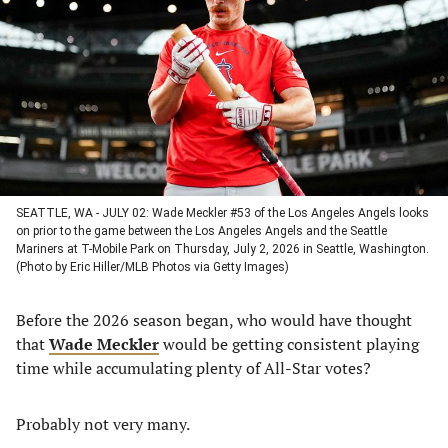
a
a
a
a
new
new
new
new
tab)
tab)
tab)
tab)
SEATTLE, WA - JULY 02: Wade Meckler #53 of the Los Angeles Angels looks
on prior to the game between the Los Angeles Angels and the Seattle
Mariners at T-Mobile Park on Thursday, July 2, 2026 in Seattle, Washington.
(Photo by Eric Hiller/MLB Photos via Getty Images)
Before the 2026 season began, who would have thought
that
Wade Meckler
would be getting consistent playing
time while accumulating plenty of All-Star votes?
Probably not very many.