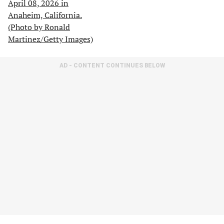
AD - CONTENT CONTINUES BELOW