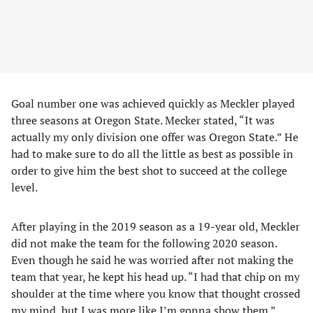
Goal number one was achieved quickly as Meckler played
three seasons at Oregon State. Mecker stated, “It was
actually my only division one offer was Oregon State.” He
had to make sure to do all the little as best as possible in
order to give him the best shot to succeed at the college
level.
After playing in the 2019 season as a 19-year old, Meckler
did not make the team for the following 2020 season.
Even though he said he was worried after not making the
team that year, he kept his head up. “I had that chip on my
shoulder at the time where you know that thought crossed
my mind, but I was more like I’m gonna show them.”