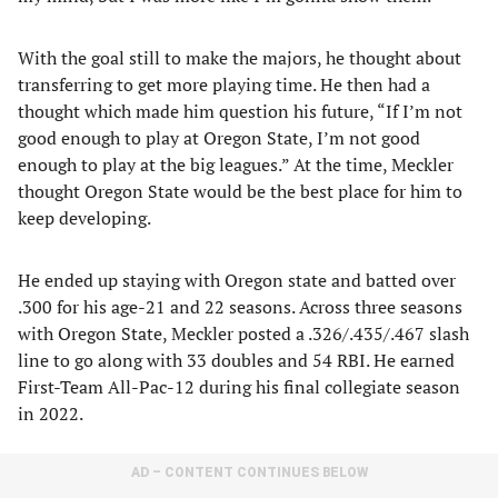
With the goal still to make the majors, he thought about
transferring to get more playing time. He then had a
thought which made him question his future, “If I’m not
good enough to play at Oregon State, I’m not good
enough to play at the big leagues.” At the time, Meckler
thought Oregon State would be the best place for him to
keep developing.
He ended up staying with Oregon state and batted over
.300 for his age-21 and 22 seasons. Across three seasons
with Oregon State, Meckler posted a .326/.435/.467 slash
line to go along with 33 doubles and 54 RBI. He earned
First-Team All-Pac-12 during his final collegiate season
in 2022.
AD – CONTENT CONTINUES BELOW