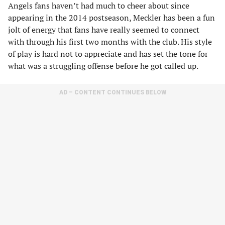
Angels fans haven’t had much to cheer about since
appearing in the 2014 postseason, Meckler has been a fun
jolt of energy that fans have really seemed to connect
with through his first two months with the club. His style
of play is hard not to appreciate and has set the tone for
what was a struggling offense before he got called up.
AD – CONTENT CONTINUES BELOW