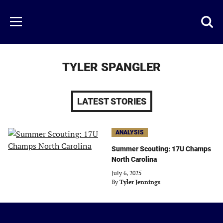
Skip
to
Just
Toggl
Menu
main
Baseball
searc
content
area
TYLER SPANGLER
LATEST STORIES
ANALYSIS
Summer Scouting: 17U Champs
North Carolina
July 6, 2025
By
Tyler Jennings
Just