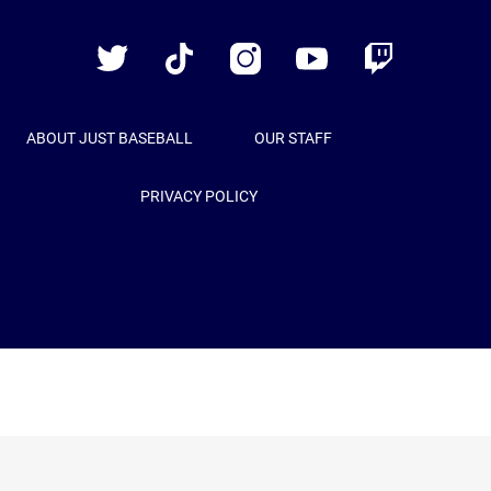
Baseball
Twitter
TikTok
Instagram
YouTube
Twitch
ABOUT JUST BASEBALL
OUR STAFF
PRIVACY POLICY