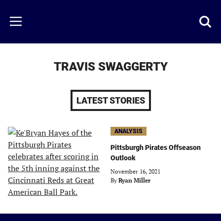
Skip
to
Just
Toggl
Menu
main
Baseball
searc
content
area
TRAVIS SWAGGERTY
LATEST STORIES
ANALYSIS
Pittsburgh Pirates Offseason
Outlook
November 16, 2021
By
Ryan Miller