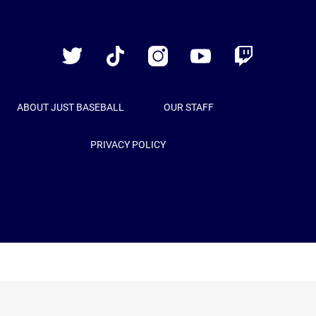
Just
Baseball
Twitter
TikTok
Instagram
YouTube
Twitch
ABOUT JUST BASEBALL
OUR STAFF
PRIVACY POLICY