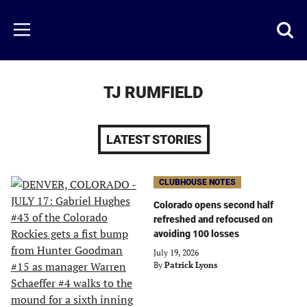
Skip
to
Just
Toggl
Menu
main
Baseball
searc
content
area
TJ RUMFIELD
LATEST STORIES
CLUBHOUSE NOTES
Colorado opens second half
refreshed and refocused on
avoiding 100 losses
July 19, 2026
By
Patrick Lyons