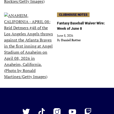
CLUBHOUSE NOTES
Fantasy Baseball Waiver Wire:
Week of June 8
June 8, 2026
By
Daniel Rotter
Just
Baseball
Twitter
TikTok
Instagram
YouTube
Twitch