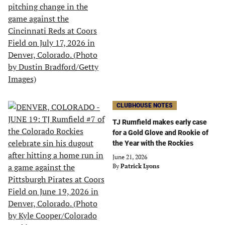
CLUBHOUSE NOTES
TJ Rumfield makes early case
for a Gold Glove and Rookie of
the Year with the Rockies
June 21, 2026
By
Patrick Lyons