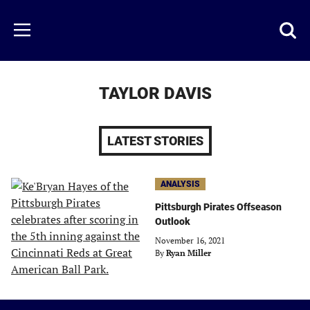
Skip
to
Just
Toggl
Menu
main
Baseball
searc
content
area
TAYLOR DAVIS
LATEST STORIES
ANALYSIS
Pittsburgh Pirates Offseason
Outlook
November 16, 2021
By
Ryan Miller