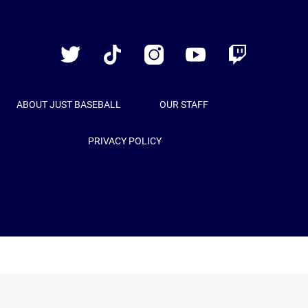
Just
Baseball
Twitter
TikTok
Instagram
YouTube
Twitch
ABOUT JUST BASEBALL
OUR STAFF
PRIVACY POLICY