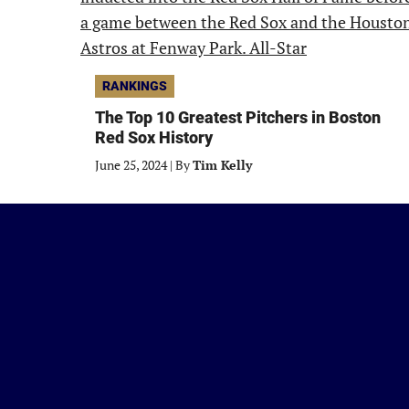
RANKINGS
The Top 10 Greatest Pitchers in Boston
Red Sox History
June 25, 2024
|
By
Tim Kelly