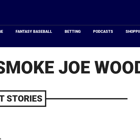
Just
Baseball
GE
FANTASY BASEBALL
BETTING
PODCASTS
SHOPPI
SMOKE JOE WOO
T STORIES