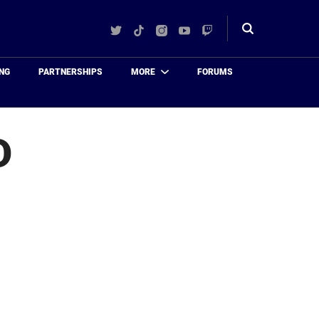
Twitter
TikTok
Instagram
YouTube
Twitch
Toggle
search
NG
PARTNERSHIPS
MORE
FORUMS
D