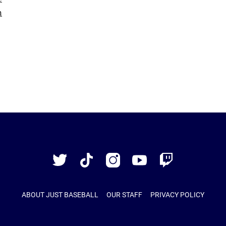
Just
Baseball
Twitter
TikTok
Instagram
YouTube
Twitch
ABOUT JUST BASEBALL
OUR STAFF
PRIVACY POLICY