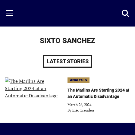
Skip
to
Just
Toggl
Menu
main
Baseball
searc
content
area
SIXTO SANCHEZ
LATEST STORIES
ANALYSIS
The Marlins Are Starting 2024 at
an Automatic Disadvantage
March 26, 2024
By
Eric Treuden
Just