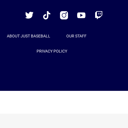
Baseball
Twitter
TikTok
Instagram
YouTube
Twitch
ABOUT JUST BASEBALL
OUR STAFF
PRIVACY POLICY