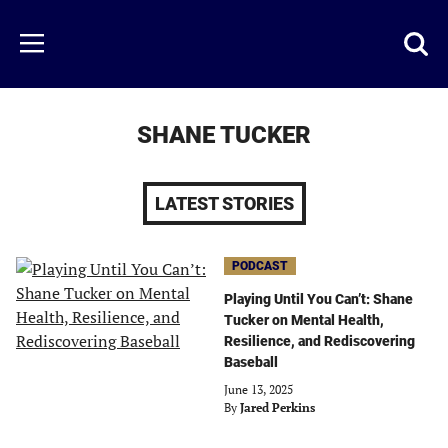
Skip
to
Just
Toggl
Menu
main
Baseball
searc
content
area
SHANE TUCKER
LATEST STORIES
PODCAST
Playing Until You Can’t: Shane
Tucker on Mental Health,
Resilience, and Rediscovering
Baseball
June 13, 2025
By
Jared Perkins