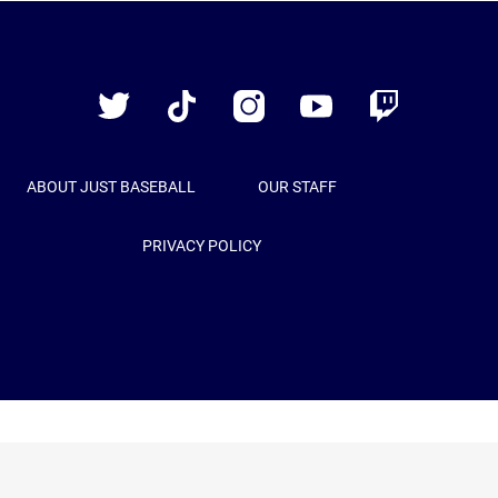
Just
Baseball
Twitter
TikTok
Instagram
YouTube
Twitch
ABOUT JUST BASEBALL
OUR STAFF
PRIVACY POLICY