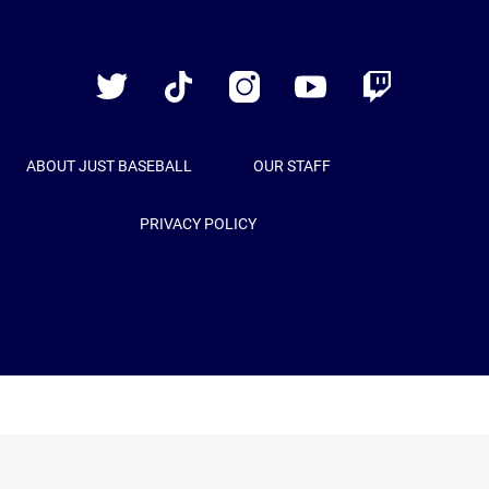
Just
Baseball
Twitter
TikTok
Instagram
YouTube
Twitch
ABOUT JUST BASEBALL
OUR STAFF
PRIVACY POLICY