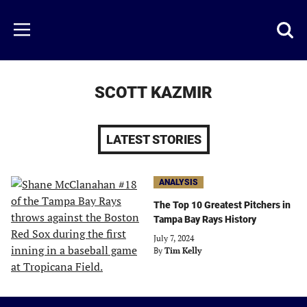
Skip
to
Just
Toggl
Menu
main
Baseball
searc
content
area
SCOTT KAZMIR
LATEST STORIES
ANALYSIS
The Top 10 Greatest Pitchers in
Tampa Bay Rays History
July 7, 2024
By
Tim Kelly