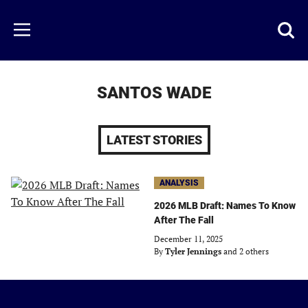
Skip
to
Just
Toggl
Menu
main
Baseball
searc
content
area
SANTOS WADE
LATEST STORIES
ANALYSIS
2026 MLB Draft: Names To Know
After The Fall
December 11, 2025
By
Tyler Jennings
and 2 others
Just