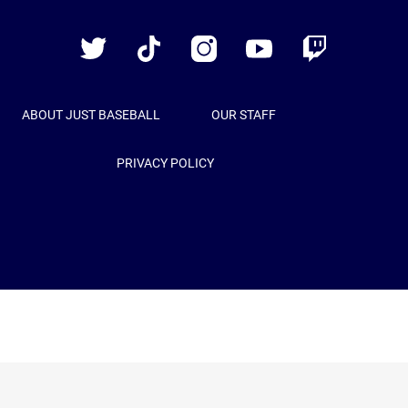
Baseball
Twitter
TikTok
Instagram
YouTube
Twitch
ABOUT JUST BASEBALL
OUR STAFF
PRIVACY POLICY