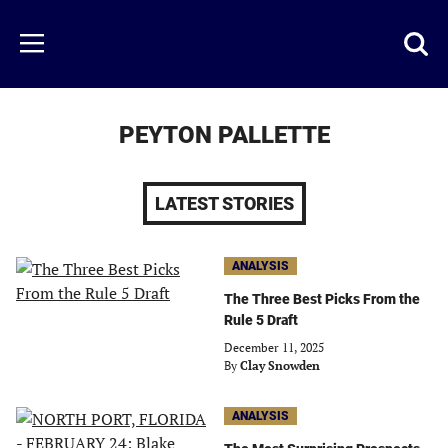
Skip
to
Just
Toggl
Menu
main
Baseball
searc
content
area
PEYTON PALLETTE
LATEST STORIES
ANALYSIS
The Three Best Picks From the
Rule 5 Draft
December 11, 2025
By
Clay Snowden
ANALYSIS