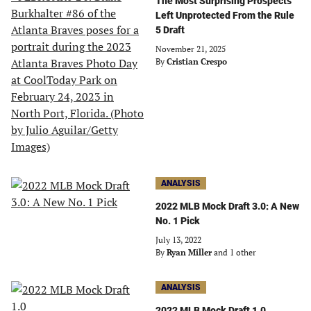
The Most Surprising Prospects
Left Unprotected From the Rule
5 Draft
November 21, 2025
By
Cristian Crespo
ANALYSIS
2022 MLB Mock Draft 3.0: A New
No. 1 Pick
July 13, 2022
By
Ryan Miller
and 1 other
ANALYSIS
2022 MLB Mock Draft 1.0