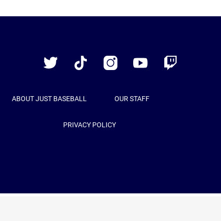
Just
Baseball
Twitter
TikTok
Instagram
YouTube
Twitch
ABOUT JUST BASEBALL
OUR STAFF
PRIVACY POLICY