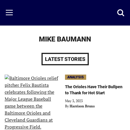
Skip
to
Just
Toggl
Menu
main
Baseball
searc
content
area
MIKE BAUMANN
LATEST STORIES
ANALYSIS
The Orioles Have Their Bullpen
to Thank for Hot Start
May 3, 2023
By
Harrison Bruns