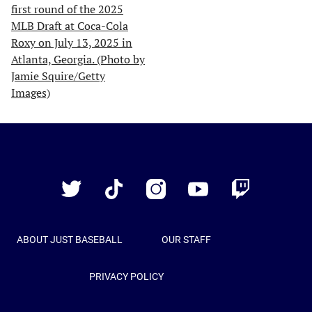
Just
Baseball
Twitter
TikTok
Instagram
YouTube
Twitch
ABOUT JUST BASEBALL
OUR STAFF
PRIVACY POLICY