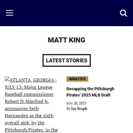
Skip
to
Just
Toggl
Menu
main
Baseball
searc
content
area
MATT KING
LATEST STORIES
ANALYSIS
Recapping the Pittsburgh
Pirates' 2025 MLB Draft
July 20, 2025
By
Jay Staph