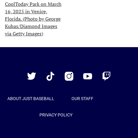
Just
Baseball
Twitter
TikTok
Instagram
YouTube
Twitch
ABOUT JUST BASEBALL
OUR STAFF
PRIVACY POLICY