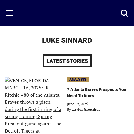
Skip
to
Just
Toggl
Menu
main
Baseball
searc
content
area
LUKE SINNARD
LATEST STORIES
ANALYSIS
7 Atlanta Braves Prospects You
Need To Know
June 19, 2025
By
Taylor Greenhut