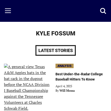
Skip
to
Just
Toggl
Menu
main
Baseball
searc
content
area
KYLE FOSSUM
LATEST STORIES
ANALYSIS
Best Under-the-Radar College
Baseball Hitters To Know
April 4, 2025
By
Will Mossa