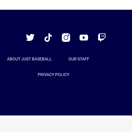
Just
Baseball
Twitter
TikTok
Instagram
YouTube
Twitch
ABOUT JUST BASEBALL
OUR STAFF
PRIVACY POLICY