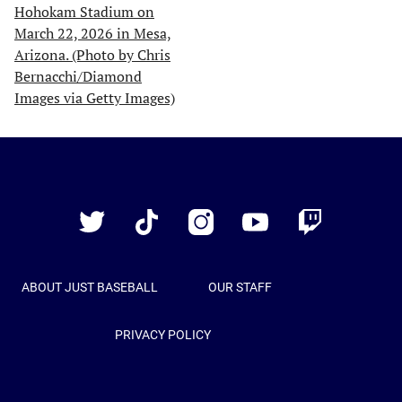
Just
Baseball
Twitter
TikTok
Instagram
YouTube
Twitch
ABOUT JUST BASEBALL
OUR STAFF
PRIVACY POLICY