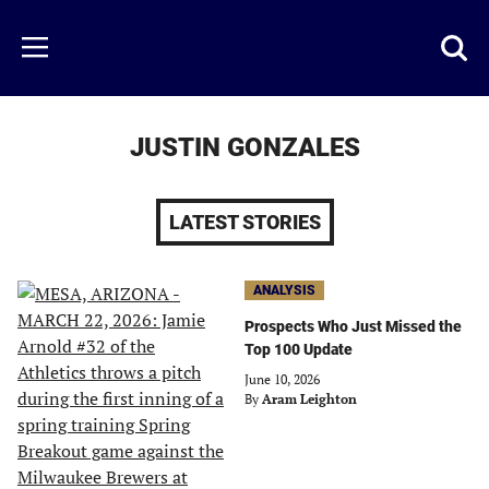
Skip
to
Just
Toggl
Menu
main
Baseball
searc
content
area
JUSTIN GONZALES
LATEST STORIES
ANALYSIS
Prospects Who Just Missed the
Top 100 Update
June 10, 2026
By
Aram Leighton