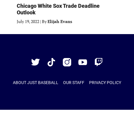
Chicago White Sox Trade Deadline
Outlook
July 19, 2022
|
By
Elijah Evans
Just
Baseball
Twitter
TikTok
Instagram
YouTube
Twitch
ABOUT JUST BASEBALL
OUR STAFF
PRIVACY POLICY