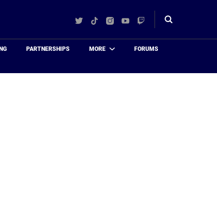
Twitter
TikTok
Instagram
YouTube
Twitch
Toggle
search
NG
PARTNERSHIPS
MORE
FORUMS