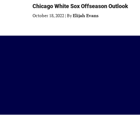
Chicago White Sox Offseason Outlook
October 18, 2022
|
By
Elijah Evans