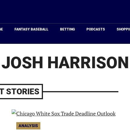
Just
Baseball
GE
FANTASY BASEBALL
BETTING
PODCASTS
SHOPPI
JOSH HARRISON
T STORIES
ANALYSIS