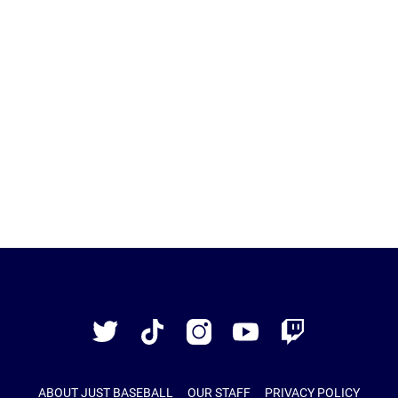
Just
Baseball
Twitter
TikTok
Instagram
YouTube
Twitch
ABOUT JUST BASEBALL
OUR STAFF
PRIVACY POLICY