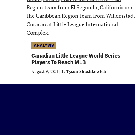
ANALYSIS
Canadian Little League World Series
Players To Reach MLB
August 9, 2024
|
By
Tyson Shushkewich