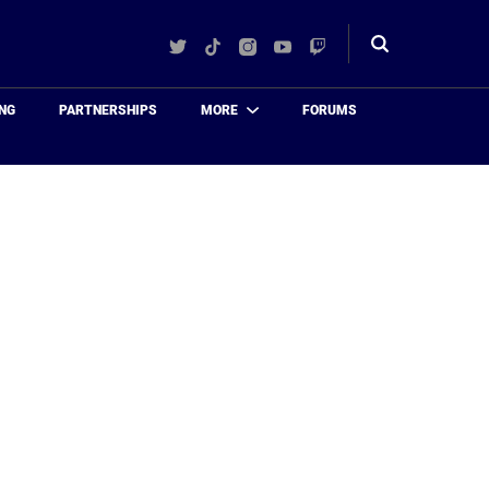
Twitter
TikTok
Instagram
YouTube
Twitch
Toggle
search
NG
PARTNERSHIPS
MORE
FORUMS