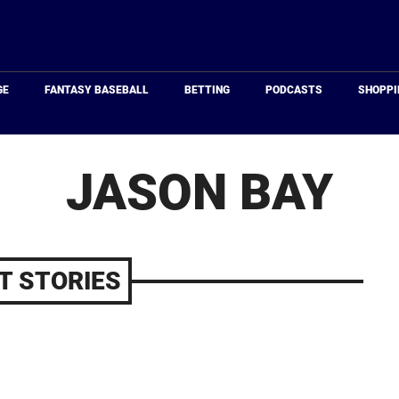
Just
Baseball
GE
FANTASY BASEBALL
BETTING
PODCASTS
SHOPPI
JASON BAY
T STORIES