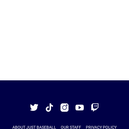
Just
Baseball
Twitter
TikTok
Instagram
YouTube
Twitch
ABOUT JUST BASEBALL
OUR STAFF
PRIVACY POLICY