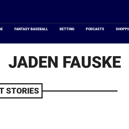
Just
Baseball
GE
FANTASY BASEBALL
BETTING
PODCASTS
SHOPPI
JADEN FAUSKE
T STORIES