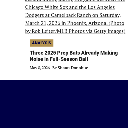
ANALYSIS
Three 2025 Prep Bats Already Making
Noise in Full-Season Ball
May 8, 2026
|
By
Shaan Donohue