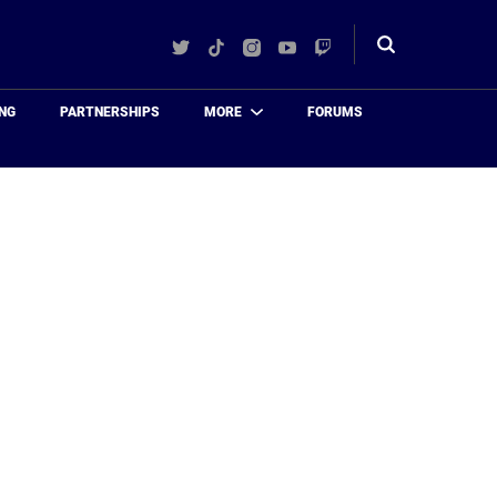
Twitter
TikTok
Instagram
YouTube
Twitch
Toggle
search
NG
PARTNERSHIPS
MORE
FORUMS