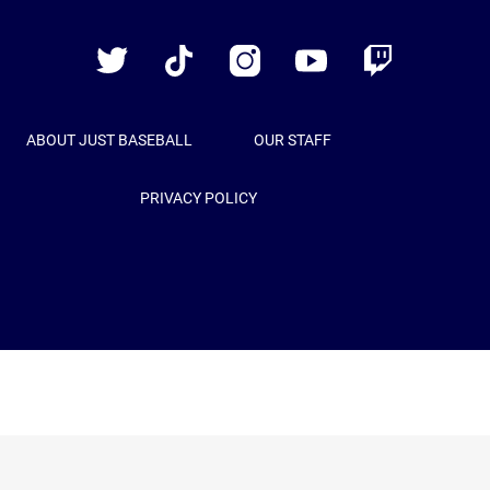
Just
Baseball
Twitter
TikTok
Instagram
YouTube
Twitch
ABOUT JUST BASEBALL
OUR STAFF
PRIVACY POLICY