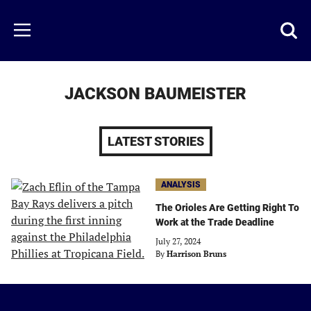
Skip
to
Just
Toggl
Menu
main
Baseball
searc
content
area
JACKSON BAUMEISTER
LATEST STORIES
ANALYSIS
The Orioles Are Getting Right To
Work at the Trade Deadline
July 27, 2024
By
Harrison Bruns