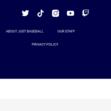
Baseball
Twitter
TikTok
Instagram
YouTube
Twitch
ABOUT JUST BASEBALL
OUR STAFF
PRIVACY POLICY