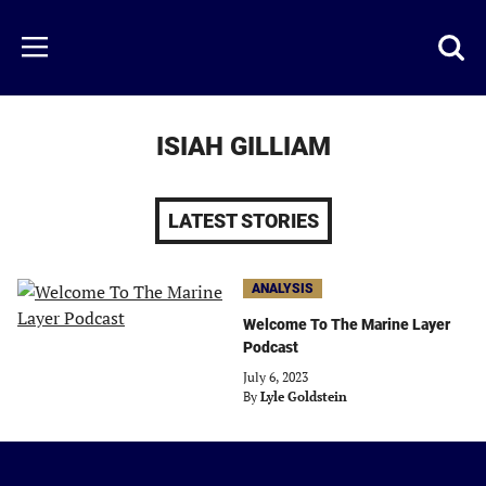
Skip
to
Just
Toggl
Menu
main
Baseball
searc
content
area
ISIAH GILLIAM
LATEST STORIES
ANALYSIS
Welcome To The Marine Layer
Podcast
July 6, 2023
By
Lyle Goldstein
Just