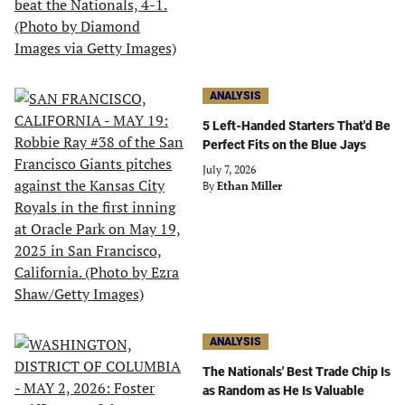
ANALYSIS
5 Left-Handed Starters That'd Be
Perfect Fits on the Blue Jays
July 7, 2026
By
Ethan Miller
ANALYSIS
The Nationals' Best Trade Chip Is
as Random as He Is Valuable