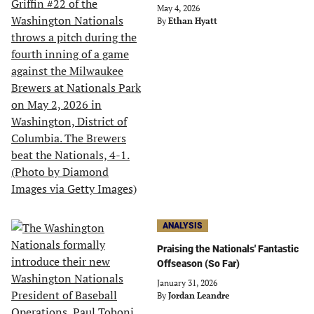
May 4, 2026
By
Ethan Hyatt
ANALYSIS
Praising the Nationals' Fantastic
Offseason (So Far)
January 31, 2026
By
Jordan Leandre