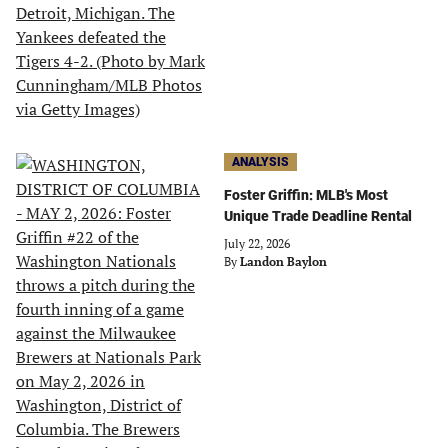
ANALYSIS
Foster Griffin: MLB's Most
Unique Trade Deadline Rental
July 22, 2026
By
Landon Baylon