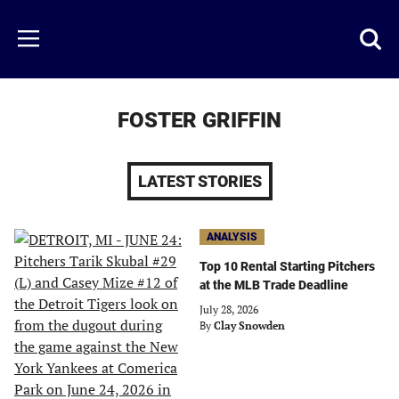
Skip
to
Just
Toggl
Menu
main
Baseball
searc
content
area
FOSTER GRIFFIN
LATEST STORIES
ANALYSIS
Top 10 Rental Starting Pitchers
at the MLB Trade Deadline
July 28, 2026
By
Clay Snowden