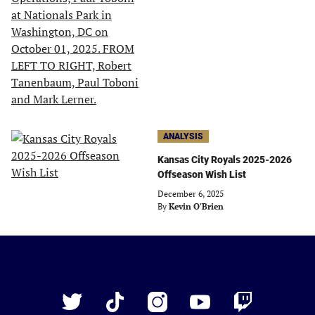
ANALYSIS
Kansas City Royals 2025-2026
Offseason Wish List
December 6, 2025
By
Kevin O'Brien
Just
Baseball
Twitter
TikTok
Instagram
YouTube
Twitch