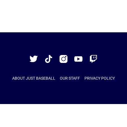
Just
Baseball
Twitter
TikTok
Instagram
YouTube
Twitch
ABOUT JUST BASEBALL
OUR STAFF
PRIVACY POLICY