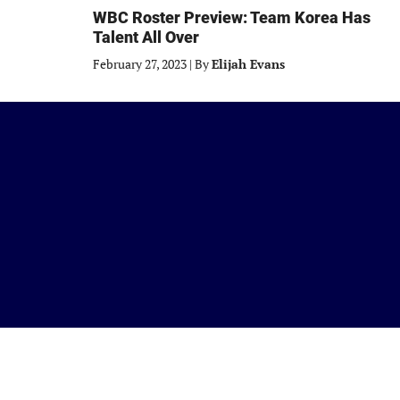
WBC Roster Preview: Team Korea Has
Talent All Over
February 27, 2023
|
By
Elijah Evans