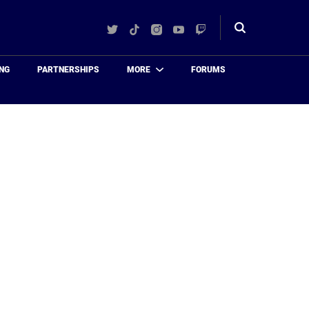
Twitter
TikTok
Instagram
YouTube
Twitch
Toggle
search
NG
PARTNERSHIPS
MORE
FORUMS