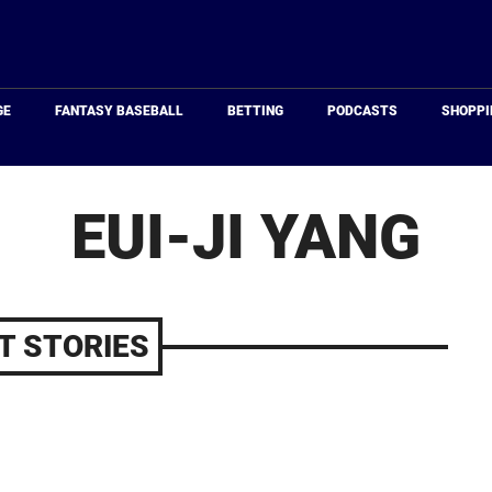
Just
Baseball
GE
FANTASY BASEBALL
BETTING
PODCASTS
SHOPPI
EUI-JI YANG
T STORIES