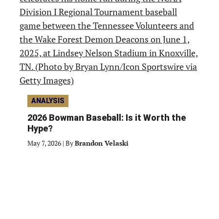
ANALYSIS
2026 Bowman Baseball: Is it Worth the
Hype?
May 7, 2026
|
By
Brandon Velaski