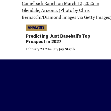
ANALYSIS
Predicting Just Baseball's Top
Prospect in 2027
February 20, 2026
|
By
Jay Staph