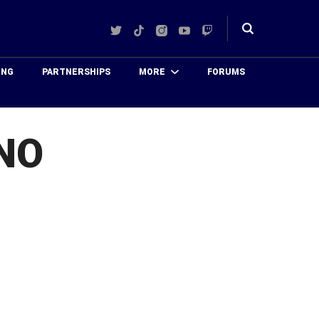
Twitter
TikTok
Instagram
YouTube
Twitch
Toggle
search
ING
PARTNERSHIPS
MORE
FORUMS
NO