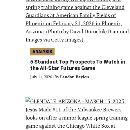
ANALYSIS
5 Standout Top Prospects To Watch in
the All-Star Futures Game
July 11, 2026
|
By
Landon Baylon