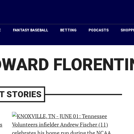
Just
Baseball
E
FANTASY BASEBALL
BETTING
PODCASTS
SHOPP
DWARD FLORENTI
T STORIES