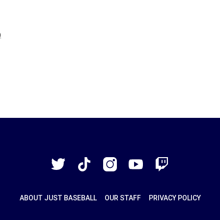
Just
Baseball
Twitter
TikTok
Instagram
YouTube
Twitch
ABOUT JUST BASEBALL
OUR STAFF
PRIVACY POLICY