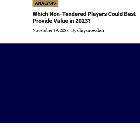
ANALYSIS
Which Non-Tendered Players Could Best
Provide Value in 2023?
November 19, 2022
|
By
claysnowden