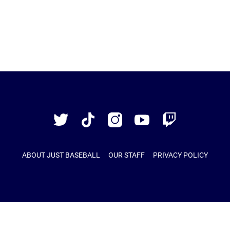
Just
Baseball
Twitter
TikTok
Instagram
YouTube
Twitch
ABOUT JUST BASEBALL
OUR STAFF
PRIVACY POLICY