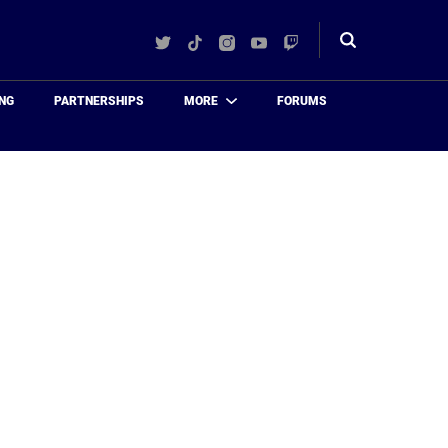
Twitter
TikTok
Instagram
YouTube
Twitch
Toggle
search
NG
PARTNERSHIPS
MORE
FORUMS