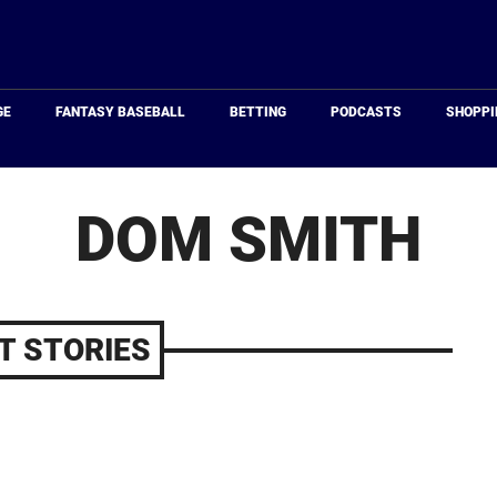
Just
Baseball
GE
FANTASY BASEBALL
BETTING
PODCASTS
SHOPPI
DOM SMITH
T STORIES