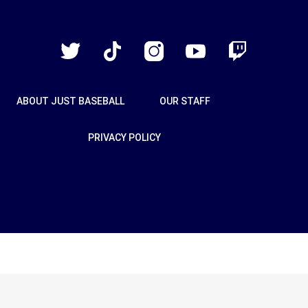
Just
Baseball
Twitter
TikTok
Instagram
YouTube
Twitch
ABOUT JUST BASEBALL
OUR STAFF
PRIVACY POLICY