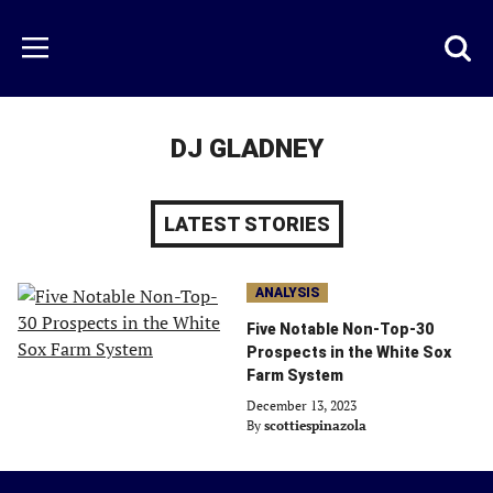
Skip
to
Just
Toggl
Menu
main
Baseball
searc
content
area
DJ GLADNEY
LATEST STORIES
ANALYSIS
Five Notable Non-Top-30
Prospects in the White Sox
Farm System
December 13, 2023
By
scottiespinazola