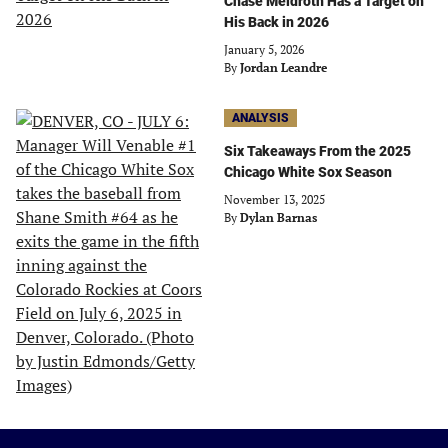
Chase Meidroth Has a Target on
His Back in 2026
January 5, 2026
By
Jordan Leandre
ANALYSIS
Six Takeaways From the 2025
Chicago White Sox Season
November 13, 2025
By
Dylan Barnas