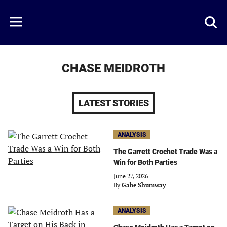
Skip
to
Just
Toggl
Menu
main
Baseball
searc
content
area
CHASE MEIDROTH
LATEST STORIES
ANALYSIS
The Garrett Crochet Trade Was a
Win for Both Parties
June 27, 2026
By
Gabe Shumway
ANALYSIS