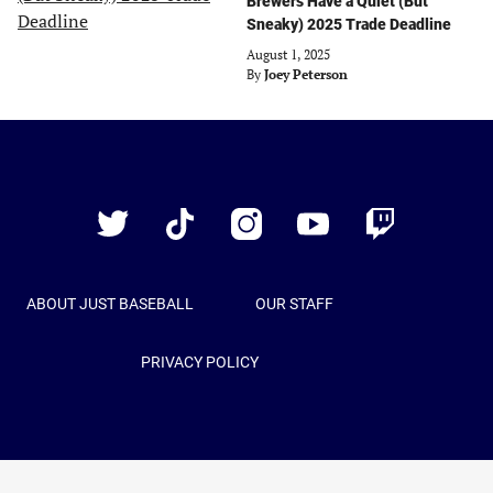
Brewers Have a Quiet (But
Sneaky) 2025 Trade Deadline
August 1, 2025
By
Joey Peterson
Just
Baseball
Twitter
TikTok
Instagram
YouTube
Twitch
ABOUT JUST BASEBALL
OUR STAFF
PRIVACY POLICY