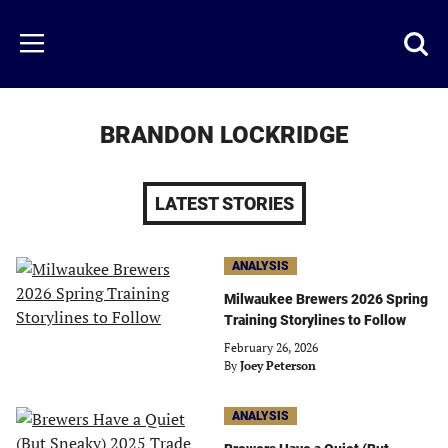
Skip
to
Just
Toggl
Menu
main
Baseball
searc
content
area
BRANDON LOCKRIDGE
LATEST STORIES
ANALYSIS
Milwaukee Brewers 2026 Spring
Training Storylines to Follow
February 26, 2026
By
Joey Peterson
ANALYSIS