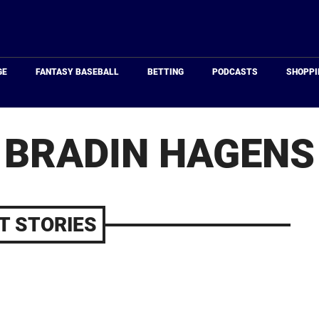
Just
Baseball
GE
FANTASY BASEBALL
BETTING
PODCASTS
SHOPPI
BRADIN HAGENS
T STORIES