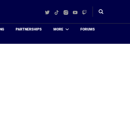
Twitter
TikTok
Instagram
YouTube
Twitch
Toggle
search
NG
PARTNERSHIPS
MORE
FORUMS