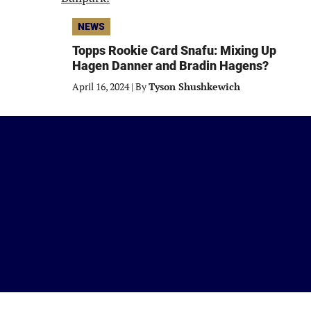
NEWS
Topps Rookie Card Snafu: Mixing Up
Hagen Danner and Bradin Hagens?
April 16, 2024
|
By
Tyson Shushkewich