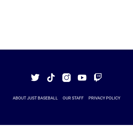
Just
Baseball
Twitter
TikTok
Instagram
YouTube
Twitch
ABOUT JUST BASEBALL
OUR STAFF
PRIVACY POLICY