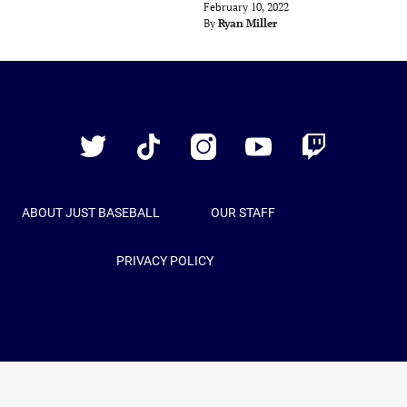
February 10, 2022
By
Ryan Miller
Just
Baseball
Twitter
TikTok
Instagram
YouTube
Twitch
ABOUT JUST BASEBALL
OUR STAFF
PRIVACY POLICY