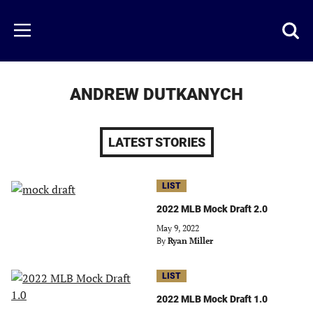
Skip
to
Just
Toggl
Menu
main
Baseball
searc
content
area
ANDREW DUTKANYCH
LATEST STORIES
LIST
2022 MLB Mock Draft 2.0
May 9, 2022
By
Ryan Miller
LIST
2022 MLB Mock Draft 1.0